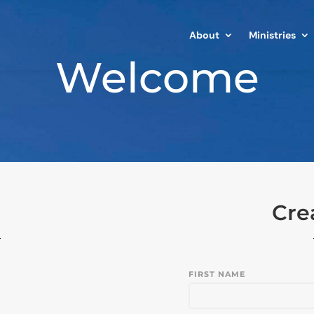
About
Ministries
Welcome
Cre
FIRST NAME