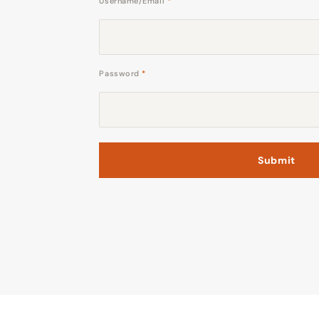
Username/Email
*
Password
*