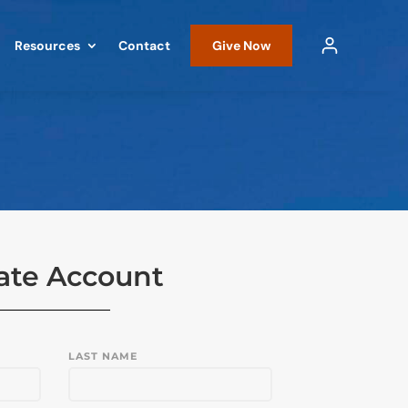
Resources
Contact
Give Now
ate Account
LAST NAME