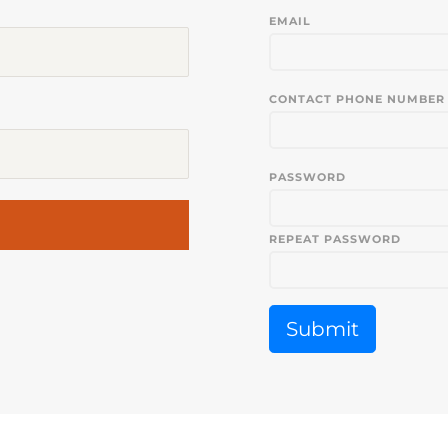
EMAIL
CONTACT PHONE NUMBER
PASSWORD
REPEAT PASSWORD