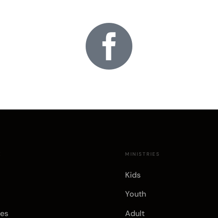

E
MINISTRIES
Kids
Youth
es
Adult