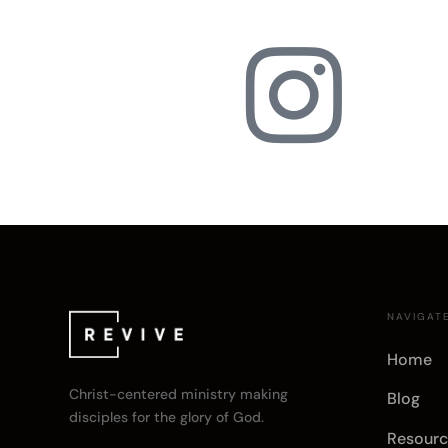

NAVIGAT
Home
Christ-centered ministry making
Blog
disciples for the glory of God.
Resourc