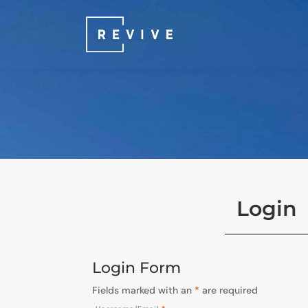
Login
Login Form
Fields marked with an
*
are required