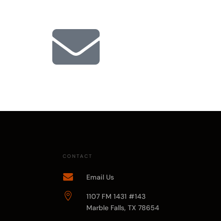

CONTACT

Email Us

1107 FM 1431 #143
Marble Falls, TX 78654