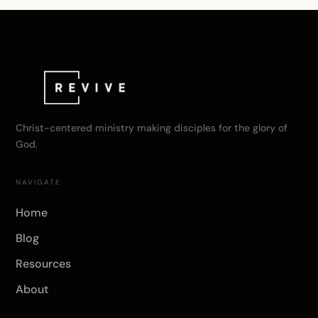
Christ-centered ministry making disciples for the glory of
God.
NAVIGATE
Home
Blog
Resources
About