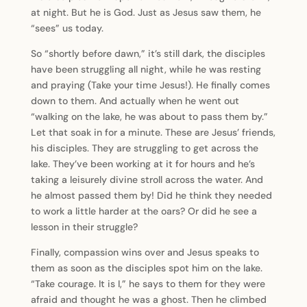
at night. But he is God. Just as Jesus saw them, he
“sees” us today.
So “shortly before dawn,” it’s still dark, the disciples
have been struggling all night, while he was resting
and praying (Take your time Jesus!). He finally comes
down to them. And actually when he went out
“walking on the lake, he was about to pass them by.”
Let that soak in for a minute. These are Jesus’ friends,
his disciples. They are struggling to get across the
lake. They’ve been working at it for hours and he’s
taking a leisurely divine stroll across the water. And
he almost passed them by! Did he think they needed
to work a little harder at the oars? Or did he see a
lesson in their struggle?
Finally, compassion wins over and Jesus speaks to
them as soon as the disciples spot him on the lake.
“Take courage. It is I,” he says to them for they were
afraid and thought he was a ghost. Then he climbed