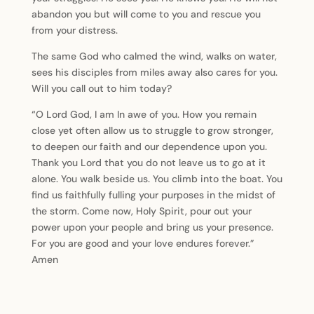
abandon you but will come to you and rescue you
from your distress.
The same God who calmed the wind, walks on water,
sees his disciples from miles away also cares for you.
Will you call out to him today?
“O Lord God, I am In awe of you. How you remain
close yet often allow us to struggle to grow stronger,
to deepen our faith and our dependence upon you.
Thank you Lord that you do not leave us to go at it
alone. You walk beside us. You climb into the boat. You
find us faithfully fulling your purposes in the midst of
the storm. Come now, Holy Spirit, pour out your
power upon your people and bring us your presence.
For you are good and your love endures forever.”
Amen