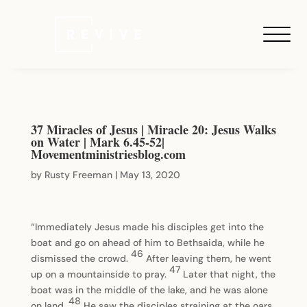
37 Miracles of Jesus | Miracle 20: Jesus Walks
on Water | Mark 6.45-52|
Movementministriesblog.com
by
Rusty Freeman
|
May 13, 2020
“Immediately Jesus made his disciples get into the
boat and go on ahead of him to Bethsaida, while he
46
dismissed the crowd.
After leaving them, he went
47
up on a mountainside to pray.
Later that night, the
boat was in the middle of the lake, and he was alone
48
on land.
He saw the disciples straining at the oars,