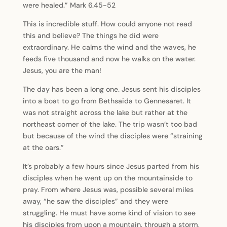
were healed.” Mark 6.45-52
This is incredible stuff. How could anyone not read
this and believe? The things he did were
extraordinary. He calms the wind and the waves, he
feeds five thousand and now he walks on the water.
Jesus, you are the man!
The day has been a long one. Jesus sent his disciples
into a boat to go from Bethsaida to Gennesaret. It
was not straight across the lake but rather at the
northeast corner of the lake. The trip wasn’t too bad
but because of the wind the disciples were “straining
at the oars.”
It’s probably a few hours since Jesus parted from his
disciples when he went up on the mountainside to
pray. From where Jesus was, possible several miles
away, “he saw the disciples” and they were
struggling. He must have some kind of vision to see
his disciples from upon a mountain, through a storm,