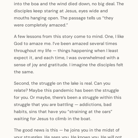
into the boa and the wind died down, no big deal. The
disciples keep staring at Jesus, eyes wide and
mouths hanging open. The passage tells us “they
were completely amazed.”
A few lessons from this story come to mind. One, I like
God to amaze me. I’ve been amazed several times
throughout my life — things happening when I least
expect it, and each time, I was overwhelmed with a
sense of joy and gratitude. I imagine the disciples felt
the same.
Second, the struggle on the lake is real. Can you
relate? Maybe this pandemic has been the struggle
for you. Or maybe, there’s been a struggle within this
struggle that you are battling — addictions, bad
habits, sins that have you “straining at the oars”
waiting for Jesus to climb in the boat.
The good news is this — he joins you in the midst of
your struggles. He sees you. He knows you. He will not