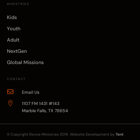
MINISTRIES
Kids
Youth
Adult
NextGen
Global Missions
CONTACT

Email Us

1107 FM 1431 #143
Marble Falls, TX 78654
© Copyright
Revive Ministries
2019. Website Development by
Tent