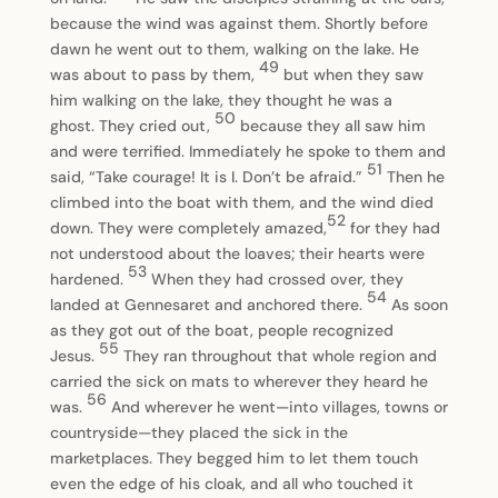
because the wind was against them. Shortly before
dawn he went out to them, walking on the lake. He
49
was about to pass by them,
but when they saw
him walking on the lake, they thought he was a
50
ghost. They cried out,
because they all saw him
and were terrified. Immediately he spoke to them and
51
said, “Take courage! It is I. Don’t be afraid.”
Then he
climbed into the boat with them, and the wind died
52
down. They were completely amazed,
for they had
not understood about the loaves; their hearts were
53
hardened.
When they had crossed over, they
54
landed at Gennesaret and anchored there.
As soon
as they got out of the boat, people recognized
55
Jesus.
They ran throughout that whole region and
carried the sick on mats to wherever they heard he
56
was.
And wherever he went—into villages, towns or
countryside—they placed the sick in the
marketplaces. They begged him to let them touch
even the edge of his cloak, and all who touched it