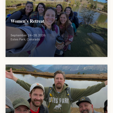
Women’s Retreat
September 24–28, 2026
Estes Park, Colorado