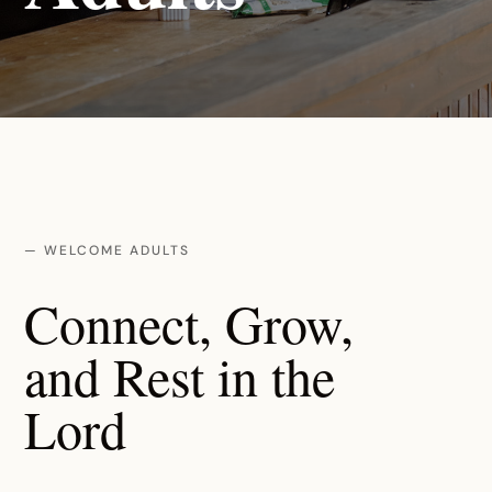
— WELCOME ADULTS
Connect, Grow,
and Rest in the
Lord