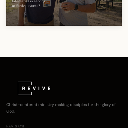
Interested in serving
at Revive events?
Christ-centered ministry making disciples for the glory of
God.
NAVIGATE