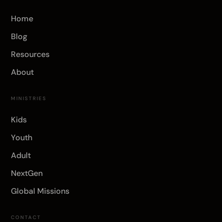
Home
Blog
Resources
About
MINISTRIES
Kids
Youth
Adult
NextGen
Global Missions
CONTACT