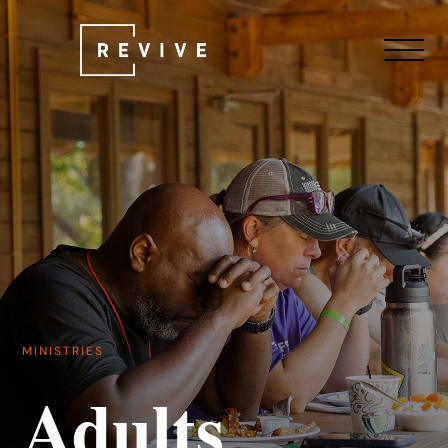
MINISTRIES
Adults