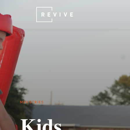
MINISTRIES
Kids