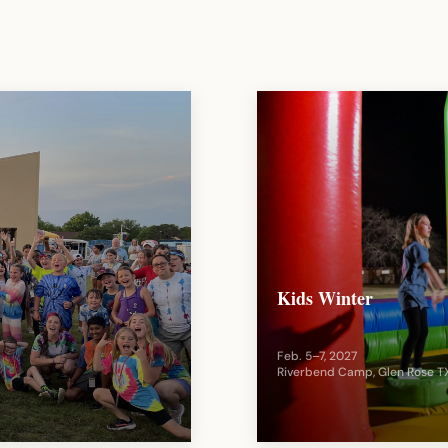
Kids Winter
Feb. 5–7, 2027
Riverbend Camp, Glen Rose T