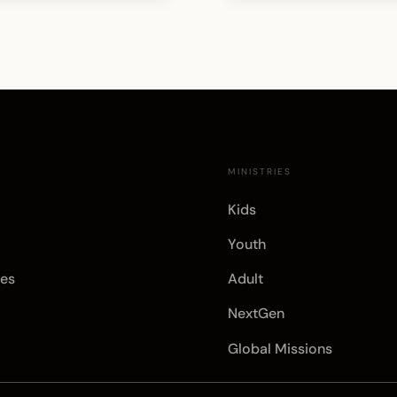
E
MINISTRIES
Kids
Youth
es
Adult
NextGen
Global Missions