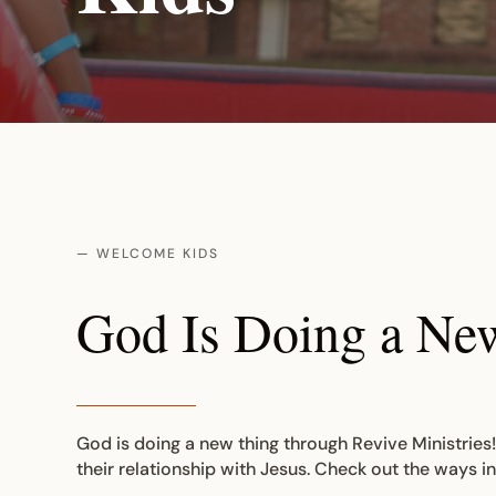
— WELCOME KIDS
God Is Doing a Ne
God is doing a new thing through Revive Ministries!
their relationship with Jesus. Check out the ways i