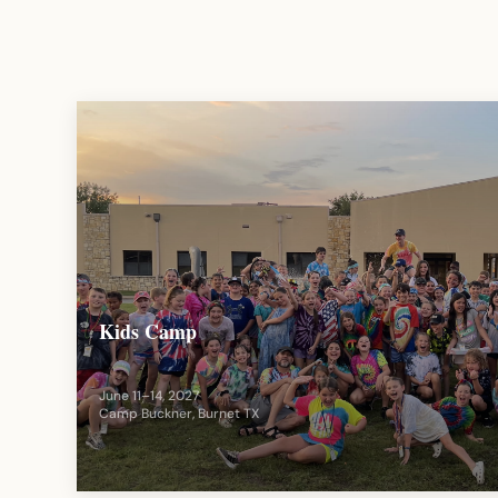
Kids Camp
June 11–14, 2027
Camp Buckner, Burnet TX