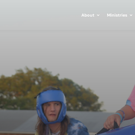
About
Ministries