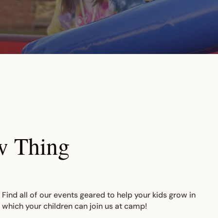
w Thing
 Find all of our events geared to help your kids grow in
n which your children can join us at camp!