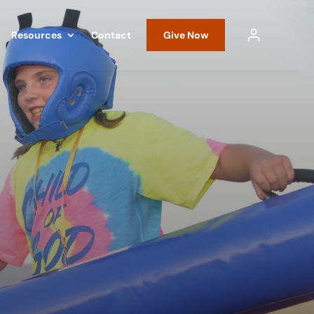
Resources
Contact
Give Now