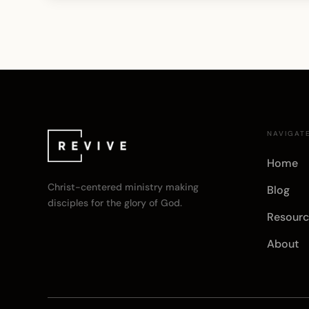
NAVIGAT
Home
Christ-centered ministry making
Blog
disciples for the glory of God.
Resourc
About