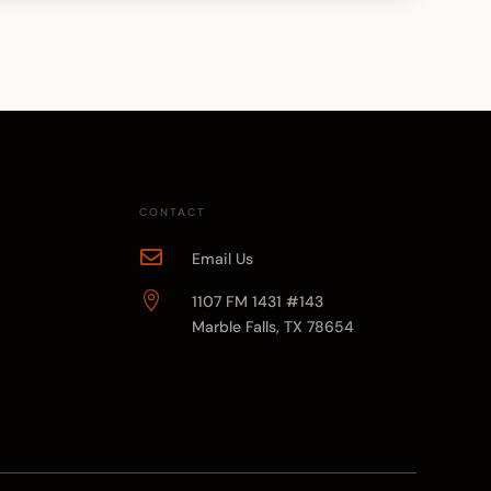
CONTACT

Email Us

1107 FM 1431 #143
Marble Falls, TX 78654