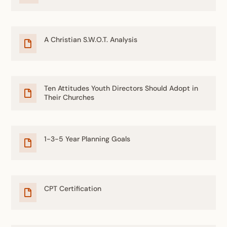
A Christian S.W.O.T. Analysis

Ten Attitudes Youth Directors Should Adopt in

Their Churches
1-3-5 Year Planning Goals

CPT Certification
