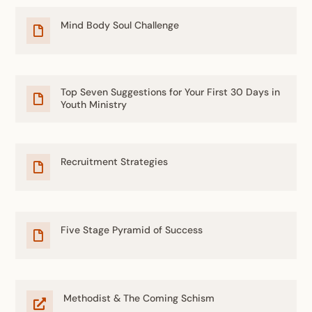
Mind Body Soul Challenge

Top Seven Suggestions for Your First 30 Days in

Youth Ministry
Recruitment Strategies

Five Stage Pyramid of Success

Methodist & The Coming Schism
