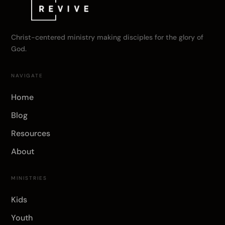
Christ-centered ministry making disciples for the glory of
God.
NAVIGATE
Home
Blog
Resources
About
MINISTRIES
Kids
Youth