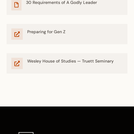
30 Requirements of A Godly Leader

Preparing for Gen Z

Wesley House of Studies — Truett Seminary
