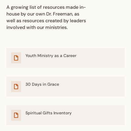
A growing list of resources made in-
house by our own Dr. Freeman, as
well as resources created by leaders
involved with our ministries.
Youth Ministry as a Career

30 Days in Grace

Spiritual Gifts Inventory
