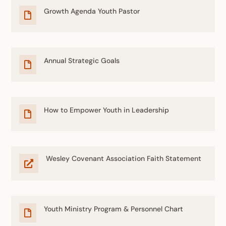
Growth Agenda Youth Pastor

Annual Strategic Goals

How to Empower Youth in Leadership

Wesley Covenant Association Faith Statement

Youth Ministry Program & Personnel Chart
