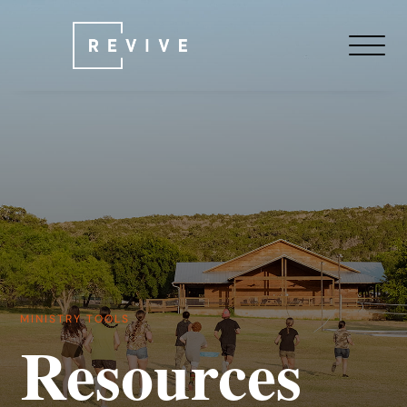
MINISTRY TOOLS
Resources