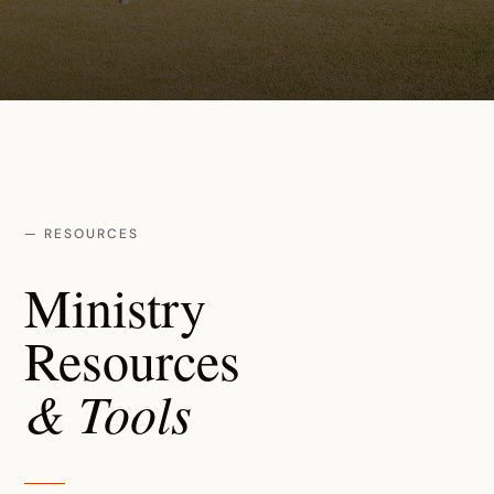
— RESOURCES
Ministry
Resources
& Tools