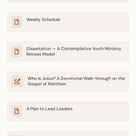
Weekly Schedule

Dissertation — A Contemplative Youth Ministry

Retreat Model
Who Is Jesus? A Devotional Walk-through on the

Gospel of Matthew
A Plan to Lead Leaders
