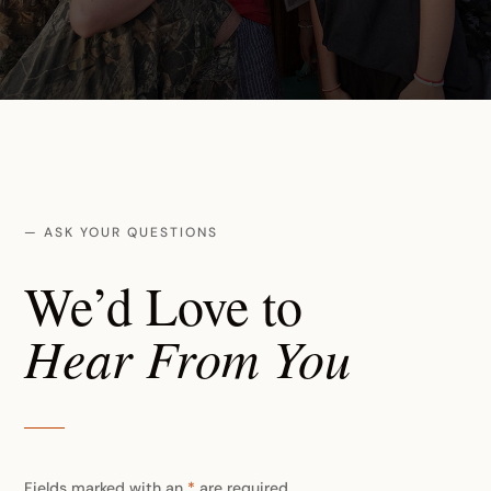
— ASK YOUR QUESTIONS
We’d Love to
Hear From You
Fields marked with an
*
are required