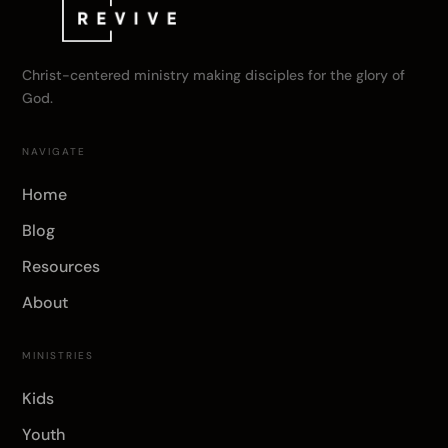
Christ-centered ministry making disciples for the glory of
God.
NAVIGATE
Home
Blog
Resources
About
MINISTRIES
Kids
Youth