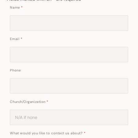
Name
*
Email
*
Phone
Church/Organization
*
What would you like to contact us about?
*