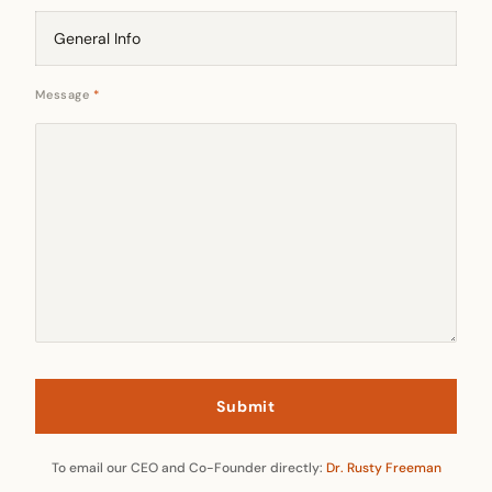
Message
*
To email our CEO and Co-Founder directly:
Dr. Rusty Freeman