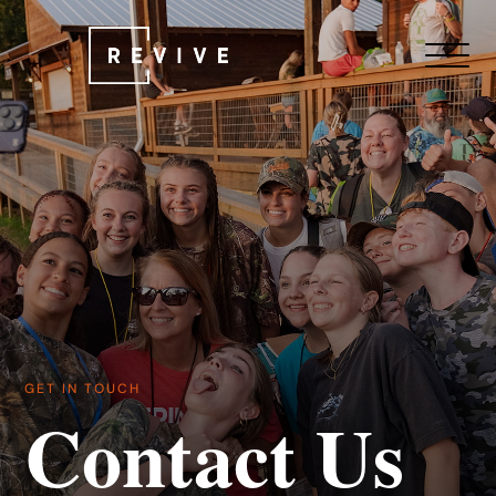
GET IN TOUCH
Contact Us