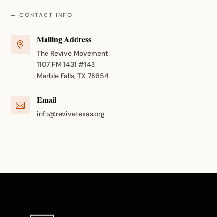
— CONTACT INFO
Mailing Address

The Revive Movement
1107 FM 1431 #143
Marble Falls, TX 78654
Email

info@revivetexas.org