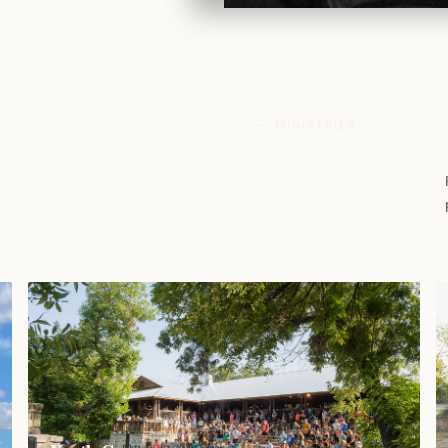
— MINISTRIES