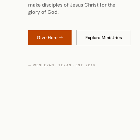
make disciples of Jesus Christ for the
glory of God.
Give Here
Explore Ministries
— WESLEYAN · TEXAS · EST. 2019