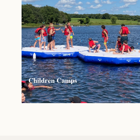
Children Camps