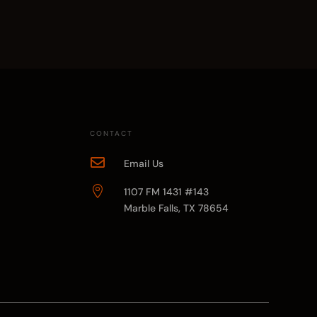
CONTACT

Email Us

1107 FM 1431 #143
Marble Falls, TX 78654