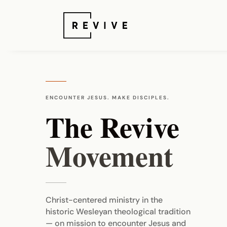
ENCOUNTER JESUS. MAKE DISCIPLES.
The Revive
Movement
Christ-centered ministry in the
historic Wesleyan theological tradition
— on mission to encounter Jesus and