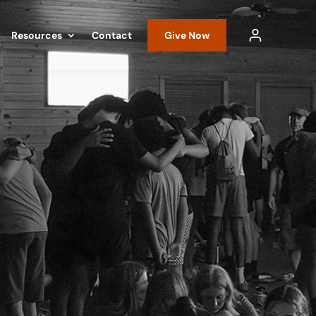
Resources
Contact
Give Now