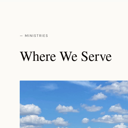
— MINISTRIES
Where We Serve