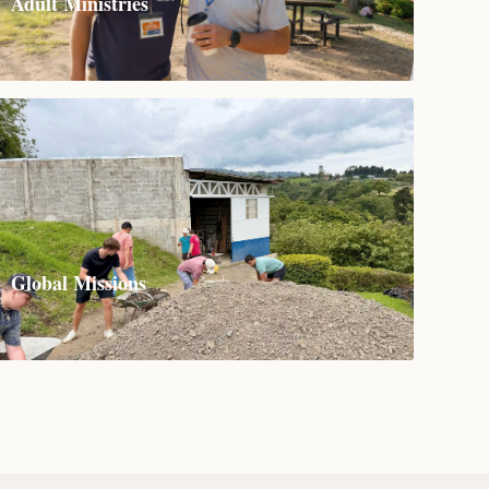
Adult Ministries
Global Missions