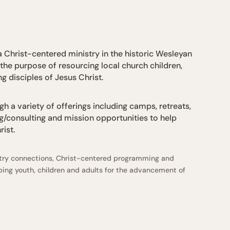
 Christ-centered ministry in the historic Wesleyan
 the purpose of resourcing local church children,
g disciples of Jesus Christ.
h a variety of offerings including camps, retreats,
g/consulting and mission opportunities to help
ist.
istry connections, Christ-centered programming and
ing youth, children and adults for the advancement of