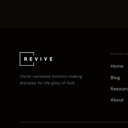
NAVIGAT
Home
Christ-centered ministry making
Blog
disciples for the glory of God.
Resourc
About