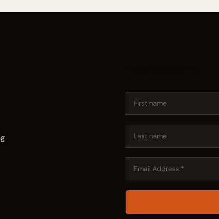
— STAY CONNECTED
ng