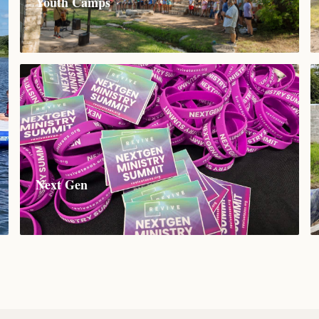
Youth Camps
Next Gen