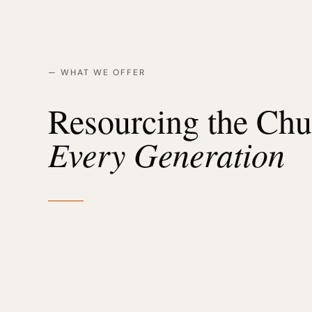
— WHAT WE OFFER
Resourcing the Ch
Every Generation