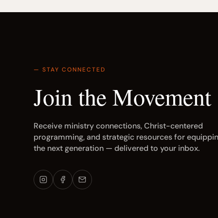
— STAY CONNECTED
Join the Movement
Receive ministry connections, Christ-centered
programming, and strategic resources for equippi
the next generation — delivered to your inbox.