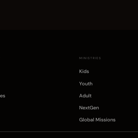
E
MINISTRIES
Kids
Youth
es
Adult
NextGen
Global Missions