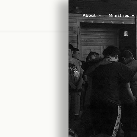
Click Here
About
Ministries