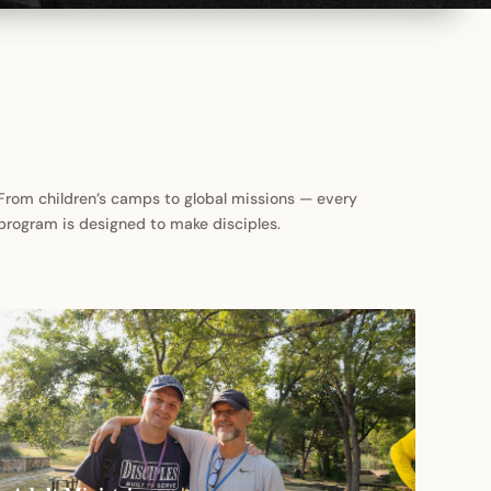
From children’s camps to global missions — every
program is designed to make disciples.