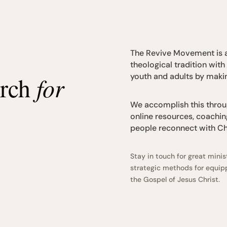
The Revive Movement is a
theological tradition with
youth and adults by makin
urch
for
We accomplish this throug
online resources, coachin
people reconnect with Chr
Stay in touch for great min
strategic methods for equipp
the Gospel of Jesus Christ.