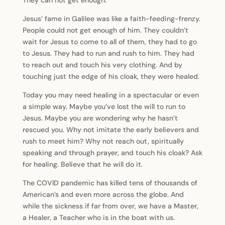
They can not get enough.
Jesus’ fame in Galilee was like a faith-feeding-frenzy.
People could not get enough of him. They couldn’t
wait for Jesus to come to all of them, they had to go
to Jesus. They had to run and rush to him. They had
to reach out and touch his very clothing. And by
touching just the edge of his cloak, they were healed.
Today you may need healing in a spectacular or even
a simple way. Maybe you’ve lost the will to run to
Jesus. Maybe you are wondering why he hasn’t
rescued you. Why not imitate the early believers and
rush to meet him? Why not reach out, spiritually
speaking and through prayer, and touch his cloak? Ask
for healing. Believe that he will do it.
The COVID pandemic has killed tens of thousands of
American’s and even more across the globe. And
while the sickness if far from over, we have a Master,
a Healer, a Teacher who is in the boat with us.