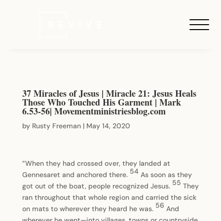
37 Miracles of Jesus | Miracle 21: Jesus Heals
Those Who Touched His Garment | Mark
6.53-56| Movementministriesblog.com
by
Rusty Freeman
|
May 14, 2020
”When they had crossed over, they landed at
54
Gennesaret and anchored there.
As soon as they
55
got out of the boat, people recognized Jesus.
They
ran throughout that whole region and carried the sick
56
on mats to wherever they heard he was.
And
wherever he went—into villages, towns or countryside