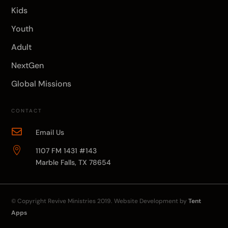
Kids
Youth
Adult
NextGen
Global Missions
CONTACT

Email Us

1107 FM 1431 #143
Marble Falls, TX 78654
© Copyright
Revive Ministries
2019. Website Development by
Tent
Apps