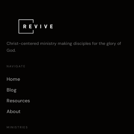
Christ-centered ministry making disciples for the glory of
God.
NAVIGATE
Home
Blog
Resources
About
MINISTRIES