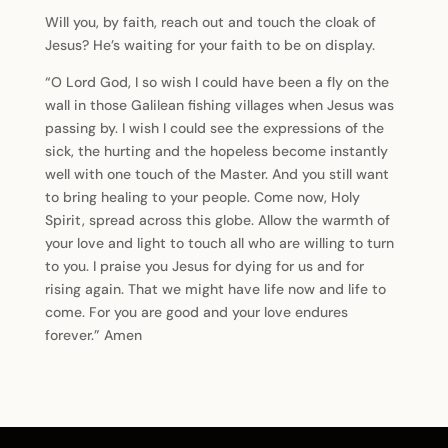
Will you, by faith, reach out and touch the cloak of
Jesus? He’s waiting for your faith to be on display.
“O Lord God, I so wish I could have been a fly on the
wall in those Galilean fishing villages when Jesus was
passing by. I wish I could see the expressions of the
sick, the hurting and the hopeless become instantly
well with one touch of the Master. And you still want
to bring healing to your people. Come now, Holy
Spirit, spread across this globe. Allow the warmth of
your love and light to touch all who are willing to turn
to you. I praise you Jesus for dying for us and for
rising again. That we might have life now and life to
come. For you are good and your love endures
forever.” Amen