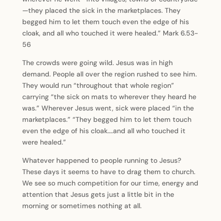
—they placed the sick in the marketplaces. They
begged him to let them touch even the edge of his
cloak, and all who touched it were healed.” Mark 6.53-
56
The crowds were going wild. Jesus was in high
demand. People all over the region rushed to see him.
They would run “throughout that whole region”
carrying “the sick on mats to wherever they heard he
was.” Wherever Jesus went, sick were placed “in the
marketplaces.” “They begged him to let them touch
even the edge of his cloak….and all who touched it
were healed.”
Whatever happened to people running to Jesus?
These days it seems to have to drag them to church.
We see so much competition for our time, energy and
attention that Jesus gets just a little bit in the
morning or sometimes nothing at all.