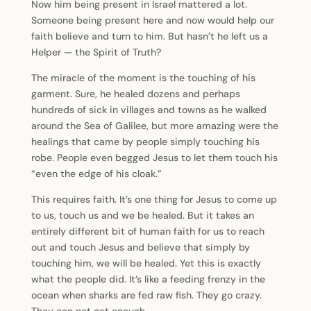
Now him being present in Israel mattered a lot.
Someone being present here and now would help our
faith believe and turn to him. But hasn’t he left us a
Helper — the Spirit of Truth?
The miracle of the moment is the touching of his
garment. Sure, he healed dozens and perhaps
hundreds of sick in villages and towns as he walked
around the Sea of Galilee, but more amazing were the
healings that came by people simply touching his
robe. People even begged Jesus to let them touch his
“even the edge of his cloak.”
This requires faith. It’s one thing for Jesus to come up
to us, touch us and we be healed. But it takes an
entirely different bit of human faith for us to reach
out and touch Jesus and believe that simply by
touching him, we will be healed. Yet this is exactly
what the people did. It’s like a feeding frenzy in the
ocean when sharks are fed raw fish. They go crazy.