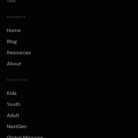
God.
NAVIGATE
Home
Blog
Resources
About
MINISTRIES
Kids
Youth
Adult
NextGen
Global Missions