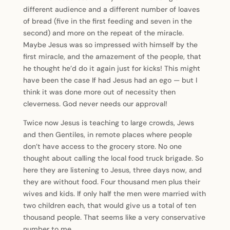
different audience and a different number of loaves
of bread (five in the first feeding and seven in the
second) and more on the repeat of the miracle.
Maybe Jesus was so impressed with himself by the
first miracle, and the amazement of the people, that
he thought he’d do it again just for kicks! This might
have been the case If had Jesus had an ego — but I
think it was done more out of necessity then
cleverness. God never needs our approval!
Twice now Jesus is teaching to large crowds, Jews
and then Gentiles, in remote places where people
don’t have access to the grocery store. No one
thought about calling the local food truck brigade. So
here they are listening to Jesus, three days now, and
they are without food. Four thousand men plus their
wives and kids. If only half the men were married with
two children each, that would give us a total of ten
thousand people. That seems like a very conservative
number to me.