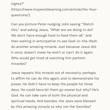
nights?”
(https://www.myjewishlearning.com/article/the-four-
questions/).
Can you picture Peter nudging John saying “Watch
this,” and asking Jesus, “What are we doing to do?
We don’t have enough food to feed them all,” and
then waiting in anticipation to see God-in-the-flesh
do another amazing miracle. Just because Jesus did
it once, doesn’t mean he won’t or can’t do it again.
Who would get tired of watching him perform
miracles?
Jesus repeats this miracle out of necessity, perhaps
to affirm he can do this again, and to demonstrate his
power. He didn’t have to keep the people for three
days. He could have let them go sooner but why? He’s
God. He can take care of both the physical and
spiritual needs. And besides, the Jews were blessed
by this amazing miracle so why not the Gentiles?