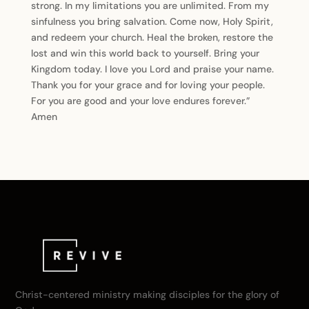
strong. In my limitations you are unlimited. From my
sinfulness you bring salvation. Come now, Holy Spirit,
and redeem your church. Heal the broken, restore the
lost and win this world back to yourself. Bring your
Kingdom today. I love you Lord and praise your name.
Thank you for your grace and for loving your people.
For you are good and your love endures forever.”
Amen
Christ-centered ministry making disciples for the glory of