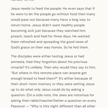
Jesus needs to feed the people. He even says that if
he were to let the people go without food then many
would pass out because many have a long way to
return home. Jesus didn’t want healthy people
becoming sick just because they watched him
preach, teach and heal for three days. He wanted
them refreshed and spreading the good news of
God’s grace on their way homes. So he fed them.
The disciples were either testing Jesus or had
amnesia. Had they forgotten about his previous
miracle? It’s unlikely. Then why would they say to him,
“But where in this remote place can anyone get
enough bread to feed them?” It’s either because of
their short-term memory or they were setting Jesus
up to do what only Jesus could do by asking a
question. (On a side note, the Jews are notorious for
asking their rabbi/teacher/father a question on every
Passover — “Why is this night different than all other