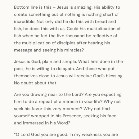
Bottom line is this – Jesus is amazing. His ability to
create something out of nothing is nothing short of
incredible. Not only did he do this with bread and
fish, he does this with us. Could his multiplication of
fish when he fed the five thousand be reflective of
the multiplication of disciples after hearing his
message and seeing his miracles?
Jesus is God, plain and simple. What he’s done in the
past, he is willing to do again. And those who put
themselves close to Jesus will receive God’s blessing.
No doubt about that.
Are you drawing near to the Lord? Are you expecting
him to do a repeat of a miracle in your life? Why not
seek his favor this very moment? Why not find
yourself wrapped in his Presence, seeking his face
and immersed in his Word?
“O Lord God you are good. In my weakness you are