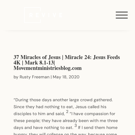
37 Miracles of Jesus | Miracle 24: Jesus Feeds
4K | Mark 8.1-13|
Movementministriesblog.com
by
Rusty Freeman
|
May 18, 2020
“During those days another large crowd gathered.
Since they had nothing to eat, Jesus called his
2
disciples to him and said,
“I have compassion for
these people; they have already been with me three
3
days and have nothing to eat.
If I send them home
hungry, they will collapse on the way, because some