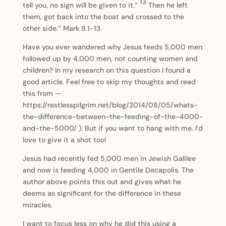
13
tell you, no sign will be given to it.”
Then he left
them, got back into the boat and crossed to the
other side.” Mark 8.1-13
Have you ever wandered why Jesus feeds 5,000 men
followed up by 4,000 men, not counting women and
children? In my research on this question I found a
good article. Feel free to skip my thoughts and read
this from —
https://restlesspilgrim.net/blog/2014/08/05/whats-
the-difference-between-the-feeding-of-the-4000-
and-the-5000/ ). But if you want to hang with me. I’d
love to give it a shot too!
Jesus had recently fed 5,000 men in Jewish Galilee
and now is feeding 4,000 in Gentile Decapolis. The
author above points this out and gives what he
deems as significant for the difference in these
miracles.
I want to focus less on why he did this using a