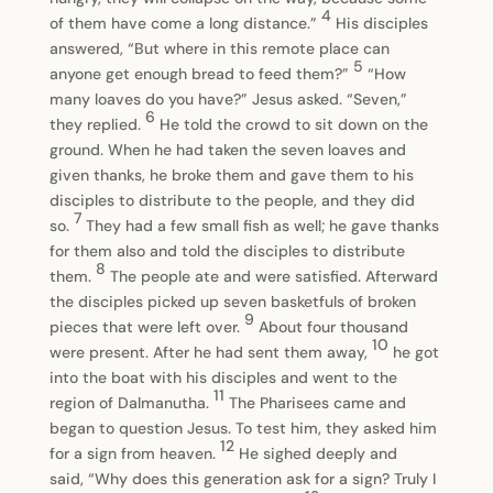
4
of them have come a long distance.”
His disciples
answered, “But where in this remote place can
5
anyone get enough bread to feed them?”
“How
many loaves do you have?” Jesus asked. “Seven,”
6
they replied.
He told the crowd to sit down on the
ground. When he had taken the seven loaves and
given thanks, he broke them and gave them to his
disciples to distribute to the people, and they did
7
so.
They had a few small fish as well; he gave thanks
for them also and told the disciples to distribute
8
them.
The people ate and were satisfied. Afterward
the disciples picked up seven basketfuls of broken
9
pieces that were left over.
About four thousand
10
were present. After he had sent them away,
he got
into the boat with his disciples and went to the
11
region of Dalmanutha.
The Pharisees came and
began to question Jesus. To test him, they asked him
12
for a sign from heaven.
He sighed deeply and
said, “Why does this generation ask for a sign? Truly I