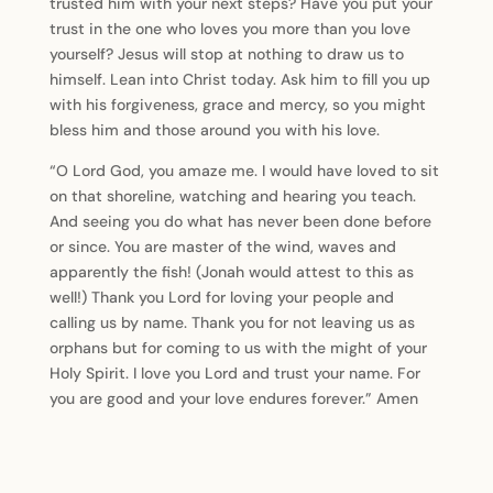
trusted him with your next steps? Have you put your
trust in the one who loves you more than you love
yourself? Jesus will stop at nothing to draw us to
himself. Lean into Christ today. Ask him to fill you up
with his forgiveness, grace and mercy, so you might
bless him and those around you with his love.
“O Lord God, you amaze me. I would have loved to sit
on that shoreline, watching and hearing you teach.
And seeing you do what has never been done before
or since. You are master of the wind, waves and
apparently the fish! (Jonah would attest to this as
well!) Thank you Lord for loving your people and
calling us by name. Thank you for not leaving us as
orphans but for coming to us with the might of your
Holy Spirit. I love you Lord and trust your name. For
you are good and your love endures forever.” Amen