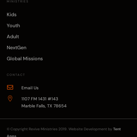
MINISTRIES
Kids
Youth
Adult
NextGen
Global Missions
CONTACT

Email Us

1107 FM 1431 #143
Marble Falls, TX 78654
© Copyright
Revive Ministries
2019. Website Development by
Tent
Apps