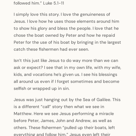
followed him.” Luke 5.1-11
I simply love this story. I love the genuineness of
Jesus. I love how he uses those elements around him
to show his glory and bless the people. I love that he
chose the boat owned by Peter and how he repaid
Peter for the use of his boat by bringing in the largest
catch these fishermen had ever seen.
Isn’t this just like Jesus to do way more than we can
ask or expect? I see that in my own life, with my wife,
kids, and vocations he’s given us. I see his blessings
all around us even if I forget sometimes and become
selfish or wrapped up in sin.
Jesus was just hanging out by the Sea of Galilee. This
is a different “call” story then what we see in
Matthew. Here we see Jesus performing a miracle
before Peter, James, John and Andrew, as well as
others. These fishermen “pulled up their boats, left
everything and follow him.” Jesus even left their