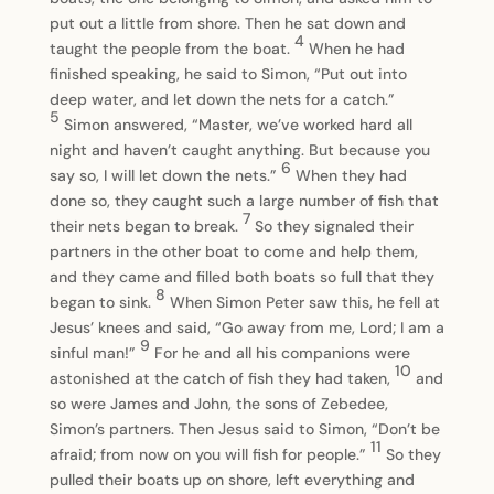
put out a little from shore. Then he sat down and
4
taught the people from the boat.
When he had
finished speaking, he said to Simon, “Put out into
deep water, and let down the nets for a catch.”
5
Simon answered, “Master, we’ve worked hard all
night and haven’t caught anything. But because you
6
say so, I will let down the nets.”
When they had
done so, they caught such a large number of fish that
7
their nets began to break.
So they signaled their
partners in the other boat to come and help them,
and they came and filled both boats so full that they
8
began to sink.
When Simon Peter saw this, he fell at
Jesus’ knees and said, “Go away from me, Lord; I am a
9
sinful man!”
For he and all his companions were
10
astonished at the catch of fish they had taken,
and
so were James and John, the sons of Zebedee,
Simon’s partners. Then Jesus said to Simon, “Don’t be
11
afraid; from now on you will fish for people.”
So they
pulled their boats up on shore, left everything and