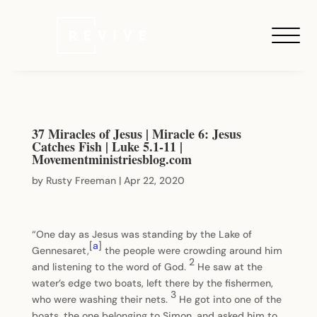
37 Miracles of Jesus | Miracle 6: Jesus
Catches Fish | Luke 5.1-11 |
Movementministriesblog.com
by
Rusty Freeman
|
Apr 22, 2020
“One day as Jesus was standing by the Lake of
[
a
]
Gennesaret,
the people were crowding around him
2
and listening to the word of God.
He saw at the
water’s edge two boats, left there by the fishermen,
3
who were washing their nets.
He got into one of the
boats, the one belonging to Simon, and asked him to