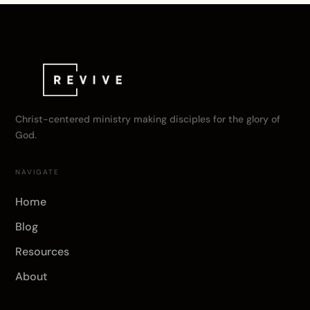
Christ-centered ministry making disciples for the glory of
God.
NAVIGATE
Home
Blog
Resources
About