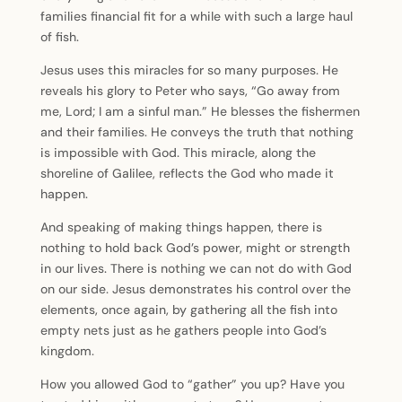
families financial fit for a while with such a large haul
of fish.
Jesus uses this miracles for so many purposes. He
reveals his glory to Peter who says, “Go away from
me, Lord; I am a sinful man.” He blesses the fishermen
and their families. He conveys the truth that nothing
is impossible with God. This miracle, along the
shoreline of Galilee, reflects the God who made it
happen.
And speaking of making things happen, there is
nothing to hold back God’s power, might or strength
in our lives. There is nothing we can not do with God
on our side. Jesus demonstrates his control over the
elements, once again, by gathering all the fish into
empty nets just as he gathers people into God’s
kingdom.
How you allowed God to “gather” you up? Have you