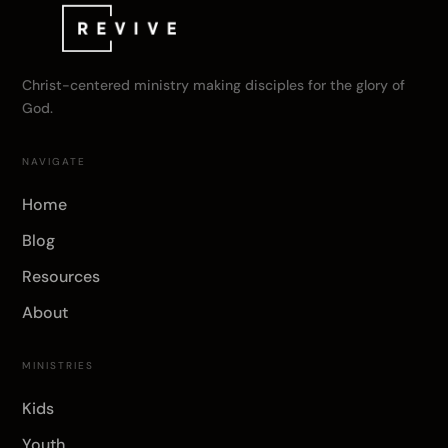
Christ-centered ministry making disciples for the glory of
God.
NAVIGATE
Home
Blog
Resources
About
MINISTRIES
Kids
Youth