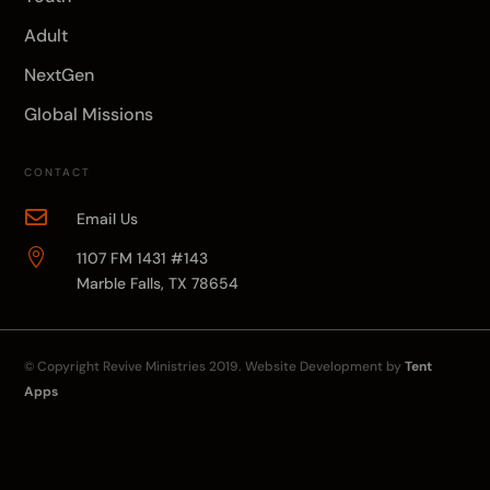
Adult
NextGen
Global Missions
CONTACT

Email Us

1107 FM 1431 #143
Marble Falls, TX 78654
© Copyright
Revive Ministries
2019. Website Development by
Tent
Apps