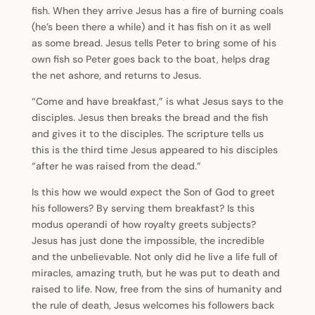
fish. When they arrive Jesus has a fire of burning coals
(he’s been there a while) and it has fish on it as well
as some bread. Jesus tells Peter to bring some of his
own fish so Peter goes back to the boat, helps drag
the net ashore, and returns to Jesus.
“Come and have breakfast,” is what Jesus says to the
disciples. Jesus then breaks the bread and the fish
and gives it to the disciples. The scripture tells us
this is the third time Jesus appeared to his disciples
“after he was raised from the dead.”
Is this how we would expect the Son of God to greet
his followers? By serving them breakfast? Is this
modus operandi of how royalty greets subjects?
Jesus has just done the impossible, the incredible
and the unbelievable. Not only did he live a life full of
miracles, amazing truth, but he was put to death and
raised to life. Now, free from the sins of humanity and
the rule of death, Jesus welcomes his followers back