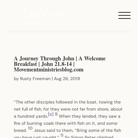
A Journey Through John | A Welcome
Breakfast | John 21.8-14 |
Movementministriesblog.com
by
Rusty Freeman
|
Aug 26, 2019
“The other disciples followed in the boat, towing the
net full of fish, for they were not far from shore, about
[
c
]
9
a hundred yards.
When they landed, they saw a
fire of burning coals there with fish on it, and some
10
bread.
Jesus said to them, “Bring some of the fish
11
you have just caught.”
So Simon Peter climbed