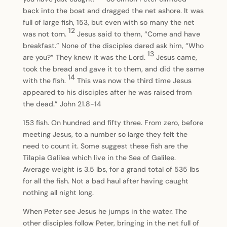
back into the boat and dragged the net ashore. It was
full of large fish, 153, but even with so many the net
12
was not torn.
Jesus said to them, “Come and have
breakfast.” None of the disciples dared ask him, “Who
13
are you?” They knew it was the Lord.
Jesus came,
took the bread and gave it to them, and did the same
14
with the fish.
This was now the third time Jesus
appeared to his disciples after he was raised from
the dead.” John 21.8-14
153 fish. On hundred and fifty three. From zero, before
meeting Jesus, to a number so large they felt the
need to count it. Some suggest these fish are the
Tilapia Galilea which live in the Sea of Galilee.
Average weight is 3.5 lbs, for a grand total of 535 lbs
for all the fish. Not a bad haul after having caught
nothing all night long.
When Peter see Jesus he jumps in the water. The
other disciples follow Peter, bringing in the net full of