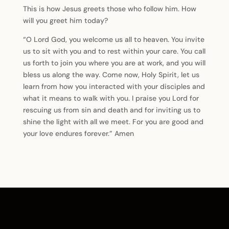
This is how Jesus greets those who follow him. How
will you greet him today?
“O Lord God, you welcome us all to heaven. You invite
us to sit with you and to rest within your care. You call
us forth to join you where you are at work, and you will
bless us along the way. Come now, Holy Spirit, let us
learn from how you interacted with your disciples and
what it means to walk with you. I praise you Lord for
rescuing us from sin and death and for inviting us to
shine the light with all we meet. For you are good and
your love endures forever.” Amen