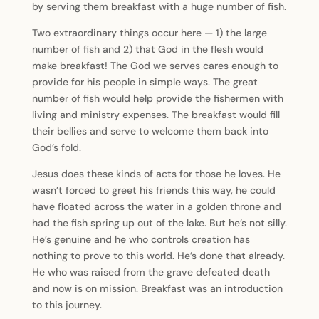
by serving them breakfast with a huge number of fish.
Two extraordinary things occur here — 1) the large
number of fish and 2) that God in the flesh would
make breakfast! The God we serves cares enough to
provide for his people in simple ways. The great
number of fish would help provide the fishermen with
living and ministry expenses. The breakfast would fill
their bellies and serve to welcome them back into
God’s fold.
Jesus does these kinds of acts for those he loves. He
wasn’t forced to greet his friends this way, he could
have floated across the water in a golden throne and
had the fish spring up out of the lake. But he’s not silly.
He’s genuine and he who controls creation has
nothing to prove to this world. He’s done that already.
He who was raised from the grave defeated death
and now is on mission. Breakfast was an introduction
to this journey.