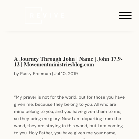
A Journey Through John | Name | John 17.9-
12 | Movementministriesblog.com
by
Rusty Freeman
|
Jul 10, 2019
“My prayer is not for the world, but for those you have
given me, because they belong to you. All who are
mine belong to you, and you have given them to me,
so they bring me glory. Now I am departing from the
world; they are staying in this world, but I am coming
to you. Holy Father, you have given me your name;