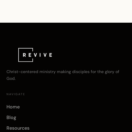
Christ-centered ministry making disciples for the glory of
God.
NAVIGATE
Home
Blog
Resources