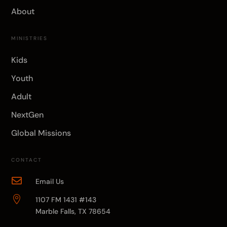
About
MINISTRIES
Kids
Youth
Adult
NextGen
Global Missions
CONTACT

Email Us

1107 FM 1431 #143
Marble Falls, TX 78654