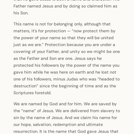
Father named Jesus and by doing so claimed him as
his Son.
This name is not for belonging only, although that
matters, it’s for protection — “now protect them by
the power of your name so that they will be united
just as we are.” Protection because you are under a
covering of your Father, and unity so we might be one
as the Father and Son are one. Jesus says he
protected his followers by the power of the name you
gave him while he was here on earth and he lost not
one of his followers, minus Judas who was “headed to
destruction” since the beginning of time and as the
Scriptures foretold.
We are named by God and for him. We are saved by
the “name” of Jesus. We are delivered from slavery to
sin by the name of Jesus. And we claim his name for
our hope, salvation, redemption and ultimate
resurrection. It is the name that God gave Jesus that