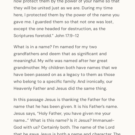
now protect them by the power of your name so that
they will be united just as we are. During my time
here, I protected them by the power of the name you
gave me. I guarded them so that not one was lost,
except the one headed for destruction, as the
Scriptures foretold.” John 17:9-12
What is in a name? I’m named for my two
grandfathers and deem that as significant and
meaningful. My wife was named after her great
grandmother. My children both have names that we
have been passed on as a legacy to them as those
who belong to a specific family. And ironically, our
Heavenly Father and Jesus did the same thing.
In this passage Jesus is thanking the Father for the
name that he has been given. It is his Father’s name.
Jesus says, “Holy Father, you have given me your
name…” What is this name? Is it Jesus? Immanuel-
God with us? Certainly both. The name of the Lord
that he gave Jesus is both a name and character. The