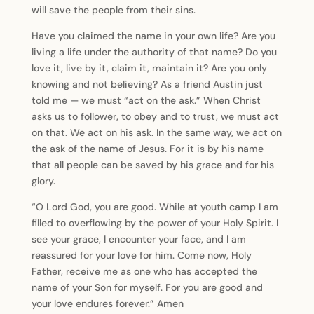
will save the people from their sins.
Have you claimed the name in your own life? Are you
living a life under the authority of that name? Do you
love it, live by it, claim it, maintain it? Are you only
knowing and not believing? As a friend Austin just
told me — we must “act on the ask.” When Christ
asks us to follower, to obey and to trust, we must act
on that. We act on his ask. In the same way, we act on
the ask of the name of Jesus. For it is by his name
that all people can be saved by his grace and for his
glory.
“O Lord God, you are good. While at youth camp I am
filled to overflowing by the power of your Holy Spirit. I
see your grace, I encounter your face, and I am
reassured for your love for him. Come now, Holy
Father, receive me as one who has accepted the
name of your Son for myself. For you are good and
your love endures forever.” Amen