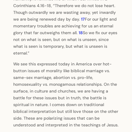
Corinthians 4.16-18, “Therefore we do not lose heart.
Though outwardly we are wasting away, yet inwardly
we are being renewed day by day.
17
For our light and
momentary troubles are achieving for us an eternal
glory that far outweighs them all.
18
So we fix our eyes
not on what is seen, but on what is unseen, since
what is seen is temporary, but what is unseen is
eternal.”
We see this expressed today in America over hot-
button issues of morality like biblical marriage vs.
same-sex marriage, abortion vs. pro-life,
homosexuality vs. monogamous relationships. On the
surface, in culture and churches, we are having a
battle for these issues but in truth, the battle is
spiritual in nature. I comes down on traditional
biblical interpretation but still love those on the other
side. These are polarizing issues that can be
understood and interpreted in the teachings of Jesus.