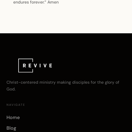
endures forever.” Amen
Christ-centered ministry making disciples for the glory of
God.
NAVIGATE
Home
Blog