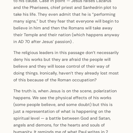
to his cause. Case in point — Jesus raises Lazarus
and the Pharisees, chief priest and Sanhedrin plot to
take his life. They even admit that he is “performing
many signs,” but they fear that everyone will begin to
believe in him and then the Romans will take away
their Temple and their nation (which happens anyway
in AD 70 after Jesus’ passion) .
The religious leaders in this passage don’t necessarily
deny his works but they are afraid the people will
believe and they will loose control of their way of
doing things. Ironically, haven’t they already lost most
of this because of the Roman occupation?
The truth is, when Jesus is on the scene, polarization
happens. We see the physical effects of his works
(some people believe, and some doubt) but this is
just a representation of what is happening on the
spiritual level — a battle between God and Satan,
angels and demons, for the hearts and souls of
humanity. It reminds me of what Paul writes in 2