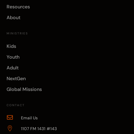
Resources
About
MINISTRIES
Kids
Youth
Adult
NextGen
Global Missions
CONTACT

Email Us

1107 FM 1431 #143