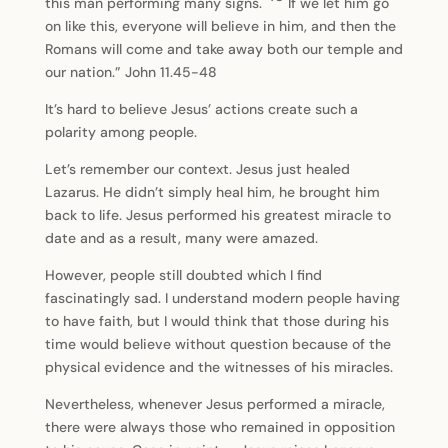
this man performing many signs.
If we let him go
on like this, everyone will believe in him, and then the
Romans will come and take away both our temple and
our nation.” John 11.45-48
It’s hard to believe Jesus’ actions create such a
polarity among people.
Let’s remember our context. Jesus just healed
Lazarus. He didn’t simply heal him, he brought him
back to life. Jesus performed his greatest miracle to
date and as a result, many were amazed.
However, people still doubted which I find
fascinatingly sad. I understand modern people having
to have faith, but I would think that those during his
time would believe without question because of the
physical evidence and the witnesses of his miracles.
Nevertheless, whenever Jesus performed a miracle,
there were always those who remained in opposition