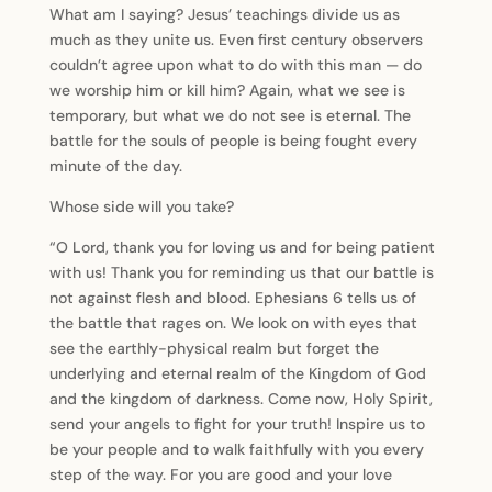
What am I saying? Jesus’ teachings divide us as
much as they unite us. Even first century observers
couldn’t agree upon what to do with this man — do
we worship him or kill him? Again, what we see is
temporary, but what we do not see is eternal. The
battle for the souls of people is being fought every
minute of the day.
Whose side will you take?
“O Lord, thank you for loving us and for being patient
with us! Thank you for reminding us that our battle is
not against flesh and blood. Ephesians 6 tells us of
the battle that rages on. We look on with eyes that
see the earthly-physical realm but forget the
underlying and eternal realm of the Kingdom of God
and the kingdom of darkness. Come now, Holy Spirit,
send your angels to fight for your truth! Inspire us to
be your people and to walk faithfully with you every
step of the way. For you are good and your love