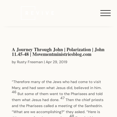
A Journey Through John | Polarization | John
11.45-48 | Movementministriesblog.com
by
Rusty Freeman
|
Apr 29, 2019
“Therefore many of the Jews who had come to visit
Mary, and had seen what Jesus did, believed in him.
46
But some of them went to the Pharisees and told
47
them what Jesus had done.
Then the chief priests
and the Pharisees called a meeting of the Sanhedrin.
“What are we accomplishing?” they asked. “Here is
48