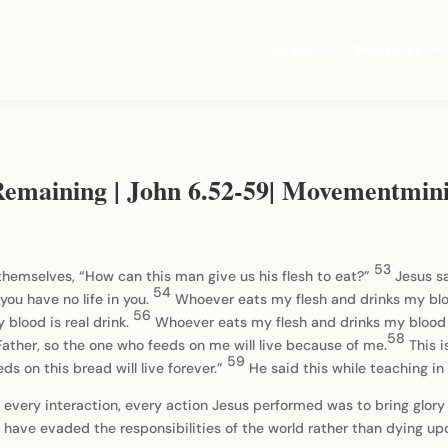
About
Ministries
emaining | John 6.52-59| Movementmini
53
hemselves, “How can this man give us his flesh to eat?”
Jesus sa
54
you have no life in you.
Whoever eats my flesh and drinks my blood
56
 blood is real drink.
Whoever eats my flesh and drinks my blood 
58
 Father, so the one who feeds on me will live because of me.
This 
59
s on this bread will live forever.”
He said this while teaching 
 every interaction, every action Jesus performed was to bring glory 
ld have evaded the responsibilities of the world rather than dying upo