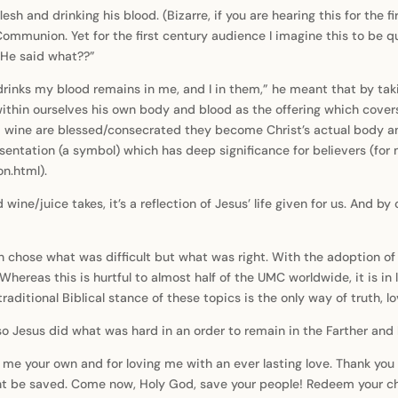
esh and drinking his blood. (Bizarre, if you are hearing this for the f
mmunion. Yet for the first century audience I imagine this to be q
“He said what??”
inks my blood remains in me, and I in them,” he meant that by tak
 within ourselves his own body and blood as the offering which cover
 wine are blessed/consecrated they become Christ’s actual body and
entation (a symbol) which has deep significance for believers (for m
n.html).
ine/juice takes, it’s a reflection of Jesus’ life given for us. And b
hose what was difficult but what was right. With the adoption of t
Whereas this is hurtful to almost half of the UMC worldwide, it is in l
raditional Biblical stance of these topics is the only way of truth, l
 Jesus did what was hard in an order to remain in the Farther and his
g me your own and for loving me with an ever lasting love. Thank y
ht be saved. Come now, Holy God, save your people! Redeem your ch