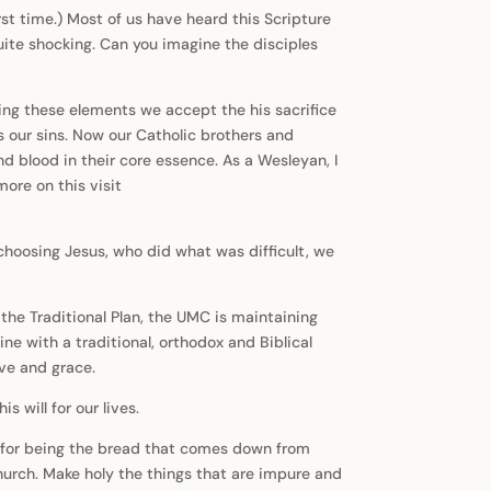
irst time.) Most of us have heard this Scripture
uite shocking. Can you imagine the disciples
ing these elements we accept the his sacrifice
s our sins. Now our Catholic brothers and
 blood in their core essence. As a Wesleyan, I
ore on this visit
y choosing Jesus, who did what was difficult, we
he Traditional Plan, the UMC is maintaining
ine with a traditional, orthodox and Biblical
ove and grace.
 will for our lives.
ou for being the bread that comes down from
urch. Make holy the things that are impure and