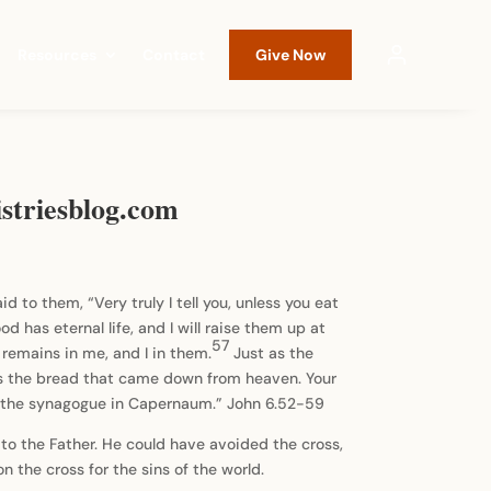
Resources
Contact
Give Now
striesblog.com
id to them, “Very truly I tell you, unless you eat
 has eternal life, and I will raise them up at
57
remains in me, and I in them.
Just as the
is the bread that came down from heaven. Your
in the synagogue in Capernaum.” John 6.52-59
to the Father. He could have avoided the cross,
n the cross for the sins of the world.