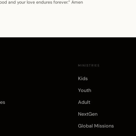
 good and your love endures forever.” Amen
E
MINISTRIES
Kids
Youth
es
Adult
NextGen
Global Missions