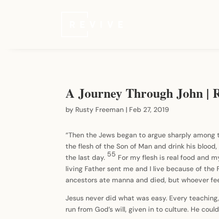
A Journey Through John | R
by
Rusty Freeman
|
Feb 27, 2019
“Then the Jews began to argue sharply among t
the flesh of the Son of Man and drink his blood, 
55
the last day.
For my flesh is real food and my
living Father sent me and I live because of the
ancestors ate manna and died, but whoever feed
Jesus never did what was easy. Every teaching,
run from God’s will, given in to culture. He cou