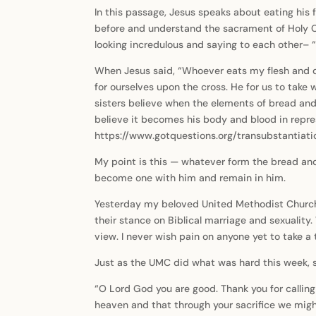
In this passage, Jesus speaks about eating his fl
before and understand the sacrament of Holy Co
looking incredulous and saying to each other– 
When Jesus said, “Whoever eats my flesh and dr
for ourselves upon the cross. He for us to take
sisters believe when the elements of bread and
believe it becomes his body and blood in repres
https://www.gotquestions.org/transubstantiatio
My point is this — whatever form the bread and w
become one with him and remain in him.
Yesterday my beloved United Methodist Church c
their stance on Biblical marriage and sexuality. 
view. I never wish pain on anyone yet to take a t
Just as the UMC did what was hard this week, so
“O Lord God you are good. Thank you for callin
heaven and that through your sacrifice we mig