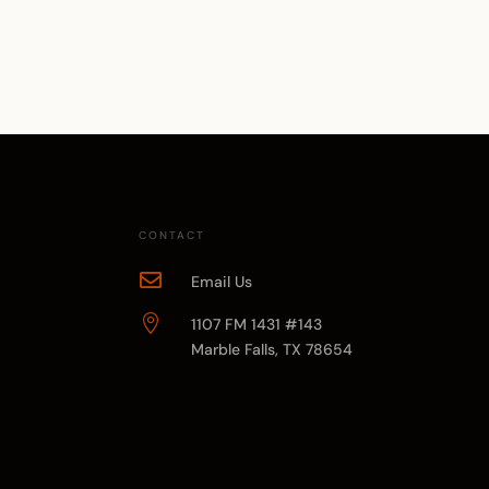
CONTACT

Email Us

1107 FM 1431 #143
Marble Falls, TX 78654