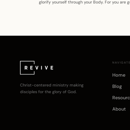
glorify yourself through your Body. For you are
NAVIGAT
Home
Christ-centered ministry making
Blog
disciples for the glory of God.
Resourc
About