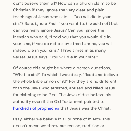
don’t believe them all? How can a church claim to be
Christian if they ignore the very clear and plain
teachings of Jesus who said — “You will die in your
sin,”? Sure, ignore Paul if you want to, (I would not) but
can you really ignore Jesus? Can you ignore the
Messiah who said, “I told you that you would die in
your sins; if you do not believe that I am he, you will
indeed die in your sins.” Three times in as many
verses Jesus says, “You will die in your sins.”
Of course this might be where a person questions,
“What is sin?” To which I would say, “Read and believe
the whole Bible or non of it!” For they are no different
than the Jews who arrested, abused and killed Jesus
for claiming to be God. The Jews didn’t believe his
authority even if the Old Testament pointed to
hundreds of prophecies
that Jesus was the Christ.
I say, either we believe it all or none of it. Now this
doesn’t mean we throw out reason, tradition or