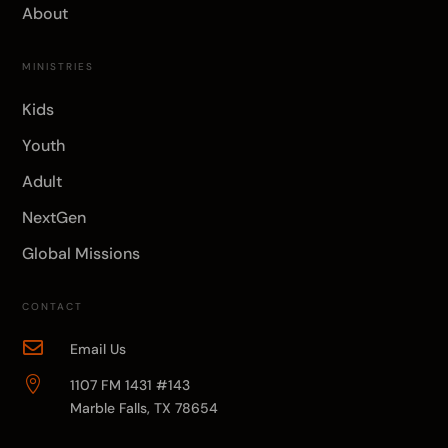
About
MINISTRIES
Kids
Youth
Adult
NextGen
Global Missions
CONTACT

Email Us

1107 FM 1431 #143
Marble Falls, TX 78654