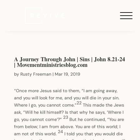
A Journey Through John | Sins | John 8.21-24
| Movementministriesblog.com
by
Rusty Freeman
|
Mar 19, 2019
“Once more Jesus said to them, “I am going away,
and you will look for me, and you will die in your sin.
22
Where I go, you cannot come.”
This made the Jews
ask, “Will he kill himself? Is that why he says, ‘Where I
23
go, you cannot come’?”
But he continued, “You are
from below; I am from above. You are of this world; I
24
am not of this world.
I told you that you would die