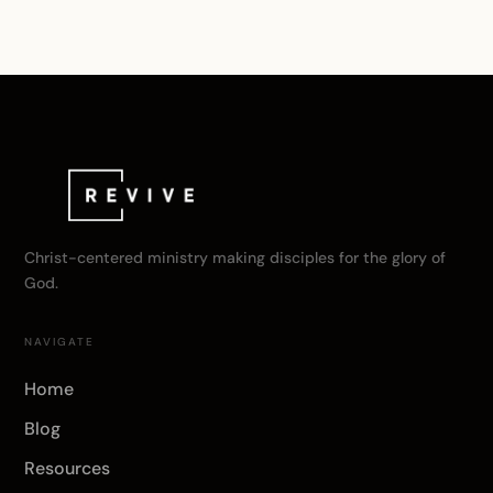
Christ-centered ministry making disciples for the glory of
God.
NAVIGATE
Home
Blog
Resources