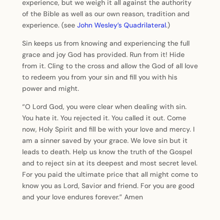
experience, but we weigh it all against the authority
of the Bible as well as our own reason, tradition and
experience. (see
John Wesley’s Quadrilateral
.)
Sin keeps us from knowing and experiencing the full
grace and joy God has provided. Run from it! Hide
from it. Cling to the cross and allow the God of all love
to redeem you from your sin and fill you with his
power and might.
“O Lord God, you were clear when dealing with sin.
You hate it. You rejected it. You called it out. Come
now, Holy Spirit and fill be with your love and mercy. I
am a sinner saved by your grace. We love sin but it
leads to death. Help us know the truth of the Gospel
and to reject sin at its deepest and most secret level.
For you paid the ultimate price that all might come to
know you as Lord, Savior and friend. For you are good
and your love endures forever.” Amen