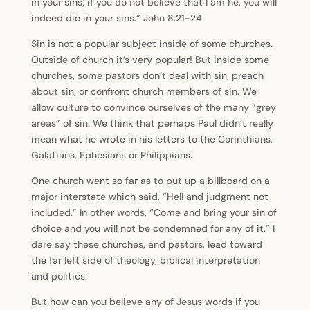
in your sins; if you do not believe that I am he, you will
indeed die in your sins.” John 8.21-24
Sin is not a popular subject inside of some churches.
Outside of church it’s very popular! But inside some
churches, some pastors don’t deal with sin, preach
about sin, or confront church members of sin. We
allow culture to convince ourselves of the many “grey
areas” of sin. We think that perhaps Paul didn’t really
mean what he wrote in his letters to the Corinthians,
Galatians, Ephesians or Philippians.
One church went so far as to put up a billboard on a
major interstate which said, “Hell and judgment not
included.” In other words, “Come and bring your sin of
choice and you will not be condemned for any of it.” I
dare say these churches, and pastors, lead toward
the far left side of theology, biblical interpretation
and politics.
But how can you believe any of Jesus words if you