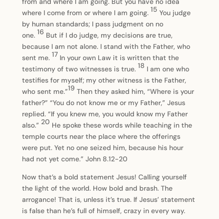
from and where I am going. But you have no idea
15
where I come from or where I am going.
You judge
by human standards; I pass judgment on no
16
one.
But if I do judge, my decisions are true,
because I am not alone. I stand with the Father, who
17
sent me.
In your own Law it is written that the
18
testimony of two witnesses is true.
I am one who
testifies for myself; my other witness is the Father,
19
who sent me.”
Then they asked him, “Where is your
father?” “You do not know me or my Father,” Jesus
replied. “If you knew me, you would know my Father
20
also.”
He spoke these words while teaching in the
temple courts near the place where the offerings
were put. Yet no one seized him, because his hour
had not yet come.” John 8.12-20
Now that’s a bold statement Jesus! Calling yourself
the light of the world. How bold and brash. The
arrogance! That is, unless it’s true. If Jesus’ statement
is false than he’s full of himself, crazy in every way.