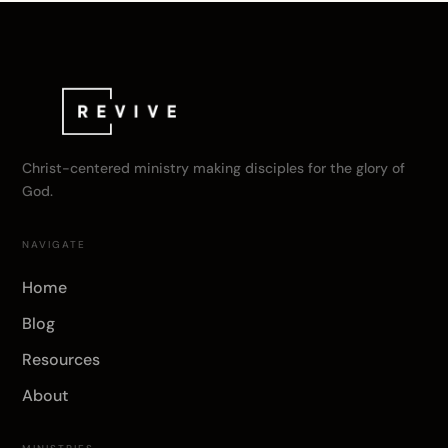
Christ-centered ministry making disciples for the glory of
God.
NAVIGATE
Home
Blog
Resources
About