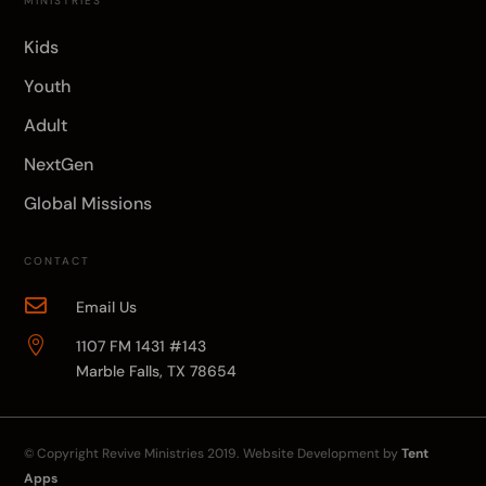
MINISTRIES
Kids
Youth
Adult
NextGen
Global Missions
CONTACT

Email Us

1107 FM 1431 #143
Marble Falls, TX 78654
© Copyright
Revive Ministries
2019. Website Development by
Tent
Apps