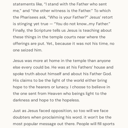
statements like, “I stand with the Father who sent
me,” and “the other witness is the Father.” To which
the Pharisees ask, “Who is your Father?” Jesus’ retort
is stinging yet true — “You do not know…my Father.”
Finally, the Scripture tells us Jesus is teaching about
these things in the temple courts near where the
offerings are put. Yet., because it was not his time, no
one seized him.
Jesus was more at home in the temple than anyone
else every could be. He was at his Fathers’ house and
spoke truth about himself and about his Father God.
His claims to be the light of the world either bring
hope to the hearers or lunacy. I choose to believe in
the one sent from Heaven who beings light to the
darkness and hope to the hopeless.
Just as Jesus faced opposition, so too will we face
doubters when proclaiming his word. it won’t be the
most popular message out there. People will fill sports