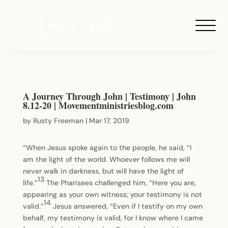
A Journey Through John | Testimony | John
8.12-20 | Movementministriesblog.com
by
Rusty Freeman
|
Mar 17, 2019
“When Jesus spoke again to the people, he said, “I
am the light of the world. Whoever follows me will
never walk in darkness, but will have the light of
13
life.”
The Pharisees challenged him, “Here you are,
appearing as your own witness; your testimony is not
14
valid.”
Jesus answered, “Even if I testify on my own
behalf, my testimony is valid, for I know where I came