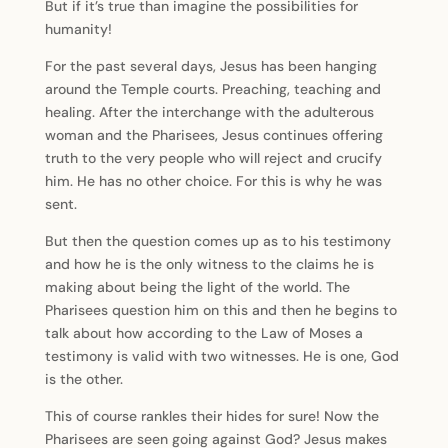
But if it’s true than imagine the possibilities for
humanity!
For the past several days, Jesus has been hanging
around the Temple courts. Preaching, teaching and
healing. After the interchange with the adulterous
woman and the Pharisees, Jesus continues offering
truth to the very people who will reject and crucify
him. He has no other choice. For this is why he was
sent.
But then the question comes up as to his testimony
and how he is the only witness to the claims he is
making about being the light of the world. The
Pharisees question him on this and then he begins to
talk about how according to the Law of Moses a
testimony is valid with two witnesses. He is one, God
is the other.
This of course rankles their hides for sure! Now the
Pharisees are seen going against God? Jesus makes