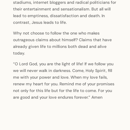
stadiums, internet bloggers and radical politicians for
their entertainment and sensationalism. But all will
lead to emptiness, dissatisfaction and death. In
contrast, Jesus leads to life.
Why not choose to follow the one who makes
outrageous claims about himself? Claims that have
already given life to millions both dead and alive
today.
“O Lord God, you are the light of life! If we follow you
we will never walk in darkness. Come, Holy Spirit, fill
me with your power and love. When my love fails,
renew my heart for you. Remind me of your promises
not only for this life but for the life to come. For you
are good and your love endures forever.” Amen