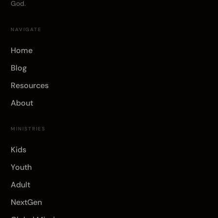
God.
NAVIGATE
Home
Blog
Resources
About
MINISTRIES
Kids
Youth
Adult
NextGen