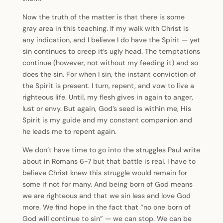
Now the truth of the matter is that there is some
gray area in this teaching. If my walk with Christ is
any indication, and I believe I do have the Spirit — yet
sin continues to creep it’s ugly head. The temptations
continue (however, not without my feeding it) and so
does the sin. For when I sin, the instant conviction of
the Spirit is present. I turn, repent, and vow to live a
righteous life. Until, my flesh gives in again to anger,
lust or envy. But again, God’s seed is within me, His
Spirit is my guide and my constant companion and
he leads me to repent again.
We don’t have time to go into the struggles Paul write
about in Romans 6-7 but that battle is real. I have to
believe Christ knew this struggle would remain for
some if not for many. And being born of God means
we are righteous and that we sin less and love God
more. We find hope in the fact that “no one born of
God will continue to sin” — we can stop. We can be