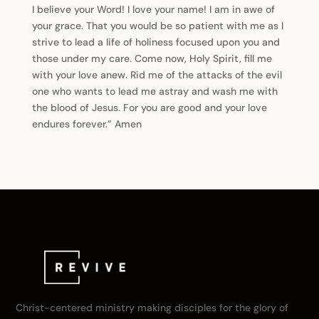
I believe your Word! I love your name! I am in awe of
your grace. That you would be so patient with me as I
strive to lead a life of holiness focused upon you and
those under my care. Come now, Holy Spirit, fill me
with your love anew. Rid me of the attacks of the evil
one who wants to lead me astray and wash me with
the blood of Jesus. For you are good and your love
endures forever.” Amen
Christ-centered ministry making disciples for the glory of