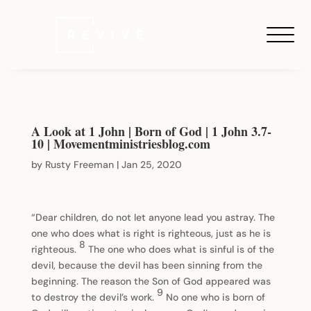
A Look at 1 John | Born of God | 1 John 3.7-
10 | Movementministriesblog.com
by
Rusty Freeman
|
Jan 25, 2020
“Dear children, do not let anyone lead you astray. The
one who does what is right is righteous, just as he is
8
righteous.
The one who does what is sinful is of the
devil, because the devil has been sinning from the
beginning. The reason the Son of God appeared was
9
to destroy the devil’s work.
No one who is born of