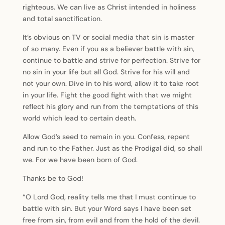
righteous. We can live as Christ intended in holiness
and total sanctification.
It’s obvious on TV or social media that sin is master
of so many. Even if you as a believer battle with sin,
continue to battle and strive for perfection. Strive for
no sin in your life but all God. Strive for his will and
not your own. Dive in to his word, allow it to take root
in your life. Fight the good fight with that we might
reflect his glory and run from the temptations of this
world which lead to certain death.
Allow God’s seed to remain in you. Confess, repent
and run to the Father. Just as the Prodigal did, so shall
we. For we have been born of God.
Thanks be to God!
“O Lord God, reality tells me that I must continue to
battle with sin. But your Word says I have been set
free from sin, from evil and from the hold of the devil.