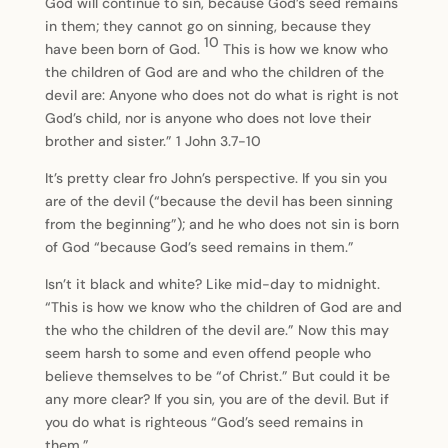
God will continue to sin, because God’s seed remains
in them; they cannot go on sinning, because they
10
have been born of God.
This is how we know who
the children of God are and who the children of the
devil are: Anyone who does not do what is right is not
God’s child, nor is anyone who does not love their
brother and sister.” 1 John 3.7-10
It’s pretty clear fro John’s perspective. If you sin you
are of the devil (“because the devil has been sinning
from the beginning”); and he who does not sin is born
of God “because God’s seed remains in them.”
Isn’t it black and white? Like mid-day to midnight.
“This is how we know who the children of God are and
the who the children of the devil are.” Now this may
seem harsh to some and even offend people who
believe themselves to be “of Christ.” But could it be
any more clear? If you sin, you are of the devil. But if
you do what is righteous “God’s seed remains in
them.”