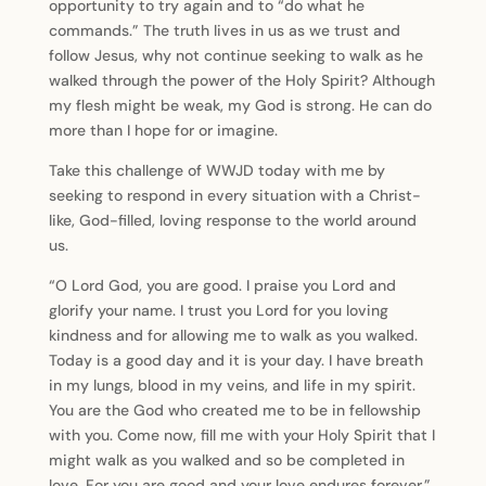
opportunity to try again and to “do what he
commands.” The truth lives in us as we trust and
follow Jesus, why not continue seeking to walk as he
walked through the power of the Holy Spirit? Although
my flesh might be weak, my God is strong. He can do
more than I hope for or imagine.
Take this challenge of WWJD today with me by
seeking to respond in every situation with a Christ-
like, God-filled, loving response to the world around
us.
“O Lord God, you are good. I praise you Lord and
glorify your name. I trust you Lord for you loving
kindness and for allowing me to walk as you walked.
Today is a good day and it is your day. I have breath
in my lungs, blood in my veins, and life in my spirit.
You are the God who created me to be in fellowship
with you. Come now, fill me with your Holy Spirit that I
might walk as you walked and so be completed in
love. For you are good and your love endures forever.”