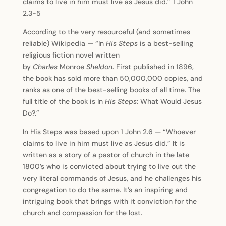
claims to live in him must live as Jesus did.” 1 John
2.3-5
According to the very resourceful (and sometimes
reliable) Wikipedia — “In
His Steps
is a best-selling
religious fiction novel written
by
Charles
Monroe
Sheldon
. First published in 1896,
the book has sold more than 50,000,000 copies, and
ranks as one of the best-selling books of all time. The
full title of the book is In
His Steps
: What Would Jesus
Do?.”
In His Steps was based upon 1 John 2.6 — “Whoever
claims to live in him must live as Jesus did.” It is
written as a story of a pastor of church in the late
1800’s who is convicted about trying to live out the
very literal commands of Jesus, and he challenges his
congregation to do the same. It’s an inspiring and
intriguing book that brings with it conviction for the
church and compassion for the lost.