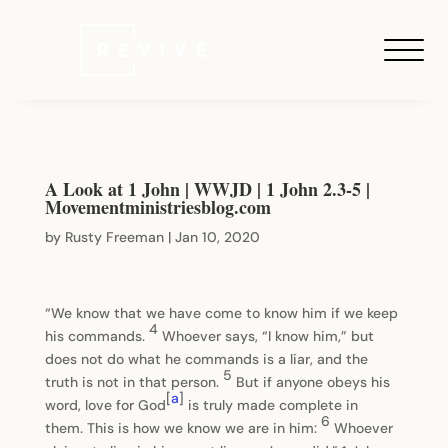
A Look at 1 John | WWJD | 1 John 2.3-5 |
Movementministriesblog.com
by
Rusty Freeman
|
Jan 10, 2020
“We know that we have come to know him if we keep
4
his commands.
Whoever says, “I know him,” but
does not do what he commands is a liar, and the
5
truth is not in that person.
But if anyone obeys his
[
a
]
word, love for God
is truly made complete in
6
them. This is how we know we are in him:
Whoever