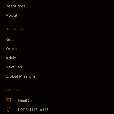
Resources
About
MINISTRIES
Kids
Youth
Adult
NextGen
Global Missions
CONTACT

Email Us

1107 FM 1431 #143