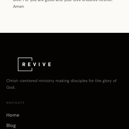
Amen
Christ-centered ministry making disciples for the glory of
God.
NAVIGATE
Home
Blog