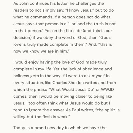
As John continues his letter, he challenges the
readers to not simply say, “I know Jesus,” but to do
what he commands. If a person does not do what
Jesus says that person is a “liar…and the truth is not
in that person.” Yet on the flip side (and this is our
decision) if we obey the word of God, then “God’s
love is truly made complete in them.” And, “this is
how we know we are in him.”
I would enjoy having the love of God made truly
complete in my life. Yet the lack of obedience and
holiness gets in the way. If I were to ask myself in
every situation, like Charles Sheldon writes and from
which the phrase “What Would Jesus Do” or WWJD
comes, then I would be moving closer to being like
Jesus. I too often think what Jesus would do but I
tend to ignore the answer. As Paul writes, “the spirit is
willing but the flesh is weak.”
Today is a brand new day in which we have the