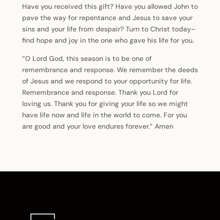
Have you received this gift? Have you allowed John to
pave the way for repentance and Jesus to save your
sins and your life from despair? Turn to Christ today–
find hope and joy in the one who gave his life for you.
“O Lord God, this season is to be one of
remembrance and response. We remember the deeds
of Jesus and we respond to your opportunity for life.
Remembrance and response. Thank you Lord for
loving us. Thank you for giving your life so we might
have life now and life in the world to come. For you
are good and your love endures forever.” Amen