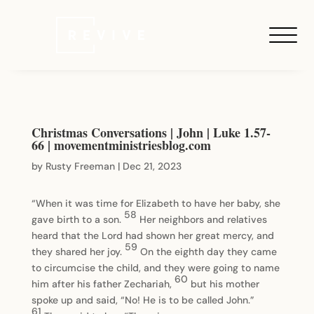
Christmas Conversations | John | Luke 1.57-
66 | movementministriesblog.com
by
Rusty Freeman
|
Dec 21, 2023
“When it was time for Elizabeth to have her baby, she
58
gave birth to a son.
Her neighbors and relatives
heard that the Lord had shown her great mercy, and
59
they shared her joy.
On the eighth day they came
to circumcise the child, and they were going to name
60
him after his father Zechariah,
but his mother
spoke up and said, “No! He is to be called John.”
61