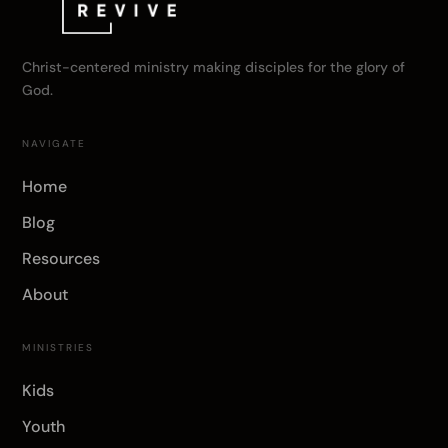
Christ-centered ministry making disciples for the glory of
God.
NAVIGATE
Home
Blog
Resources
About
MINISTRIES
Kids
Youth