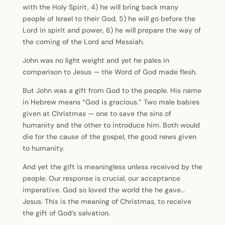
with the Holy Spirit, 4) he will bring back many
people of Israel to their God, 5) he will go before the
Lord in spirit and power, 6) he will prepare the way of
the coming of the Lord and Messiah.
John was no light weight and yet he pales in
comparison to Jesus — the Word of God made flesh.
But John was a gift from God to the people. His name
in Hebrew means “God is gracious.” Two male babies
given at Christmas — one to save the sins of
humanity and the other to introduce him. Both would
die for the cause of the gospel, the good news given
to humanity.
And yet the gift is meaningless unless received by the
people. Our response is crucial, our acceptance
imperative. God so loved the world the he gave…
Jesus. This is the meaning of Christmas, to receive
the gift of God’s salvation.