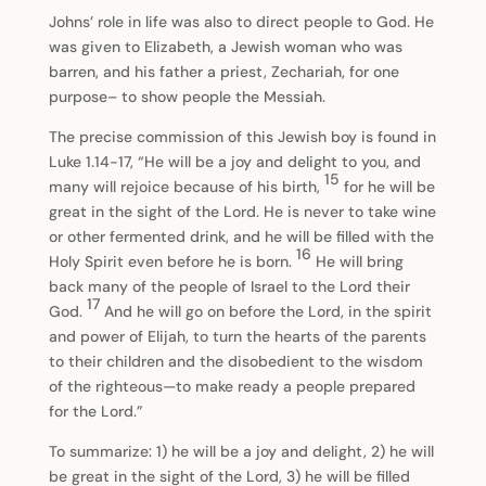
Johns’ role in life was also to direct people to God. He
was given to Elizabeth, a Jewish woman who was
barren, and his father a priest, Zechariah, for one
purpose– to show people the Messiah.
The precise commission of this Jewish boy is found in
Luke 1.14-17, “He will be a joy and delight to you, and
15
many will rejoice because of his birth,
for he will be
great in the sight of the Lord. He is never to take wine
or other fermented drink, and he will be filled with the
16
Holy Spirit even before he is born.
He will bring
back many of the people of Israel to the Lord their
17
God.
And he will go on before the Lord, in the spirit
and power of Elijah, to turn the hearts of the parents
to their children and the disobedient to the wisdom
of the righteous—to make ready a people prepared
for the Lord.”
To summarize: 1) he will be a joy and delight, 2) he will
be great in the sight of the Lord, 3) he will be filled