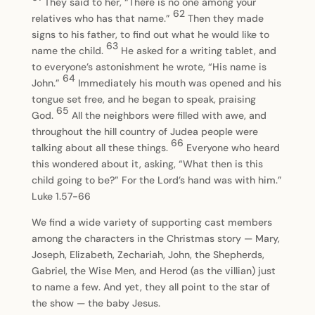
They said to her, “There is no one among your
62
relatives who has that name.”
Then they made
signs to his father, to find out what he would like to
63
name the child.
He asked for a writing tablet, and
to everyone’s astonishment he wrote, “His name is
64
John.”
Immediately his mouth was opened and his
tongue set free, and he began to speak, praising
65
God.
All the neighbors were filled with awe, and
throughout the hill country of Judea people were
66
talking about all these things.
Everyone who heard
this wondered about it, asking, “What then is this
child going to be?” For the Lord’s hand was with him.”
Luke 1.57-66
We find a wide variety of supporting cast members
among the characters in the Christmas story — Mary,
Joseph, Elizabeth, Zechariah, John, the Shepherds,
Gabriel, the Wise Men, and Herod (as the villian) just
to name a few. And yet, they all point to the star of
the show — the baby Jesus.