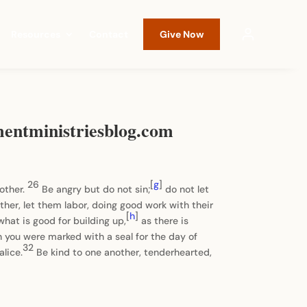
Resources
Contact
Give Now
mentministriesblog.com
26
[
g
]
nother.
Be angry but do not sin;
do not let
ther, let them labor, doing good work with their
[
h
]
what is good for building up,
as there is
h you were marked with a seal for the day of
32
alice.
Be kind to one another, tenderhearted,