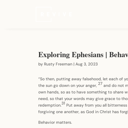
Exploring Ephesians | Beha
by
Rusty Freeman
|
Aug 3, 2023
“So then, putting away falsehood, let each of 
27
the sun go down on your anger,
and do not m
own hands, so as to have something to share w
need, so that your words may give grace to th
31
redemption.
Put away from you all bitterness
forgiving one another, as God in Christ has forg
Behavior matters.