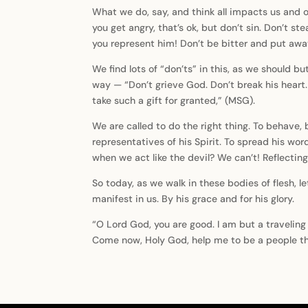
What we do, say, and think all impacts us and ot
you get angry, that’s ok, but don’t sin. Don’t s
you represent him! Don’t be bitter and put away
We find lots of “don’ts” in this, as we should b
way — “Don’t grieve God. Don’t break his heart. 
take such a gift for granted,” (MSG).
We are called to do the right thing. To behave, 
representatives of his Spirit. To spread his wo
when we act like the devil? We can’t! Reflectin
So today, as we walk in these bodies of flesh, l
manifest in us. By his grace and for his glory.
“O Lord God, you are good. I am but a traveling
Come now, Holy God, help me to be a people th