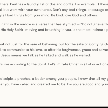
hers. Paul has a laundry list of dos and don’ts. For example…. (These
teal, but work with your own hands. Don’t say bad things, encourage 
 all bad things from your mind. Be kind, love God and others.
ut right in the middle is a verse that has stymied — “Do not grieve th
His Holy Spirit, moving and breathing in you, is the most intimate par
but not just for the sake of behaving, but for the sake of glorifying
rd, to communicate his love, to offer his forgiveness, grace and salv
g Jesus means we talk as he talked and walk as he walked.
ets live according to the Spirit. Let’s imitate Christ in all of or ac
 disciple, a prophet, a leader among your people. I know that all my 
at you have called and created me to be. For you are good and your