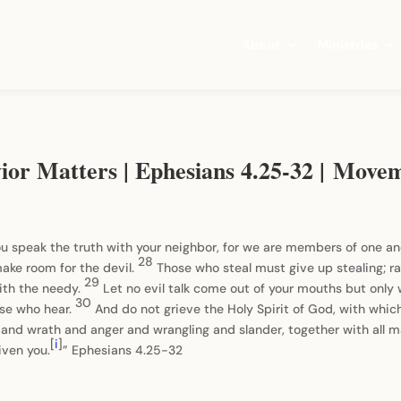
About
Ministries
vior Matters | Ephesians 4.25-32 | Move
you speak the truth with your neighbor, for we are members of one a
28
ake room for the devil.
Those who steal must give up stealing; ra
29
ith the needy.
Let no evil talk come out of your mouths but only 
30
ose who hear.
And do not grieve the Holy Spirit of God, with whic
 and wrath and anger and wrangling and slander, together with all m
[
i
]
iven you.
” Ephesians 4.25-32