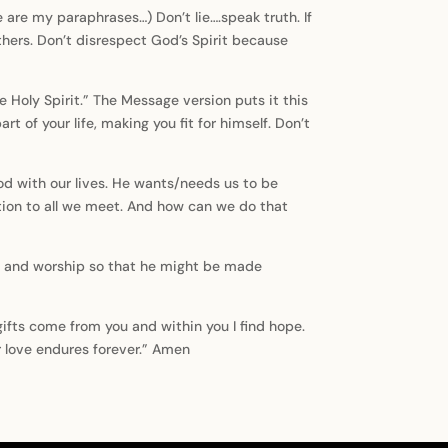
 are my paraphrases…) Don’t lie….speak truth. If
others. Don’t disrespect God’s Spirit because
e Holy Spirit.” The Message version puts it this
t of your life, making you fit for himself. Don’t
 God with our lives. He wants/needs us to be
ation to all we meet. And how can we do that
tions and worship so that he might be made
gifts come from you and within you I find hope.
 love endures forever.” Amen