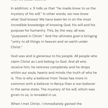
In addition, v. 9 tells us that “he made know to us the
mystery of his will.” In other words, we now know
what God knows! We have been let in on the most
incredible knowledge of knowing God, his will and his
purpose for humanity. This, by the way, all was
“purposed in Christ.” And the ultimate goal is bringing
“unity to all things in heaven and on earth under
Christ.”
God was and is generous to his people. All people who
claim Christ as Lord belong to God. And all who
receive him, he restores completely and he drops
within our souls, hearts and minds the truth of who he
is. This is why a believer from Texas has more in
common with a believer in Kenya than a non believer
in the same state. The mystery of his will, which was
given to us, is revealed in us.
When I met Christ, I immediately gained the