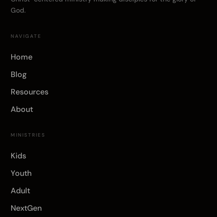
God.
NAVIGATE
Home
Blog
Resources
About
MINISTRIES
Kids
Youth
Adult
NextGen