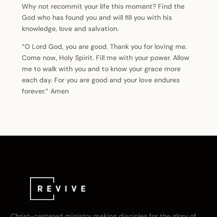
Why not recommit your life this moment? Find the
God who has found you and will fill you with his
knowledge, love and salvation.
“O Lord God, you are good. Thank you for loving me.
Come now, Holy Spirit. Fill me with your power. Allow
me to walk with you and to know your grace more
each day. For you are good and your love endures
forever.” Amen
Christ-centered ministry making disciples for the glory of