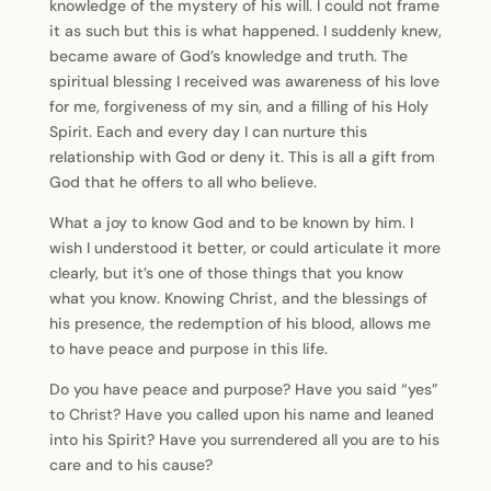
knowledge of the mystery of his will. I could not frame
it as such but this is what happened. I suddenly knew,
became aware of God’s knowledge and truth. The
spiritual blessing I received was awareness of his love
for me, forgiveness of my sin, and a filling of his Holy
Spirit. Each and every day I can nurture this
relationship with God or deny it. This is all a gift from
God that he offers to all who believe.
What a joy to know God and to be known by him. I
wish I understood it better, or could articulate it more
clearly, but it’s one of those things that you know
what you know. Knowing Christ, and the blessings of
his presence, the redemption of his blood, allows me
to have peace and purpose in this life.
Do you have peace and purpose? Have you said “yes”
to Christ? Have you called upon his name and leaned
into his Spirit? Have you surrendered all you are to his
care and to his cause?