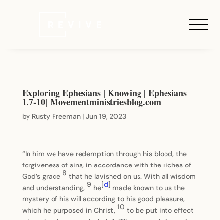
Exploring Ephesians | Knowing | Ephesians
1.7-10| Movementministriesblog.com
by
Rusty Freeman
|
Jun 19, 2023
“In him we have redemption through his blood, the
forgiveness of sins, in accordance with the riches of
8
God’s grace
that he lavished on us. With all wisdom
9
[
d
]
and understanding,
he
made known to us the
mystery of his will according to his good pleasure,
10
which he purposed in Christ,
to be put into effect