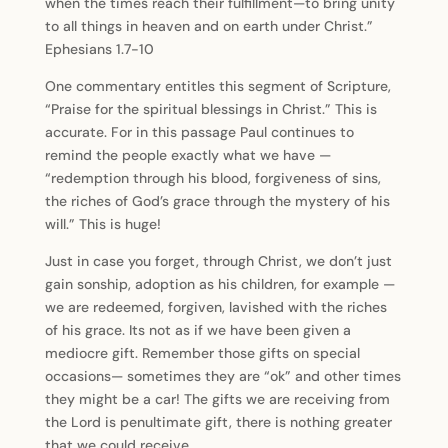
when the times reach their fulfillment—to bring unity
to all things in heaven and on earth under Christ.”
Ephesians 1.7-10
One commentary entitles this segment of Scripture,
“Praise for the spiritual blessings in Christ.” This is
accurate. For in this passage Paul continues to
remind the people exactly what we have —
“redemption through his blood, forgiveness of sins,
the riches of God’s grace through the mystery of his
will.” This is huge!
Just in case you forget, through Christ, we don’t just
gain sonship, adoption as his children, for example —
we are redeemed, forgiven, lavished with the riches
of his grace. Its not as if we have been given a
mediocre gift. Remember those gifts on special
occasions— sometimes they are “ok” and other times
they might be a car! The gifts we are receiving from
the Lord is penultimate gift, there is nothing greater
that we could receive.