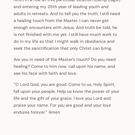
and entering my 25th year of leading youth and
adults in retreats. And to tell you the truth, I still need
a healing touch from the Master. I can never get
enough encounters with Jesus. And truth be told, he
is not finished with me yet. I still have much work to
do in my life so that I might walk in obedience and
seek the sanctification that only Christ can bring.
Are you in need of the Master’s touch? Do you need
healing? Come to him now, call upon his name, and
see his face with faith and love.
“O Lord God, you are good. Come to us, Holy Spirit,
fall upon your people. Help us know the power of your
life and the gift of your grace. I love you Lord and
praise your name. For you are good and your love
endures forever.” Amen