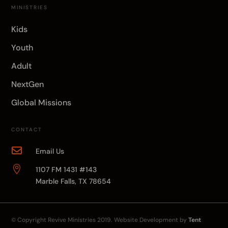
MINISTRIES
Kids
Youth
Adult
NextGen
Global Missions
CONTACT

Email Us

1107 FM 1431 #143
Marble Falls, TX 78654
© Copyright
Revive Ministries
2019. Website Development by
Tent