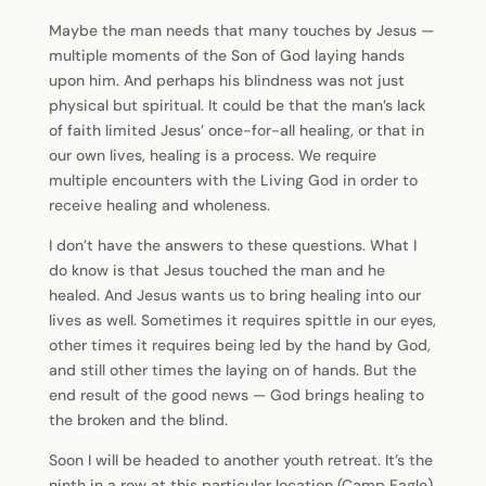
Maybe the man needs that many touches by Jesus —
multiple moments of the Son of God laying hands
upon him. And perhaps his blindness was not just
physical but spiritual. It could be that the man’s lack
of faith limited Jesus’ once-for-all healing, or that in
our own lives, healing is a process. We require
multiple encounters with the Living God in order to
receive healing and wholeness.
I don’t have the answers to these questions. What I
do know is that Jesus touched the man and he
healed. And Jesus wants us to bring healing into our
lives as well. Sometimes it requires spittle in our eyes,
other times it requires being led by the hand by God,
and still other times the laying on of hands. But the
end result of the good news — God brings healing to
the broken and the blind.
Soon I will be headed to another youth retreat. It’s the
ninth in a row at this particular location (Camp Eagle)