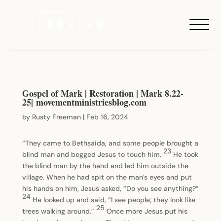
Gospel of Mark | Restoration | Mark 8.22-
25| movementministriesblog.com
by
Rusty Freeman
|
Feb 16, 2024
“They came to Bethsaida, and some people brought a
23
blind man and begged Jesus to touch him.
He took
the blind man by the hand and led him outside the
village. When he had spit on the man’s eyes and put
his hands on him, Jesus asked, “Do you see anything?”
24
He looked up and said, “I see people; they look like
25
trees walking around.”
Once more Jesus put his