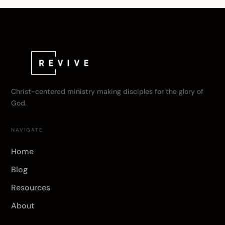
Christ-centered ministry making disciples for the glory of
God.
NAVIGATE
Home
Blog
Resources
About