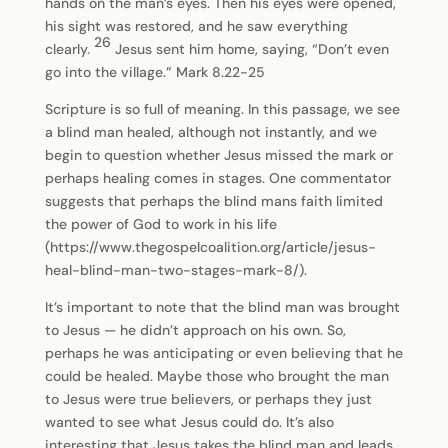
hands on the man’s eyes. Then his eyes were opened,
his sight was restored, and he saw everything
26
clearly.
Jesus sent him home, saying, “Don’t even
go into the village.” Mark 8.22-25
Scripture is so full of meaning. In this passage, we see
a blind man healed, although not instantly, and we
begin to question whether Jesus missed the mark or
perhaps healing comes in stages. One commentator
suggests that perhaps the blind mans faith limited
the power of God to work in his life
(https://www.thegospelcoalition.org/article/jesus-
heal-blind-man-two-stages-mark-8/).
It’s important to note that the blind man was brought
to Jesus — he didn’t approach on his own. So,
perhaps he was anticipating or even believing that he
could be healed. Maybe those who brought the man
to Jesus were true believers, or perhaps they just
wanted to see what Jesus could do. It’s also
interesting that Jesus takes the blind man and leads