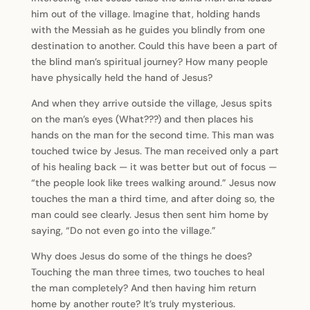
him out of the village. Imagine that, holding hands
with the Messiah as he guides you blindly from one
destination to another. Could this have been a part of
the blind man’s spiritual journey? How many people
have physically held the hand of Jesus?
And when they arrive outside the village, Jesus spits
on the man’s eyes (What???) and then places his
hands on the man for the second time. This man was
touched twice by Jesus. The man received only a part
of his healing back — it was better but out of focus —
“the people look like trees walking around.” Jesus now
touches the man a third time, and after doing so, the
man could see clearly. Jesus then sent him home by
saying, “Do not even go into the village.”
Why does Jesus do some of the things he does?
Touching the man three times, two touches to heal
the man completely? And then having him return
home by another route? It’s truly mysterious.