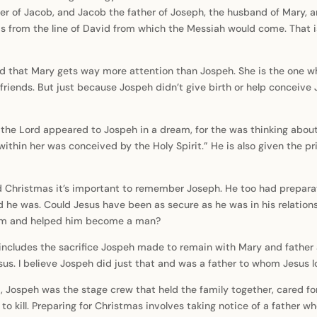
her of Jacob, and Jacob the father of Joseph, the husband of Mary, 
 from the line of David from which the Messiah would come. That is 
d that Mary gets way more attention than Jospeh. She is the one who
friends. But just because Jospeh didn’t give birth or help conceive
f the Lord appeared to Jospeh in a dream, for the was thinking abou
within her was conceived by the Holy Spirit.” He is also given the p
d Christmas it’s important to remember Joseph. He too had preparat
d he was. Could Jesus have been as secure as he was in his relation
him and helped him become a man?
 includes the sacrifice Jospeh made to remain with Mary and father a 
sus. I believe Jospeh did just that and was a father to whom Jesus 
, Jospeh was the stage crew that held the family together, cared fo
o kill. Preparing for Christmas involves taking notice of a father wh