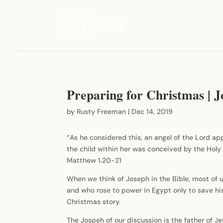
Preparing for Christmas | 
by
Rusty Freeman
|
Dec 14, 2019
“As he considered this, an angel of the Lord app
the child within her was conceived by the Holy 
Matthew 1.20-21
When we think of Joseph in the Bible, most of 
and who rose to power in Egypt only to save his 
Christmas story.
The Jospeh of our discussion is the father of J