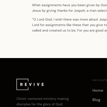
What assignments have you been given by God th
Jesus by giving thanks for Jospeh, a man sele
“O Lord God, I wish there was more about Jospeh 
Lord for assignments like these that you give to
called and created us to be. For you are good 
NAVIGAT
Home
Christ-centered ministry making
Blog
disciples for the glory of God.