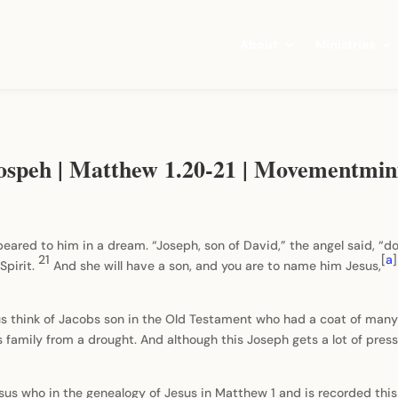
About
Ministries
Jospeh | Matthew 1.20-21 | Movementmin
eared to him in a dream. “Joseph, son of David,” the angel said, “do
21
[
a
]
Spirit.
And she will have a son, and you are to name him Jesus,
us think of Jacobs son in the Old Testament who had a coat of many 
family from a drought. And although this Joseph gets a lot of press i
esus who in the genealogy of Jesus in Matthew 1 and is recorded this 