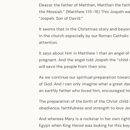
Eleazar the father of Matthan, Matthan the fat
the Messiah.” (Matthew 1:15-16) This Jospeh was
“Jospeh, Son of David.”
It seems that in the Christmas story and beyon
in the church especially by our Roman Catholic 
attention.
It says about him in Matthew 1 that an angel o
pregnant. And the angel told Jospeh the “child 
will save the people from their sins.
As we continue our spiritual preparation towar
of God. And I can only imagine what a great da
an earthly father who loved him, encouraged 
The preparation of the birth of the Christ child
obedience, faithfulness and strength to love Je
And whereas Mary is a rockstar in her own right
Egypt when King Herod was looking for this boy t