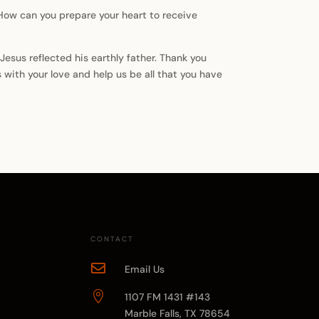
 How can you prepare your heart to receive
Jesus reflected his earthly father. Thank you
s with your love and help us be all that you have
CONTACT

Email Us

1107 FM 1431 #143
Marble Falls, TX 78654