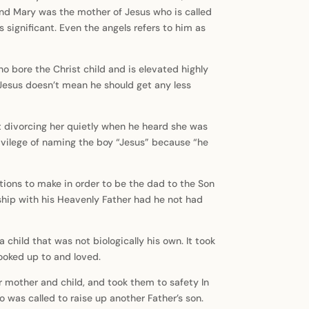
and Mary was the mother of Jesus who is called
significant. Even the angels refers to him as
 bore the Christ child and is elevated highly
 Jesus doesn’t mean he should get any less
t divorcing her quietly when he heard she was
rivilege of naming the boy “Jesus” because “he
ions to make in order to be the dad to the Son
ship with his Heavenly Father had he not had
child that was not biologically his own. It took
looked up to and loved.
r mother and child, and took them to safety In
o was called to raise up another Father’s son.