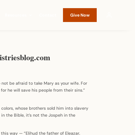
Resources
Contact
Give Now
istriesblog.com
 not be afraid to take Mary as your wife. For
for he will save his people from their sins.”
colors, whose brothers sold him into slavery
n the Bible, it’s not the Jospeh in the
this way — “Elihud the father of Eleazar,