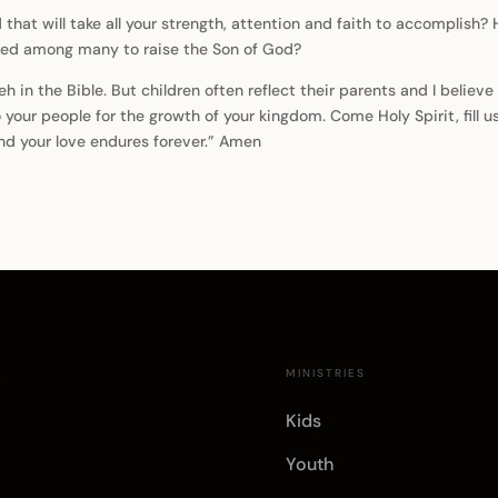
at will take all your strength, attention and faith to accomplish?
cted among many to raise the Son of God?
in the Bible. But children often reflect their parents and I believe 
 your people for the growth of your kingdom. Come Holy Spirit, fill u
and your love endures forever.” Amen
E
MINISTRIES
Kids
Youth