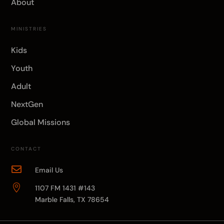
About
MINISTRIES
Kids
Youth
Adult
NextGen
Global Missions
CONTACT

Email Us

1107 FM 1431 #143
Marble Falls, TX 78654