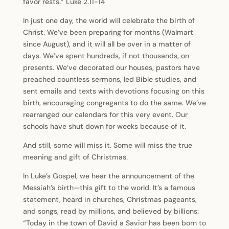
favor rests.” Luke 2.11-14
In just one day, the world will celebrate the birth of
Christ. We’ve been preparing for months (Walmart
since August), and it will all be over in a matter of
days. We’ve spent hundreds, if not thousands, on
presents. We’ve decorated our houses, pastors have
preached countless sermons, led Bible studies, and
sent emails and texts with devotions focusing on this
birth, encouraging congregants to do the same. We’ve
rearranged our calendars for this very event. Our
schools have shut down for weeks because of it.
And still, some will miss it. Some will miss the true
meaning and gift of Christmas.
In Luke’s Gospel, we hear the announcement of the
Messiah’s birth—this gift to the world. It’s a famous
statement, heard in churches, Christmas pageants,
and songs, read by millions, and believed by billions:
“Today in the town of David a Savior has been born to