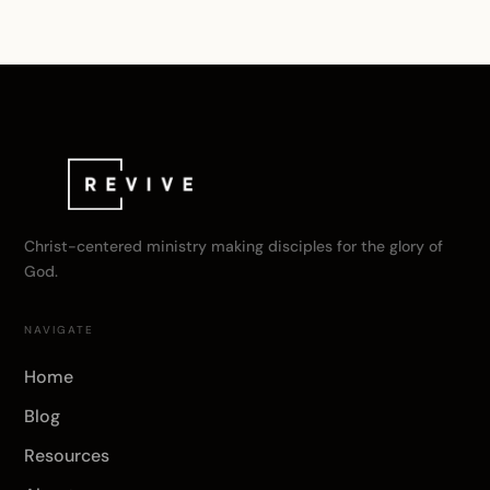
Christ-centered ministry making disciples for the glory of
God.
NAVIGATE
Home
Blog
Resources