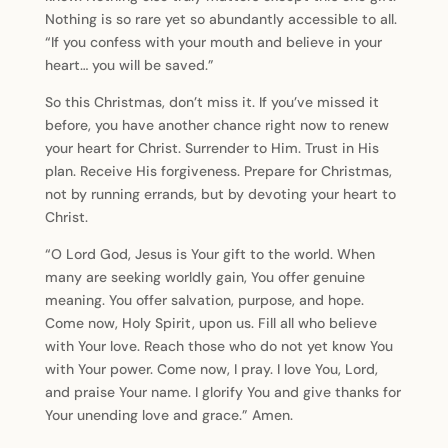
Nothing is so rare yet so abundantly accessible to all.
“If you confess with your mouth and believe in your
heart… you will be saved.”
So this Christmas, don’t miss it. If you’ve missed it
before, you have another chance right now to renew
your heart for Christ. Surrender to Him. Trust in His
plan. Receive His forgiveness. Prepare for Christmas,
not by running errands, but by devoting your heart to
Christ.
“O Lord God, Jesus is Your gift to the world. When
many are seeking worldly gain, You offer genuine
meaning. You offer salvation, purpose, and hope.
Come now, Holy Spirit, upon us. Fill all who believe
with Your love. Reach those who do not yet know You
with Your power. Come now, I pray. I love You, Lord,
and praise Your name. I glorify You and give thanks for
Your unending love and grace.” Amen.