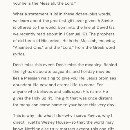
you; he is the Messiah, the Lord.”
What a statement it is! In these dozen-plus words,
we learn about the greatest gift ever given. A Savior
is offered to the world, born into the line of David (as
we recently read about in 1 Samuel 16). The prophets
of old foretold His arrival. He is the Messiah, meaning
“Anointed One,” and the “Lord,” from the Greek word
kyrios.
Don’t miss this event. Don’t miss the meaning. Behind
the lights, elaborate pageants, and holiday movies
lies a Messiah waiting to give you life. Jesus promises
abundant life now and eternal life to come. For
anyone who believes and calls upon His name, He
gives the Holy Spirit. The gift that was once distant
for many can come home to your heart this very day.
This is why I do what I do—why I serve Revive, why I
direct Truett’s Wesley House—so that the world may
know. Nothing else truly matters except this one gift.