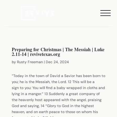
Preparing for Christmas | The Messiah | Luke
2.11-14 | revivetexas.org
by
Rusty Freeman
|
Dec 24, 2024
“Today in the town of David a Savior has been born to
you; he is the Messiah, the Lord. 12 This will be a
sign to you: You will find a baby wrapped in cloths and
lying in a manger.” 13 Suddenly a great company of
the heavenly host appeared with the angel, praising
God and saying, 14 “Glory to God in the highest
heaven, and on earth peace to those on whom his