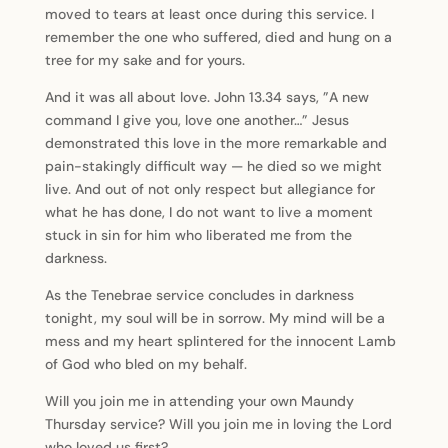
moved to tears at least once during this service. I
remember the one who suffered, died and hung on a
tree for my sake and for yours.
And it was all about love. John 13.34 says, ”A new
command I give you, love one another…” Jesus
demonstrated this love in the more remarkable and
pain-stakingly difficult way — he died so we might
live. And out of not only respect but allegiance for
what he has done, I do not want to live a moment
stuck in sin for him who liberated me from the
darkness.
As the Tenebrae service concludes in darkness
tonight, my soul will be in sorrow. My mind will be a
mess and my heart splintered for the innocent Lamb
of God who bled on my behalf.
Will you join me in attending your own Maundy
Thursday service? Will you join me in loving the Lord
who loved us first?