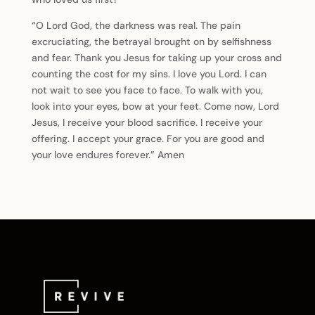
“O Lord God, the darkness was real. The pain
excruciating, the betrayal brought on by selfishness
and fear. Thank you Jesus for taking up your cross and
counting the cost for my sins. I love you Lord. I can
not wait to see you face to face. To walk with you,
look into your eyes, bow at your feet. Come now, Lord
Jesus, I receive your blood sacrifice. I receive your
offering. I accept your grace. For you are good and
your love endures forever.” Amen