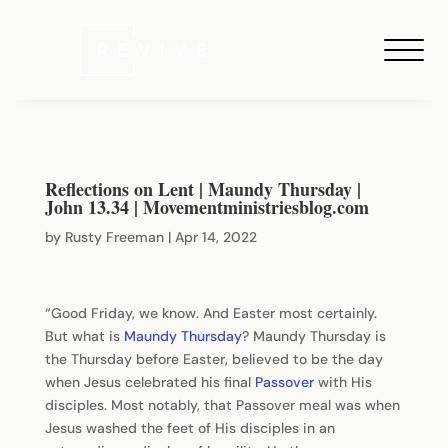
Reflections on Lent | Maundy Thursday |
John 13.34 | Movementministriesblog.com
by
Rusty Freeman
|
Apr 14, 2022
“Good Friday, we know. And Easter most certainly.
But what is
Maundy Thursday
? Maundy Thursday is
the Thursday before Easter, believed to be the day
when Jesus celebrated his final
Passover
with His
disciples. Most notably, that Passover meal was when
Jesus washed the feet of His disciples in an