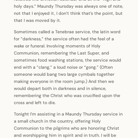
holy days.” Maundy Thursday was always one of note,
not that I enjoyed it, I don’t think that’s the point, but
that I was moved by it.
Sometimes called a Tenebrae service, the latin word
for ”darkness,” the service often had the feel of a
wake or funeral. Involving moments of Holy
Communion, remembering the Last Super, and
sometimes food washing stations, the service would
end with a ”clang,” a loud noise or “gong.” (Often
someone would bang two large cymbals together
making everyone in the room jump.) And then we
would depart both in darkness and in silence,
remembering the Christ who was crucified upon the
cross and left to die.
Tonight I’m assisting in a Maundy Thursday service in
a small church in the country, offering Holy
Communion to the pilgrims who are honoring Christ
and worshipping him in spirit and in truth. I will be