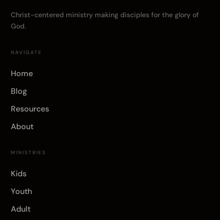
Christ-centered ministry making disciples for the glory of
God.
NAVIGATE
Home
Blog
Resources
About
MINISTRIES
Kids
Youth
Adult