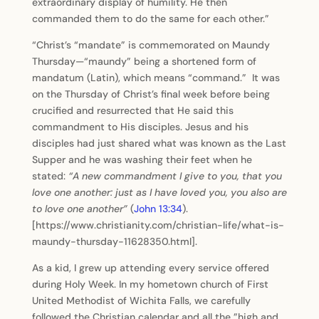
extraordinary display of humility. He then
commanded them to do the same for each other.”
“Christ’s “mandate” is commemorated on Maundy
Thursday—“maundy” being a shortened form of
mandatum (Latin), which means “command.” It was
on the Thursday of Christ’s final week before being
crucified and resurrected that He said this
commandment to His disciples. Jesus and his
disciples had just shared what was known as the Last
Supper and he was washing their feet when he
stated:
“A new commandment I give to you, that you
love one another: just as I have loved you, you also are
to love one another”
(
John 13:34
).
[https://www.christianity.com/christian-life/what-is-
maundy-thursday-11628350.html].
As a kid, I grew up attending every service offered
during Holy Week. In my hometown church of First
United Methodist of Wichita Falls, we carefully
followed the Christian calendar and all the ”high and