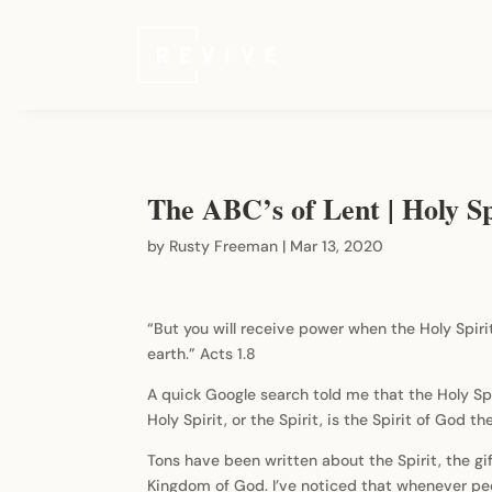
The ABC’s of Lent | Holy Sp
by
Rusty Freeman
|
Mar 13, 2020
“But you will receive power when the Holy Spiri
earth.” Acts 1.8
A quick Google search told me that the Holy Sp
Holy Spirit, or the Spirit, is the Spirit of God
Tons have been written about the Spirit, the g
Kingdom of God. I’ve noticed that whenever peop