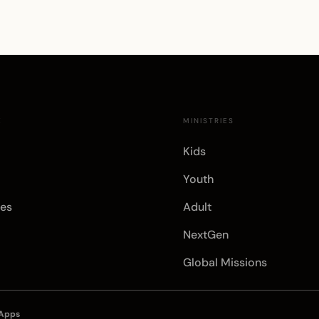
E
MINISTRIES
Kids
Youth
es
Adult
NextGen
Global Missions
 Apps