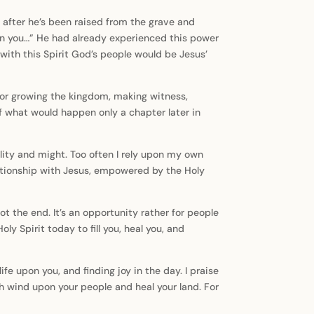
s after he’s been raised from the grave and
on you…” He had already experienced this power
 with this Spirit God’s people would be Jesus’
s for growing the kingdom, making witness,
f what would happen only a chapter later in
lity and might. Too often I rely upon my own
relationship with Jesus, empowered by the Holy
t the end. It’s an opportunity rather for people
y Spirit today to fill you, heal you, and
fe upon you, and finding joy in the day. I praise
h wind upon your people and heal your land. For