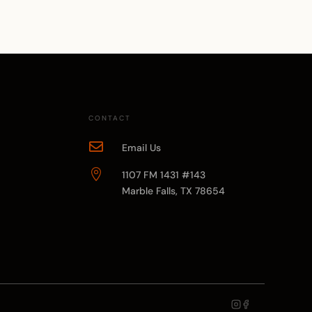
CONTACT

Email Us

1107 FM 1431 #143
Marble Falls, TX 78654