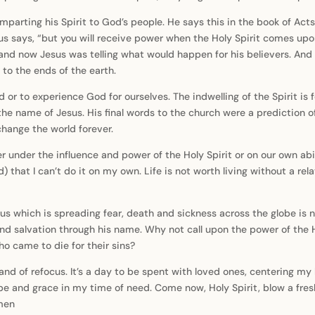
parting his Spirit to God’s people. He says this in the book of Act
us says, “but you will receive power when the Holy Spirit comes up
, and now Jesus was telling what would happen for his believers. And
 to the ends of the earth.
ood or to experience God for ourselves. The indwelling of the Spirit i
the name of Jesus. His final words to the church were a prediction o
change the world forever.
r under the influence and power of the Holy Spirit or on our own abi
add) that I can’t do it on my own. Life is not worth living without a 
us which is spreading fear, death and sickness across the globe is no
nd salvation through his name. Why not call upon the power of the Hol
o came to die for their sins?
nd of refocus. It’s a day to be spent with loved ones, centering my li
pe and grace in my time of need. Come now, Holy Spirit, blow a fres
Amen