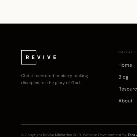
NAVIGAT
Home
Christ-centered ministry making
Blog
disciples for the glory of God.
Resourc
About
© Copyright
Revive Ministries
2019. Website Development by
Tent