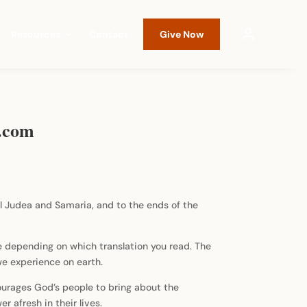
Resources
Contact
Give Now
g.com
ll Judea and Samaria, and to the ends of the
e depending on which translation you read. The
 we experience on earth.
ourages God’s people to bring about the
 afresh in their lives.