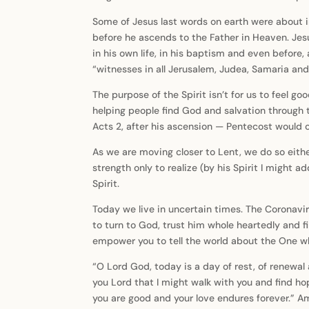
Some of Jesus last words on earth were about im
before he ascends to the Father in Heaven. Jes
in his own life, in his baptism and even before
“witnesses in all Jerusalem, Judea, Samaria and
The purpose of the Spirit isn’t for us to feel g
helping people find God and salvation through 
Acts 2, after his ascension — Pentecost would 
As we are moving closer to Lent, we do so eithe
strength only to realize (by his Spirit I might 
Spirit.
Today we live in uncertain times. The Coronavir
to turn to God, trust him whole heartedly and fi
empower you to tell the world about the One wh
“O Lord God, today is a day of rest, of renewal a
you Lord that I might walk with you and find ho
you are good and your love endures forever.” 