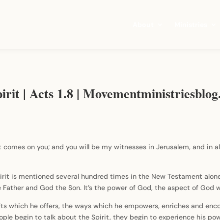
About
Ministries
irit | Acts 1.8 | Movementministriesblo
t comes on you; and you will be my witnesses in Jerusalem, and in a
irit is mentioned several hundred times in the New Testament alon
 the Father and God the Son. It’s the power of God, the aspect of God
ifts which he offers, the ways which he empowers, enriches and enc
le begin to talk about the Spirit, they begin to experience his power