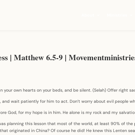
About
Ministries
ess | Matthew 6.5-9 | Movementministri
n your own hearts on your beds, and be silent. (Selah) Offer right sac
 and wait patiently for him to act. Don’t worry about evil people w
fore God, for my hope is in him. He alone is my rock and my salvatio
 planning this lesson that most of the world, at least 90% of the pe
s that originated in China? Of course he did! He knew this Lenten s