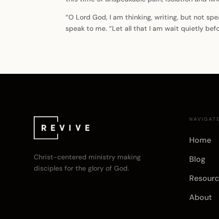
“O Lord God, I am thinking, writing, but not spe
speak to me. “Let all that I am wait quietly be
NAVIGAT
Home
Christ-centered ministry making
Blog
disciples for the glory of God.
Resourc
About