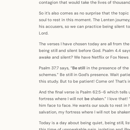
contagion that would take the lives of thousa
So it’s also comes as no surprise that the topic
soul to rest in this moment. The Lenten journey, 
his accusers, so we can practice being silent to
Lord.
The verses I have chosen today are all from the
being still and silent before God. Psalm 4.4 sa
awake and silent? We have Netflix or Fox News 
Psalm 37:7 says, “
Be still
in the presence of the 
schemes.” Be still in God’s presence. Wait patien
this study. But to be patient! Come on! That’s i
And the final verse is Psalm 62:5-6 which tells 
fortress where I will not
be
shaken.” I love that!
him face to face. He wants our souls to rest in 
salvation, my fortress where I will not be shaken
Today is a day about being quiet, being still, li
this time of unspeakable pain, isolation and illn