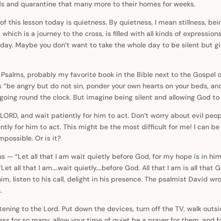
nds and quarantine that many more to their homes for weeks.
 of this lesson today is quietness. By quietness, I mean stillness, be
which is a journey to the cross, is filled with all kinds of expressio
day. Maybe you don’t want to take the whole day to be silent but giv
 Psalms, probably my favorite book in the Bible next to the Gospel o
ys “be angry but do not sin, ponder your own hearts on your beds, a
going round the clock. But imagine being silent and allowing God t
LORD, and wait patiently for him to act. Don’t worry about evil peo
tly for him to act. This might be the most difficult for me! I can be s
mpossible. Or is it?
us — “Let all that I am wait quietly before God, for my hope is in h
 “Let all that I am….wait quietly….before God. All that I am is all tha
him, listen to his call, delight in his presence. The psalmist David
.
stening to the Lord. Put down the devices, turn off the TV, walk outsi
ess for so many, allow your time of quiet be a prayer for them, and fo