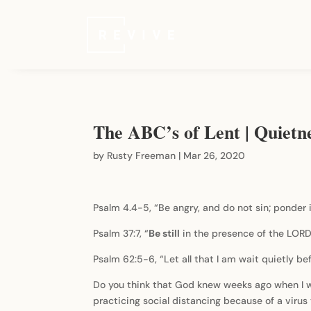
The ABC’s of Lent | Quietn
by
Rusty Freeman
|
Mar 26, 2020
Psalm 4.4-5, “Be angry, and do not sin; ponder i
Psalm 37:7, “
Be still
in the presence of the LORD,
Psalm 62:5-6, “Let all that I am wait quietly be
Do you think that God knew weeks ago when I was
practicing social distancing because of a viru