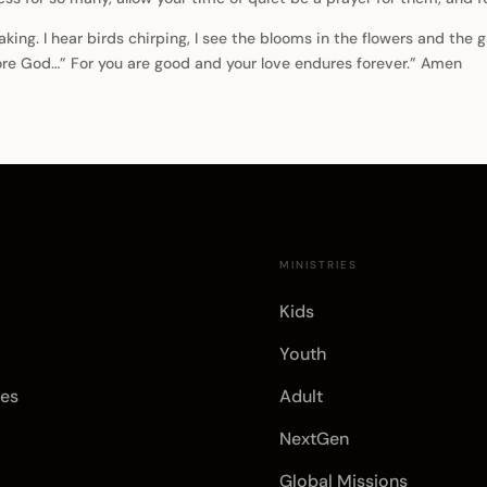
aking. I hear birds chirping, I see the blooms in the flowers and the
fore God…” For you are good and your love endures forever.” Amen
E
MINISTRIES
Kids
Youth
es
Adult
NextGen
Global Missions