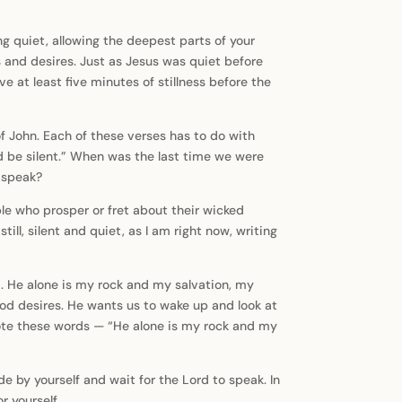
ing quiet, allowing the deepest parts of your
ns and desires. Just as Jesus was quiet before
e at least five minutes of stillness before the
f John. Each of these verses has to do with
nd be silent.” When was the last time we were
o speak?
ple who prosper or fret about their wicked
till, silent and quiet, as I am right now, writing
im. He alone is my rock and my salvation, my
t God desires. He wants us to wake up and look at
 wrote these words — “He alone is my rock and my
de by yourself and wait for the Lord to speak. In
r yourself.