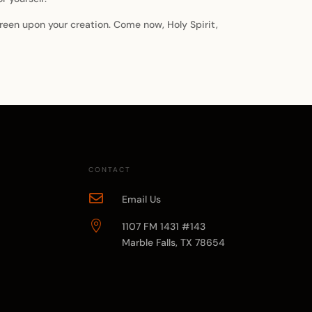
 green upon your creation. Come now, Holy Spirit,
CONTACT

Email Us

1107 FM 1431 #143
Marble Falls, TX 78654