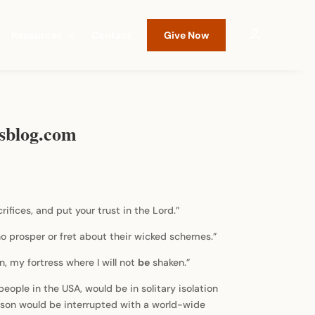
Resources
Contact
Give Now
esblog.com
rifices, and put your trust in the Lord.”
ho prosper or fret about their wicked schemes.”
n, my fortress where I will not
be
shaken.”
ople in the USA, would be in solitary isolation
eason would be interrupted with a world-wide