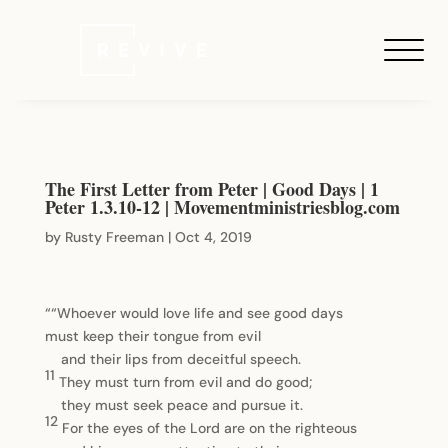
The First Letter from Peter | Good Days | 1
Peter 1.3.10-12 | Movementministriesblog.com
by
Rusty Freeman
|
Oct 4, 2019
““Whoever would love life and see good days
must keep their tongue from evil
and their lips from deceitful speech.
11
They must turn from evil and do good;
they must seek peace and pursue it.
12
For the eyes of the Lord are on the righteous