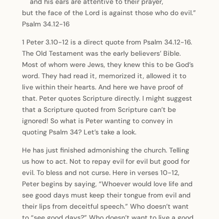
and his ears are attentive to their prayer,
but the face of the Lord is against those who do evil.”
Psalm 34.12-16
1 Peter 3.10-12 is a direct quote from Psalm 34.12-16.
The Old Testament was the early believers’ Bible.
Most of whom were Jews, they knew this to be God’s
word. They had read it, memorized it, allowed it to
live within their hearts. And here we have proof of
that. Peter quotes Scripture directly. I might suggest
that a Scripture quoted from Scripture can’t be
ignored! So what is Peter wanting to convey in
quoting Psalm 34? Let’s take a look.
He has just finished admonishing the church. Telling
us how to act. Not to repay evil for evil but good for
evil. To bless and not curse. Here in verses 10-12,
Peter begins by saying, “Whoever would love life and
see good days must keep their tongue from evil and
their lips from deceitful speech.” Who doesn’t want
to “see good days?” Who doesn’t want to live a good