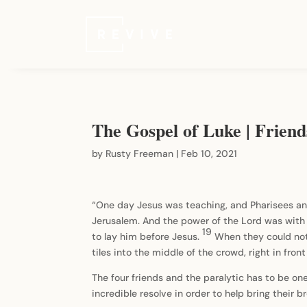
The Gospel of Luke | Frien
by
Rusty Freeman
|
Feb 10, 2021
“One day Jesus was teaching, and Pharisees and
Jerusalem. And the power of the Lord was with 
19
to lay him before Jesus.
When they could not
tiles into the middle of the crowd, right in fron
The four friends and the paralytic has to be one 
incredible resolve in order to help bring their