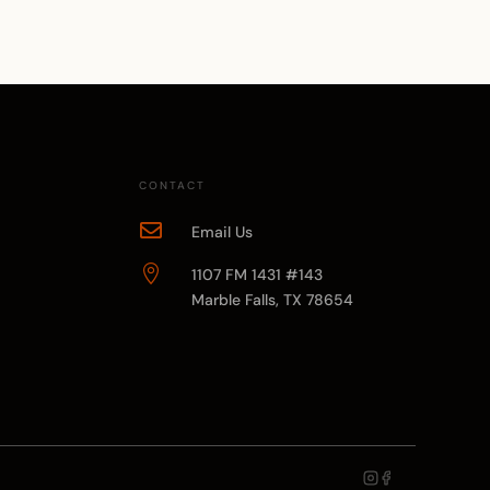
CONTACT

Email Us

1107 FM 1431 #143
Marble Falls, TX 78654