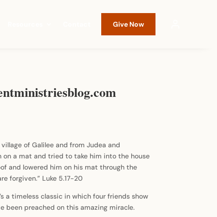
Resources
Contact
Give Now
entministriesblog.com
village of Galilee and from Judea and
on a mat and tried to take him into the house
oof and lowered him on his mat through the
are forgiven.” Luke 5.17-20
t’s a timeless classic in which four friends show
have been preached on this amazing miracle.