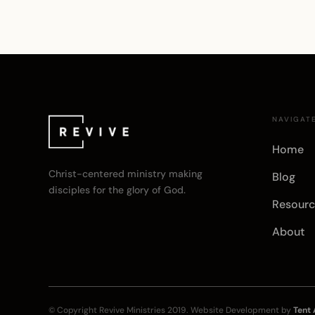
NAVIGAT
Home
Christ-centered ministry making
Blog
disciples for the glory of God.
Resourc
About
© Copyright
Revive Ministries
2019. Website Development by
Tent