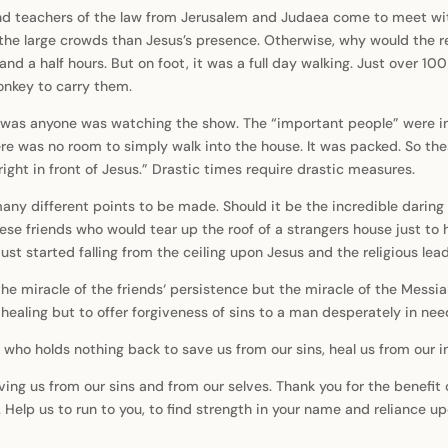
and teachers of the law from Jerusalem and Judaea come to meet wit
 the large crowds than Jesus’s presence. Otherwise, why would the rel
 and a half hours. But on foot, it was a full day walking. Just over 10
onkey to carry them.
 was anyone was watching the show. The “important people” were ins
re was no room to simply walk into the house. It was packed. So thes
right in front of Jesus.” Drastic times require drastic measures.
ny different points to be made. Should it be the incredible daring o
ese friends who would tear up the roof of a strangers house just to 
st started falling from the ceiling upon Jesus and the religious lea
 the miracle of the friends‘ persistence but the miracle of the Messia
aling but to offer forgiveness of sins to a man desperately in need
 who holds nothing back to save us from our sins, heal us from our in
ing us from our sins and from our selves. Thank you for the benefit 
 Help us to run to you, to find strength in your name and reliance up