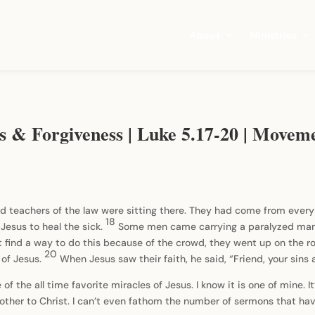
About
Ministries
ds & Forgiveness | Luke 5.17-20 | Movem
 teachers of the law were sitting there. They had come from every 
18
Jesus to heal the sick.
Some men came carrying a paralyzed man 
 find a way to do this because of the crowd, they went up on the r
20
t of Jesus.
When Jesus saw their faith, he said, “Friend, your sins 
of the all time favorite miracles of Jesus. I know it is one of mine. I
 brother to Christ. I can’t even fathom the number of sermons that 