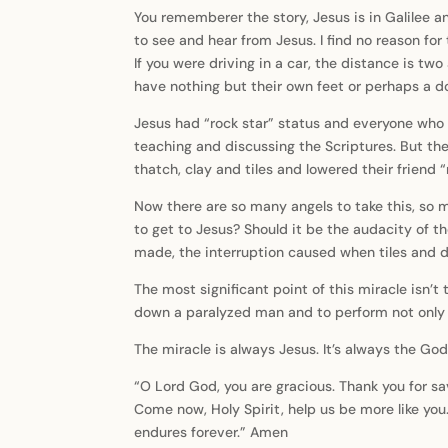
You rememberer the story, Jesus is in Galilee 
to see and hear from Jesus. I find no reason for
If you were driving in a car, the distance is two
have nothing but their own feet or perhaps a d
Jesus had “rock star” status and everyone who
teaching and discussing the Scriptures. But the
thatch, clay and tiles and lowered their friend “
Now there are so many angels to take this, so ma
to get to Jesus? Should it be the audacity of th
made, the interruption caused when tiles and du
The most significant point of this miracle isn’t
down a paralyzed man and to perform not only he
The miracle is always Jesus. It’s always the God
“O Lord God, you are gracious. Thank you for sav
Come now, Holy Spirit, help us be more like you.
endures forever.” Amen