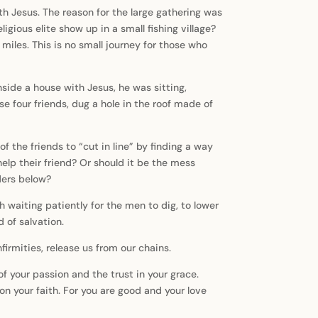
h Jesus. The reason for the large gathering was
igious elite show up in a small fishing village?
0 miles. This is no small journey for those who
ide a house with Jesus, he was sitting,
e four friends, dug a hole in the roof made of
f the friends to “cut in line” by finding a way
help their friend? Or should it be the mess
ders below?
h waiting patiently for the men to dig, to lower
 of salvation.
firmities, release us from our chains.
of your passion and the trust in your grace.
on your faith. For you are good and your love