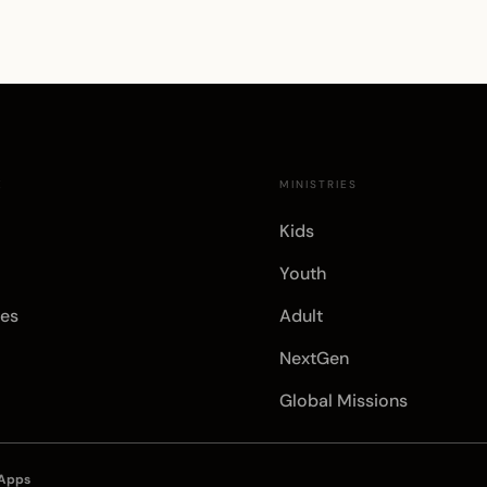
E
MINISTRIES
Kids
Youth
es
Adult
NextGen
Global Missions
 Apps