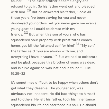
sound.’
“The older brother became angry and
refused to go in. So his father went out and pleaded
29
with him.
But he answered his father, ‘Look! All
these years I’ve been slaving for you and never
disobeyed your orders. Yet you never gave me even a
young goat so I could celebrate with my
30
friends.
But when this son of yours who has
squandered your property with prostitutes comes
31
home, you kill the fattened calf for him!’
“‘My son,’
the father said, ‘you are always with me, and
32
everything I have is yours.
But we had to celebrate
and be glad, because this brother of yours was dead
and is alive again; he was lost and is found.’” Luke
15.25-32
It’s sometimes difficult to be happy when others don’t
get what they deserve. The younger son, was
obviously not innocent. He did bad things to himself
and to others. He left his father, took his inheritance,
squandered his life and sacrificed his soul. He should