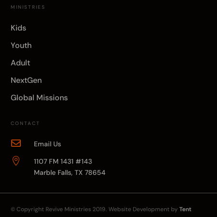
MINISTRIES
Kids
Youth
Adult
NextGen
Global Missions
CONTACT

Email Us

1107 FM 1431 #143
Marble Falls, TX 78654
© Copyright
Revive Ministries
2019. Website Development by
Tent