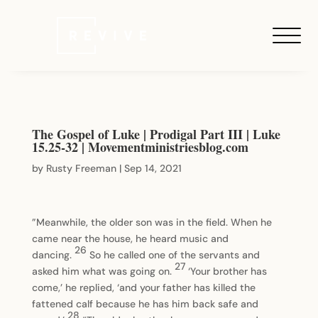
The Gospel of Luke | Prodigal Part III | Luke
15.25-32 | Movementministriesblog.com
by
Rusty Freeman
|
Sep 14, 2021
”Meanwhile, the older son was in the field. When he
came near the house, he heard music and
26
dancing.
So he called one of the servants and
27
asked him what was going on.
‘Your brother has
come,’ he replied, ‘and your father has killed the
fattened calf because he has him back safe and
28