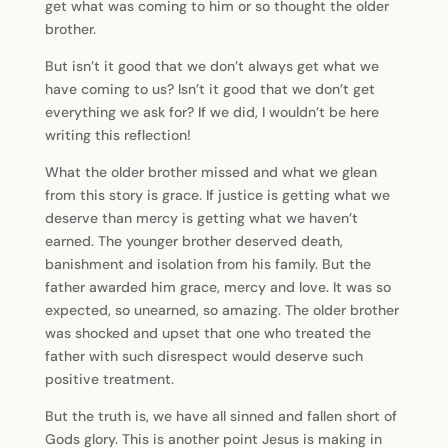
get what was coming to him or so thought the older
brother.
But isn’t it good that we don’t always get what we
have coming to us? Isn’t it good that we don’t get
everything we ask for? If we did, I wouldn’t be here
writing this reflection!
What the older brother missed and what we glean
from this story is grace. If justice is getting what we
deserve than mercy is getting what we haven’t
earned. The younger brother deserved death,
banishment and isolation from his family. But the
father awarded him grace, mercy and love. It was so
expected, so unearned, so amazing. The older brother
was shocked and upset that one who treated the
father with such disrespect would deserve such
positive treatment.
But the truth is, we have all sinned and fallen short of
Gods glory. This is another point Jesus is making in