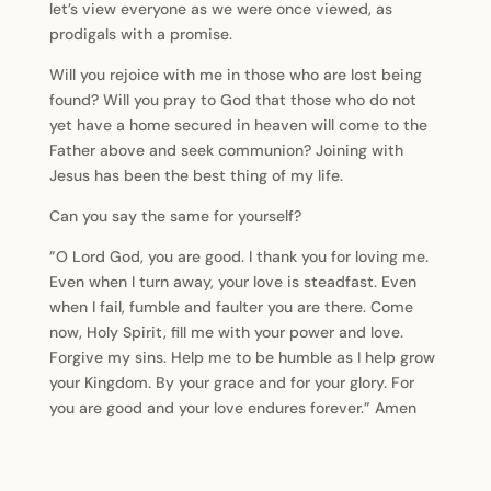
let’s view everyone as we were once viewed, as
prodigals with a promise.
Will you rejoice with me in those who are lost being
found? Will you pray to God that those who do not
yet have a home secured in heaven will come to the
Father above and seek communion? Joining with
Jesus has been the best thing of my life.
Can you say the same for yourself?
”O Lord God, you are good. I thank you for loving me.
Even when I turn away, your love is steadfast. Even
when I fail, fumble and faulter you are there. Come
now, Holy Spirit, fill me with your power and love.
Forgive my sins. Help me to be humble as I help grow
your Kingdom. By your grace and for your glory. For
you are good and your love endures forever.” Amen