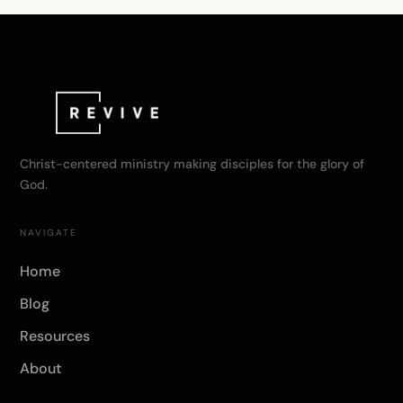
Christ-centered ministry making disciples for the glory of
God.
NAVIGATE
Home
Blog
Resources
About