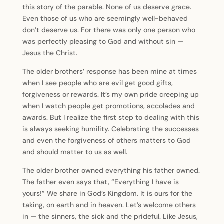
this story of the parable. None of us deserve grace.
Even those of us who are seemingly well-behaved
don’t deserve us. For there was only one person who
was perfectly pleasing to God and without sin —
Jesus the Christ.
The older brothers’ response has been mine at times
when I see people who are evil get good gifts,
forgiveness or rewards. It’s my own pride creeping up
when I watch people get promotions, accolades and
awards. But I realize the first step to dealing with this
is always seeking humility. Celebrating the successes
and even the forgiveness of others matters to God
and should matter to us as well.
The older brother owned everything his father owned.
The father even says that, “Everything I have is
yours!” We share in God’s Kingdom. It is ours for the
taking, on earth and in heaven. Let’s welcome others
in — the sinners, the sick and the prideful. Like Jesus,