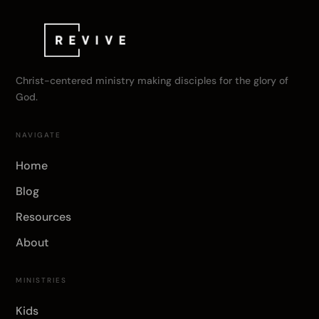
Christ-centered ministry making disciples for the glory of
God.
NAVIGATE
Home
Blog
Resources
About
MINISTRIES
Kids