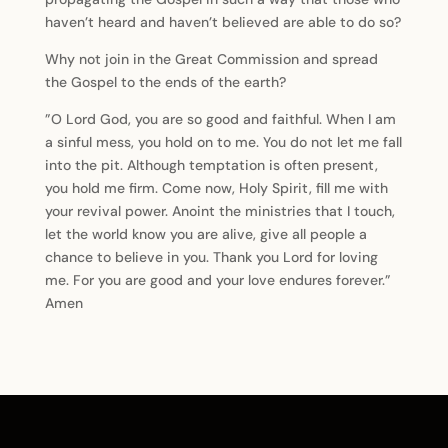
haven’t heard and haven’t believed are able to do so?
Why not join in the Great Commission and spread
the Gospel to the ends of the earth?
”O Lord God, you are so good and faithful. When I am
a sinful mess, you hold on to me. You do not let me fall
into the pit. Although temptation is often present,
you hold me firm. Come now, Holy Spirit, fill me with
your revival power. Anoint the ministries that I touch,
let the world know you are alive, give all people a
chance to believe in you. Thank you Lord for loving
me. For you are good and your love endures forever.”
Amen