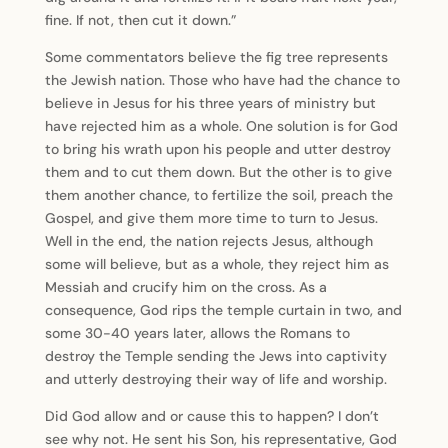
fine. If not, then cut it down.”
Some commentators believe the fig tree represents
the Jewish nation. Those who have had the chance to
believe in Jesus for his three years of ministry but
have rejected him as a whole. One solution is for God
to bring his wrath upon his people and utter destroy
them and to cut them down. But the other is to give
them another chance, to fertilize the soil, preach the
Gospel, and give them more time to turn to Jesus.
Well in the end, the nation rejects Jesus, although
some will believe, but as a whole, they reject him as
Messiah and crucify him on the cross. As a
consequence, God rips the temple curtain in two, and
some 30-40 years later, allows the Romans to
destroy the Temple sending the Jews into captivity
and utterly destroying their way of life and worship.
Did God allow and or cause this to happen? I don’t
see why not. He sent his Son, his representative, God