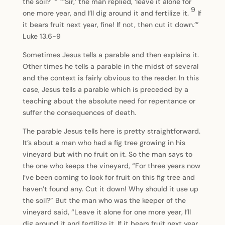
the soil?’
“‘Sir,’ the man replied, ‘leave it alone for
9
one more year, and I’ll dig around it and fertilize it.
If
it bears fruit next year, fine! If not, then cut it down.’”
Luke 13.6-9
Sometimes Jesus tells a parable and then explains it.
Other times he tells a parable in the midst of several
and the context is fairly obvious to the reader. In this
case, Jesus tells a parable which is preceded by a
teaching about the absolute need for repentance or
suffer the consequences of death.
The parable Jesus tells here is pretty straightforward.
It’s about a man who had a fig tree growing in his
vineyard but with no fruit on it. So the man says to
the one who keeps the vineyard, “For three years now
I’ve been coming to look for fruit on this fig tree and
haven’t found any. Cut it down! Why should it use up
the soil?” But the man who was the keeper of the
vineyard said, “Leave it alone for one more year, I’ll
dig around it and fertilize it. If it bears fruit next year,