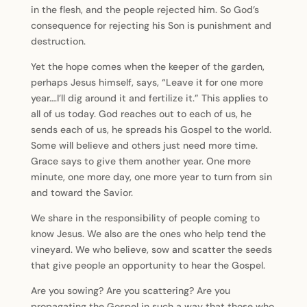
in the flesh, and the people rejected him. So God’s
consequence for rejecting his Son is punishment and
destruction.
Yet the hope comes when the keeper of the garden,
perhaps Jesus himself, says, “Leave it for one more
year….I’ll dig around it and fertilize it.” This applies to
all of us today. God reaches out to each of us, he
sends each of us, he spreads his Gospel to the world.
Some will believe and others just need more time.
Grace says to give them another year. One more
minute, one more day, one more year to turn from sin
and toward the Savior.
We share in the responsibility of people coming to
know Jesus. We also are the ones who help tend the
vineyard. We who believe, sow and scatter the seeds
that give people an opportunity to hear the Gospel.
Are you sowing? Are you scattering? Are you
propagating the Gospel in such a way that those who