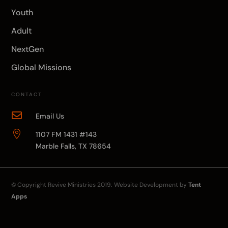
Youth
Adult
NextGen
Global Missions
CONTACT

Email Us

1107 FM 1431 #143
Marble Falls, TX 78654
© Copyright
Revive Ministries
2019. Website Development by
Tent
Apps