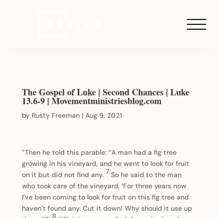
The Gospel of Luke | Second Chances | Luke
13.6-9 | Movementministriesblog.com
by
Rusty Freeman
|
Aug 9, 2021
”Then he told this parable: “A man had a fig tree
growing in his vineyard, and he went to look for fruit
7
on it but did not find any.
So he said to the man
who took care of the vineyard, ‘For three years now
I’ve been coming to look for fruit on this fig tree and
haven’t found any. Cut it down! Why should it use up
8