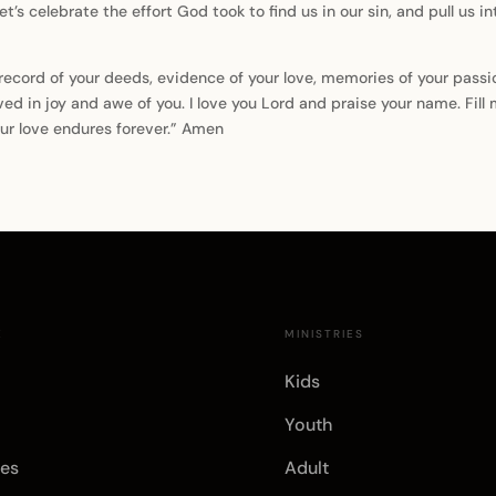
 let’s celebrate the effort God took to find us in our sin, and pull us i
e record of your deeds, evidence of your love, memories of your pas
ved in joy and awe of you. I love you Lord and praise your name. Fill 
ur love endures forever.” Amen
E
MINISTRIES
Kids
Youth
es
Adult