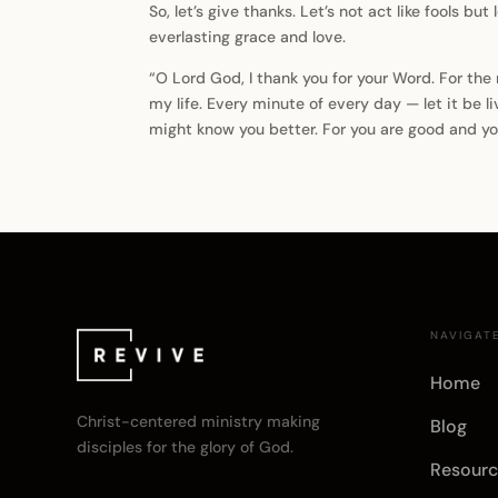
So, let’s give thanks. Let’s not act like fools but
everlasting grace and love.
“O Lord God, I thank you for your Word. For th
my life. Every minute of every day — let it be li
might know you better. For you are good and yo
NAVIGAT
Home
Christ-centered ministry making
Blog
disciples for the glory of God.
Resourc