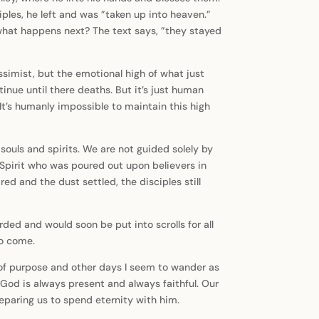
les, he left and was ”taken up into heaven.”
d what happens next? The text says, ”they stayed
essimist, but the emotional high of what just
inue until there deaths. But it’s just human
It’s humanly impossible to maintain this high
souls and spirits. We are not guided solely by
 Spirit who was poured out upon believers in
ed and the dust settled, the disciples still
ed and would soon be put into scrolls for all
to come.
 of purpose and other days I seem to wander as
 God is always present and always faithful. Our
preparing us to spend eternity with him.