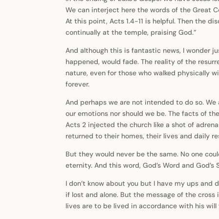
We can interject here the words of the Great C
At this point, Acts 1.4-11 is helpful. Then the
continually at the temple, praising God.”
And although this is fantastic news, I wonder ju
happened, would fade. The reality of the resurr
nature, even for those who walked physically wi
forever.
And perhaps we are not intended to do so. We ar
our emotions nor should we be. The facts of th
Acts 2 injected the church like a shot of adrena
returned to their homes, their lives and daily re
But they would never be the same. No one could
eternity. And this word, God’s Word and God’s S
I don’t know about you but I have my ups and d
if lost and alone. But the message of the cros
lives are to be lived in accordance with his wil