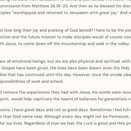
ommission from Matthew 28.18-20. And then as he blessed his discip
 disciples ”worshipped and returned to Jerusalem with great joy.” An
st how long their joy and praising of God lasted? I hate to be the p
ection and the future mission to make disciples would of course cont
th Jesus, to come down off the mountaintop and walk in the valley. 
e all emotional beings, but we are also physical and spiritual, with 
e Gospel have been given, the lines have been drawn, even the Holy
line that has continued until this day. However, once the smoke clear
sponsibilities of work and school.
 remove the experiences they had with Jesus, his words were record
pirit, would help captivate the hearts of believers for generations 
owns. I have good days and not so good days. Sometimes I feel full
s is that God came near. Although every day might not be Pentecost,
l for our lives. Regardless of how we feel, the Lord is good and He’s 