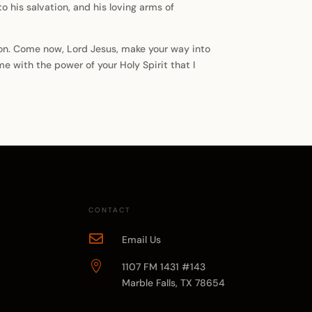
nto his salvation, and his loving arms of
sion. Come now, Lord Jesus, make your way into
me with the power of your Holy Spirit that I
CONTACT

Email Us

1107 FM 1431 #143
Marble Falls, TX 78654