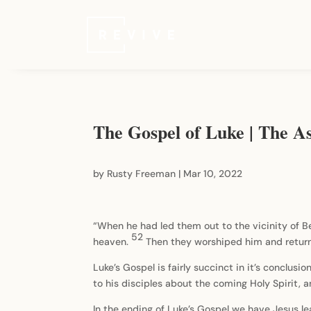
The Gospel of Luke | The A
by
Rusty Freeman
|
Mar 10, 2022
“When he had led them out to the vicinity of B
52
heaven.
Then they worshiped him and return
Luke’s Gospel is fairly succinct in it’s conclusi
to his disciples about the coming Holy Spirit,
In the ending of Luke’s Gospel we have Jesus le