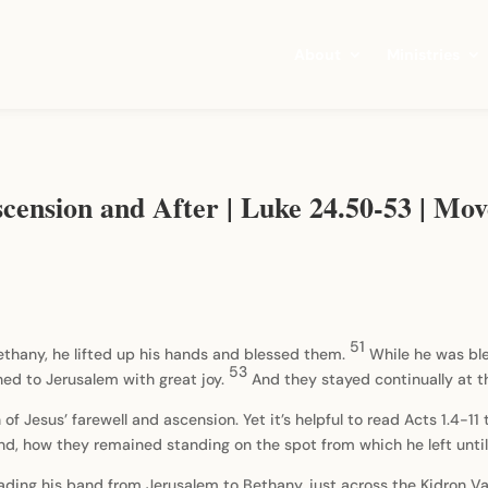
About
Ministries
scension and After | Luke 24.50-53 | 
51
ethany, he lifted up his hands and blessed them.
While he was bl
53
ed to Jerusalem with great joy.
And they stayed continually at 
on of Jesus’ farewell and ascension. Yet it’s helpful to read Acts 1.4-
 and, how they remained standing on the spot from which he left unt
ading his band from Jerusalem to Bethany, just across the Kidron Val