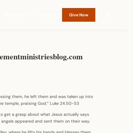
Resources
Contact
Give Now
Movementministriesblog.com
essing them, he left them and was taken up into
the temple, praising God.” Luke 24.50-53
11 to get a grasp about what Jesus actually says
il angels appeared and sent them on their way.
ley, where he lifts his hands and blesses them.