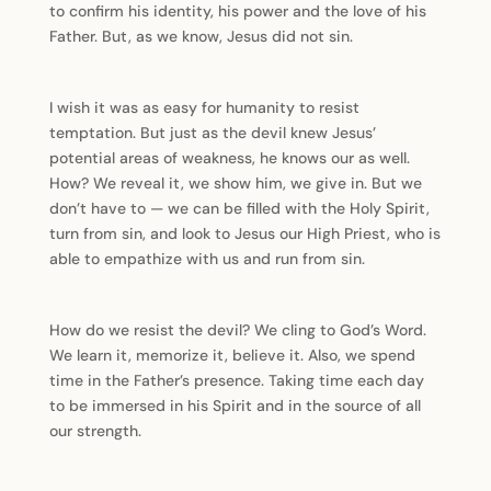
to confirm his identity, his power and the love of his
Father. But, as we know, Jesus did not sin.
I wish it was as easy for humanity to resist
temptation. But just as the devil knew Jesus’
potential areas of weakness, he knows our as well.
How? We reveal it, we show him, we give in. But we
don’t have to — we can be filled with the Holy Spirit,
turn from sin, and look to Jesus our High Priest, who is
able to empathize with us and run from sin.
How do we resist the devil? We cling to God’s Word.
We learn it, memorize it, believe it. Also, we spend
time in the Father’s presence. Taking time each day
to be immersed in his Spirit and in the source of all
our strength.