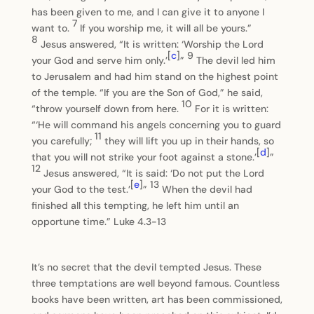
has been given to me, and I can give it to anyone I
7
want to.
If you worship me, it will all be yours.”
8
Jesus answered, “It is written: ‘Worship the Lord
[
c
]
9
your God and serve him only.’
”
The devil led him
to Jerusalem and had him stand on the highest point
of the temple. “If you are the Son of God,” he said,
10
“throw yourself down from here.
For it is written:
“‘He will command his angels concerning you to guard
11
you carefully;
they will lift you up in their hands, so
[
d
]
that you will not strike your foot against a stone.’
”
12
Jesus answered, “It is said: ‘Do not put the Lord
[
e
]
13
your God to the test.’
”
When the devil had
finished all this tempting, he left him until an
opportune time.” Luke 4.3-13
It’s no secret that the devil tempted Jesus. These
three temptations are well beyond famous. Countless
books have been written, art has been commissioned,