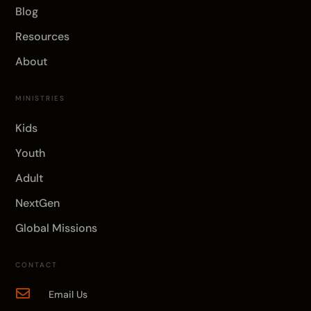
Blog
Resources
About
MINISTRIES
Kids
Youth
Adult
NextGen
Global Missions
CONTACT

Email Us