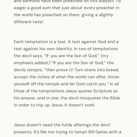
and sermons have been preached on this subject. I’d
wager a good sum that just about every preacher in
the world has preached on them, giving a slightly
different twist.
Each temptation is a test. A test against God and a
test against his own identity. In two of temptations
the devil says, “IF you are the Son of God,” (my
emphasis added.) “If you are the Son of God,” the
devils tempts, “then prove it! Turn stone into bread,
accept the riches of what the world can offer, throw
yourself off the temple and let God catch you.“ In all
three of the temptations Jesus quotes Scripture as
his answer, and in one, the devil misquotes the Bible
in order to trip up Jesus. It doesn’t work.
Jesus doesn’t need the futile offerings the devil
presents. It’s like me trying to tempt Bill Gates with a