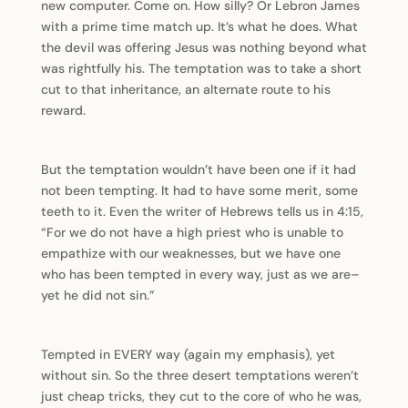
new computer. Come on. How silly? Or Lebron James
with a prime time match up. It’s what he does. What
the devil was offering Jesus was nothing beyond what
was rightfully his. The temptation was to take a short
cut to that inheritance, an alternate route to his
reward.
But the temptation wouldn’t have been one if it had
not been tempting. It had to have some merit, some
teeth to it. Even the writer of Hebrews tells us in 4:15,
“For we do not have a high priest who is unable to
empathize with our weaknesses, but we have one
who has been tempted in every way, just as we are–
yet he did not sin.”
Tempted in EVERY way (again my emphasis), yet
without sin. So the three desert temptations weren’t
just cheap tricks, they cut to the core of who he was,