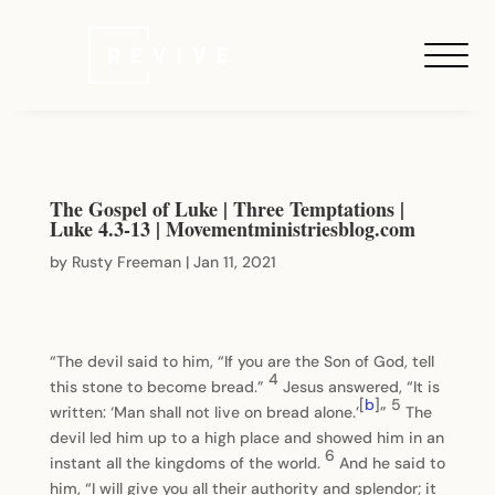
The Gospel of Luke | Three Temptations |
Luke 4.3-13 | Movementministriesblog.com
by
Rusty Freeman
|
Jan 11, 2021
“The devil said to him, “If you are the Son of God, tell
4
this stone to become bread.”
Jesus answered, “It is
[
b
]
5
written: ‘Man shall not live on bread alone.’
”
The
devil led him up to a high place and showed him in an
6
instant all the kingdoms of the world.
And he said to
him, “I will give you all their authority and splendor; it