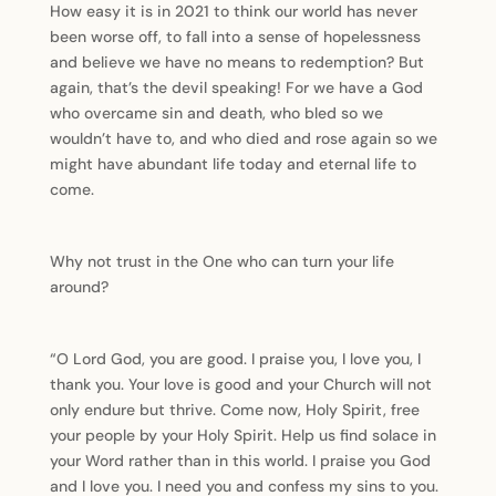
How easy it is in 2021 to think our world has never
been worse off, to fall into a sense of hopelessness
and believe we have no means to redemption? But
again, that’s the devil speaking! For we have a God
who overcame sin and death, who bled so we
wouldn’t have to, and who died and rose again so we
might have abundant life today and eternal life to
come.
Why not trust in the One who can turn your life
around?
“O Lord God, you are good. I praise you, I love you, I
thank you. Your love is good and your Church will not
only endure but thrive. Come now, Holy Spirit, free
your people by your Holy Spirit. Help us find solace in
your Word rather than in this world. I praise you God
and I love you. I need you and confess my sins to you.