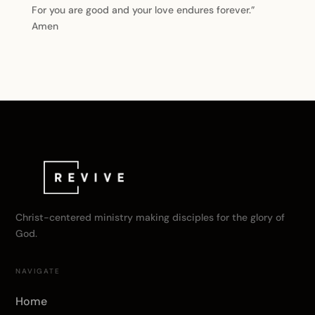
For you are good and your love endures forever.”
Amen
Christ-centered ministry making disciples for the glory of
God.
NAVIGATE
Home