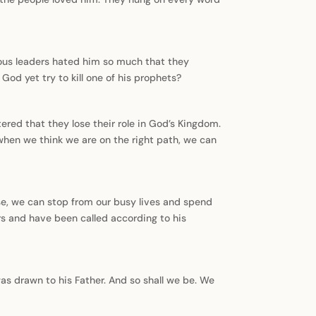
ious leaders hated him so much that they
God yet try to kill one of his prophets?
tered that they lose their role in God’s Kingdom.
when we think we are on the right path, we can
ise, we can stop from our busy lives and spend
ers and have been called according to his
was drawn to his Father. And so shall we be. We