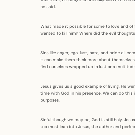
he said.
What made it possible for some to love and ot
wanted to kill him? Where did the evil thoughts 
Sins like anger, ego, lust, hate, and pride all 
It can make them think more about themselves a
find ourselves wrapped up in lust or a multitude
Jesus gives us a good example of living. He we
time with God in his presence. We can do this i
purposes.
Sinful though we may be, God is still holy. Jes
too must lean into Jesus, the author and perfect