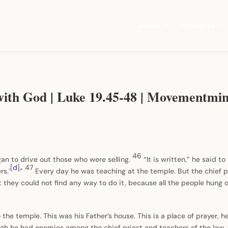
About
Ministries
with God | Luke 19.45-48 | Movementmin
46
an to drive out those who were selling.
“It is written,” he said t
[
d
]
47
rs.’
”
Every day he was teaching at the temple. But the chief pr
t they could not find any way to do it, because all the people hung 
e temple. This was his Father’s house. This is a place of prayer, he
ugh he had enemies among the chief priest and teachers of the law,