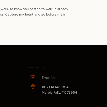
r work, to know you better, to walk in steady
ness. Capture my heart and go before me in
CONTACT

Email Us

1107 FM 1431 #143
Marble Falls, TX 78654