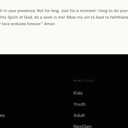
it in your presence. Not for long. Just for a moment. I long to do you
ty Spirit of God, do a work in me! Allow my sin to lead to faithful
r love endures forever.” Amen
E
MINISTRIES
Kids
Youth
es
Adult
NextGen