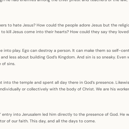
hers to hate Jesus? How could the people adore Jesus but the relig
to kill Jesus come into their hearts? How could they say they loved 
come into play. Ego can destroy a person. It can make them so self-cen
nd less about building God’s Kingdom. And sin is so sneaky. Even 
 of sins.
nt into the temple and spent all day there in God’s presence. Likew
ndividually or collectively with the body of Christ. We are his work
us’ entry into Jerusalem led him directly to the presence of God. He 
or of our faith. This day, and all the days to come.