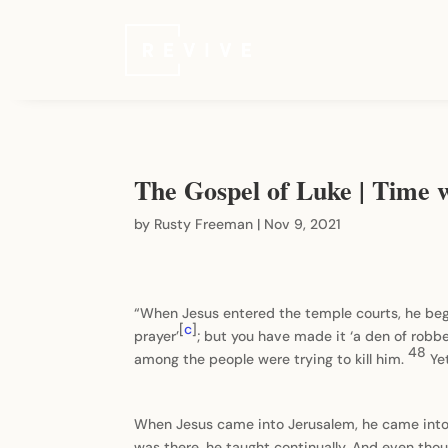
The Gospel of Luke | Time 
by
Rusty Freeman
|
Nov 9, 2021
“When Jesus entered the temple courts, he beg
[
c
]
prayer’
; but you have made it ‘a den of robbe
48
among the people were trying to kill him.
Ye
When Jesus came into Jerusalem, he came into th
was there, he taught continually. And even tho