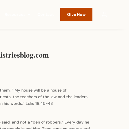
Resources
Contact
Give Now
istriesblog.com
o them, “‘My house will be a house of
iests, the teachers of the law and the leaders
on his words.” Luke 19.45-48
 said, and not a “den of robbers.” Every day he
 the people loved him. They hung on every word