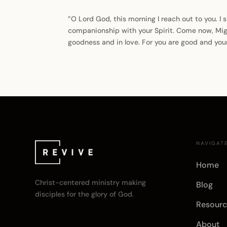
”O Lord God, this morning I reach out to you. I s
companionship with your Spirit. Come now, Migh
goodness and in love. For you are good and you
NAVIGAT
Home
Christ-centered ministry making
Blog
disciples for the glory of God.
Resourc
About