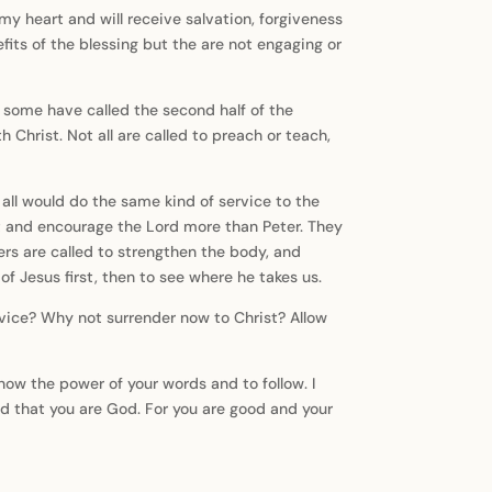
u my heart and will receive salvation, forgiveness
efits of the blessing but the are not engaging or
hat some have called the second half of the
 Christ. Not all are called to preach or teach,
all would do the same kind of service to the
 and encourage the Lord more than Peter. They
hers are called to strengthen the body, and
of Jesus first, then to see where he takes us.
rvice? Why not surrender now to Christ? Allow
now the power of your words and to follow. I
nd that you are God. For you are good and your