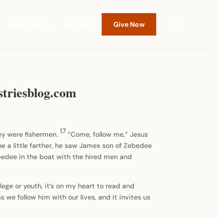
Resources
Contact
Give Now
striesblog.com
17
hey were fishermen.
“Come, follow me,” Jesus
 a little farther, he saw James son of Zebedee
ebedee in the boat with the hired men and
lege or youth, it’s on my heart to read and
as we follow him with our lives, and it invites us