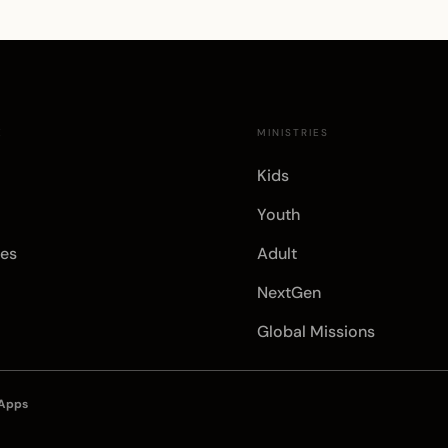
E
MINISTRIES
Kids
Youth
es
Adult
NextGen
Global Missions
 Apps