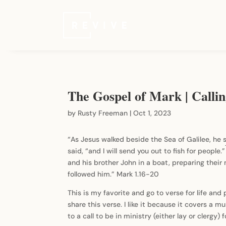
The Gospel of Mark | Calli
by
Rusty Freeman
|
Oct 1, 2023
“As Jesus walked beside the Sea of Galilee, he 
said, “and I will send you out to fish for people.”
and his brother John in a boat, preparing their 
followed him.” Mark 1.16-20
This is my favorite and go to verse for life and
share this verse. I like it because it covers a mu
to a call to be in ministry (either lay or clergy) 