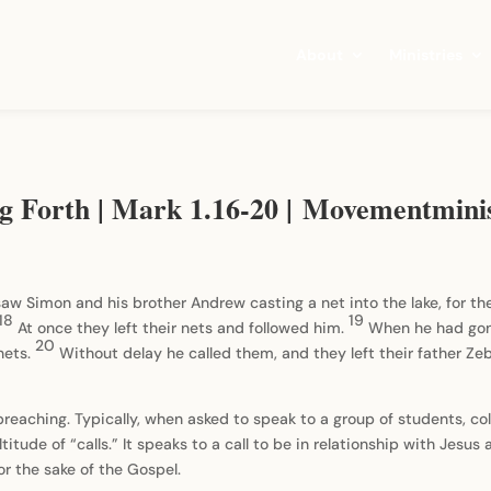
About
Ministries
ng Forth | Mark 1.16-20 | Movementmini
saw Simon and his brother Andrew casting a net into the lake, for t
18
19
At once they left their nets and followed him.
When he had gone
20
nets.
Without delay he called them, and they left their father Z
 preaching. Typically, when asked to speak to a group of students, col
ltitude of “calls.” It speaks to a call to be in relationship with Jesus 
for the sake of the Gospel.