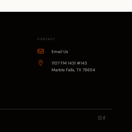
CONTACT

Email Us

1107 FM 1431 #143
Marble Falls, TX 78654