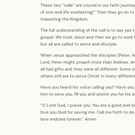
These two “calls” are crucial in our faith journe
of sins and life everlasting!” Then they go on t
impacting the Kingdom.
The full understanding of the call is to say yes 
gospel. We trust Jesus and then we go to work fo
but all are called to serve and disciple.
When Jesus approached the disciples (Peter, An
Lord. Peter might preach more than Andrew. A
all had gifts and they were all different. Some 
others still are to serve Christ in many differen
Have you heard his voice calling you? Have you 
him to save you, fill you and anoint you for his 
“O Lord God, I praise you. You are a good and l
love you God for saving me. Call me forth to d
love endures forever.” Amen