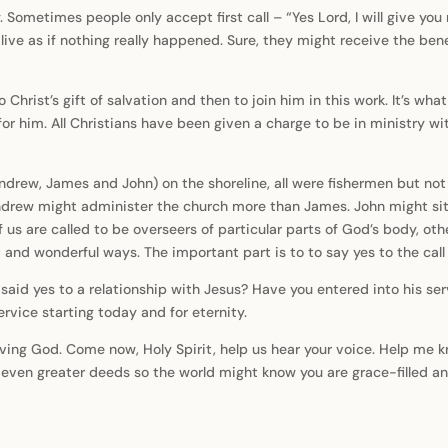
y. Sometimes people only accept first call – “Yes Lord, I will give yo
o live as if nothing really happened. Sure, they might receive the ben
to Christ’s gift of salvation and then to join him in this work. It’s w
r him. All Christians have been given a charge to be in ministry with
drew, James and John) on the shoreline, all were fishermen but not 
ndrew might administer the church more than James. John might sit
of us are called to be overseers of particular parts of God’s body, ot
t and wonderful ways. The important part is to to say yes to the call 
said yes to a relationship with Jesus? Have you entered into his se
service starting today and for eternity.
oving God. Come now, Holy Spirit, help us hear your voice. Help me k
o even greater deeds so the world might know you are grace-filled a