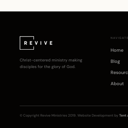
NAVIGAT
Home
Christ-centered ministry making
Blog
disciples for the glory of God.
Resourc
About
© Copyright
Revive Ministries
2019. Website Development by
Tent