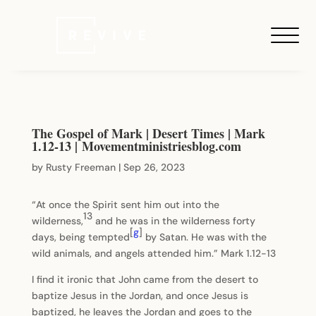
The Gospel of Mark | Desert Times | Mark
1.12-13 | Movementministriesblog.com
by
Rusty Freeman
|
Sep 26, 2023
“At once the Spirit sent him out into the
13
wilderness,
and he was in the wilderness forty
[
g
]
days, being tempted
by Satan. He was with the
wild animals, and angels attended him.” Mark 1.12-13
I find it ironic that John came from the desert to
baptize Jesus in the Jordan, and once Jesus is
baptized, he leaves the Jordan and goes to the