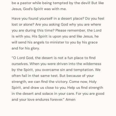
be a pastor while being tempted by the devil! But like
Jesus, God’s Spirit was with me.
Have you found yourself in a desert place? Do you feel
lost or alone? Are you asking God why you are where
you are during this time? Please remember, the Lord
is with you. His Spirit is upon you and like Jesus, he
will send his angels to minister to you by his grace
and for his glory.
“O Lord God, the desert is not a fun place to find
ourselves. When you were driven into the wilderness
by the Spirit, you overcame sin and temptation. We
often fail in that same test. But because of your
strength, we can find the victory. Come now, Holy
Spirit, and draw us close to you. Help us find strength
in the desert and solace in your care. For you are good
and your love endures forever.” Amen