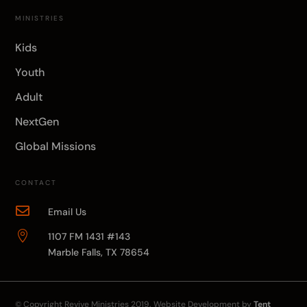
MINISTRIES
Kids
Youth
Adult
NextGen
Global Missions
CONTACT

Email Us

1107 FM 1431 #143
Marble Falls, TX 78654
© Copyright
Revive Ministries
2019. Website Development by
Tent