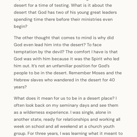
desert for a time of testing. What is it about the
desert that God has two of his young great leaders
spending time there before their ministries even
begin?
The other thought that comes to mind is why did
God even lead him into the desert? To face
temptation by the devil? The comfort I have is that
God was with him because it was the Spirit who led
him out. It’s not an unfamiliar position for God’s
people to be in the desert. Remember Moses and the
Hebrew slaves who wandered in the desert for 40
years?
What does it mean for us to be in a desert place? I
often look back on my seminary days and see them
as a wilderness experience. I was single, alone in
another state, ready for relationships and working all
week on school and all weekend at a church youth
group. For three years, I was learning what it meant to