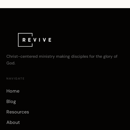
Christ-centered ministry making disciples for the glory of
God.
NAVIGATE
Home
Blog
Resources
About