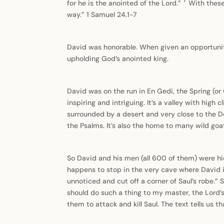
for he is the anointed of the Lord.”
With these
way.” 1 Samuel 24.1-7
David was honorable. When given an opportunity
upholding God’s anointed king.
David was on the run in En Gedi, the Spring (or 
inspiring and intriguing. It’s a valley with high 
surrounded by a desert and very close to the D
the Psalms. It’s also the home to many wild goat
So David and his men (all 600 of them) were hi
happens to stop in the very cave where David i
unnoticed and cut off a corner of Saul’s robe.” 
should do such a thing to my master, the Lord’s
them to attack and kill Saul. The text tells us t