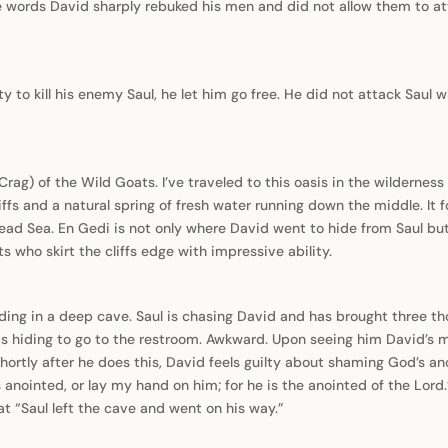
 words David sharply rebuked his men and did not allow them to att
 to kill his enemy Saul, he let him go free. He did not attack Saul
Crag) of the Wild Goats. I’ve traveled to this oasis in the wilderness
cliffs and a natural spring of fresh water running down the middle. It f
ead Sea. En Gedi is not only where David went to hide from Saul but
s who skirt the cliffs edge with impressive ability.
ding in a deep cave. Saul is chasing David and has brought three tho
s hiding to go to the restroom. Awkward. Upon seeing him David’s m
Shortly after he does this, David feels guilty about shaming God’s an
 anointed, or lay my hand on him; for he is the anointed of the Lord
hat “Saul left the cave and went on his way.”