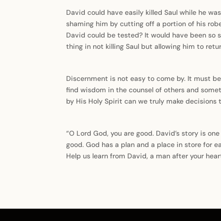
David could have easily killed Saul while he was
shaming him by cutting off a portion of his rob
David could be tested? It would have been so sim
thing in not killing Saul but allowing him to re
Discernment is not easy to come by. It must be
find wisdom in the counsel of others and someti
by His Holy Spirit can we truly make decisions 
“O Lord God, you are good. David’s story is on
good. God has a plan and a place in store for e
Help us learn from David, a man after your hear