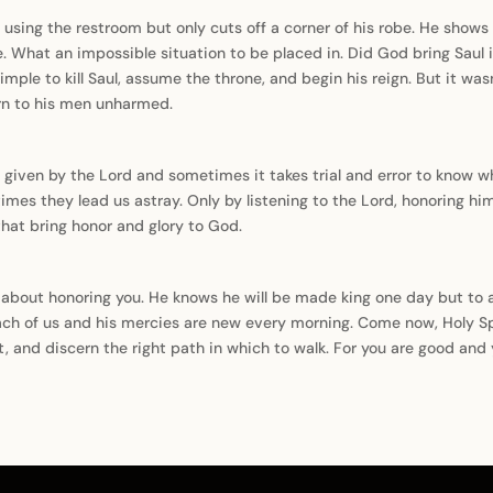
 using the restroom but only cuts off a corner of his robe. He shows 
e. What an impossible situation to be placed in. Did God bring Saul i
ple to kill Saul, assume the throne, and begin his reign. But it wasn
turn to his men unharmed.
 given by the Lord and sometimes it takes trial and error to know w
mes they lead us astray. Only by listening to the Lord, honoring him
that bring honor and glory to God.
e about honoring you. He knows he will be made king one day but t
ach of us and his mercies are new every morning. Come now, Holy Spir
t, and discern the right path in which to walk. For you are good and