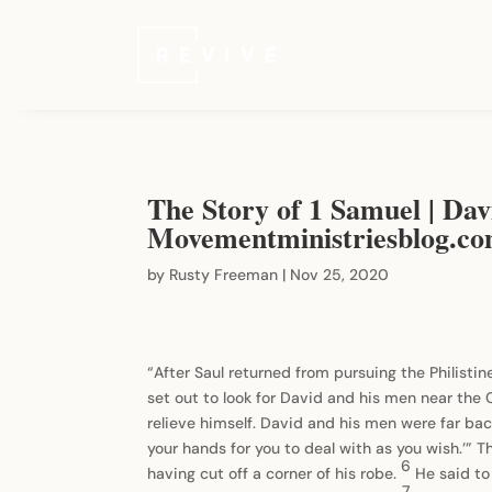
The Story of 1 Samuel | Davi
Movementministriesblog.c
by
Rusty Freeman
|
Nov 25, 2020
“After Saul returned from pursuing the Philistin
set out to look for David and his men near the
relieve himself. David and his men were far bac
your hands for you to deal with as you wish.’” 
6
having cut off a corner of his robe.
He said to
7