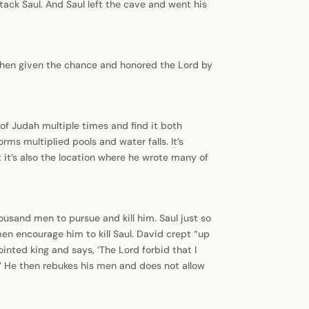
ack Saul. And Saul left the cave and went his
 when given the chance and honored the Lord by
 of Judah multiple times and find it both
orms multiplied pools and water falls. It’s
 it’s also the location where he wrote many of
usand men to pursue and kill him. Saul just so
en encourage him to kill Saul. David crept “up
ointed king and says, ‘The Lord forbid that I
.’ He then rebukes his men and does not allow