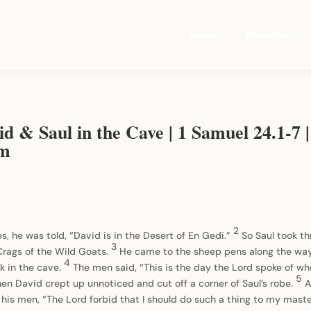
About
Ministries
d & Saul in the Cave | 1 Samuel 24.1-7 |
om
2
es, he was told, “David is in the Desert of En Gedi.”
So Saul took t
3
 Crags of the Wild Goats.
He came to the sheep pens along the way;
4
k in the cave.
The men said, “This is the day the Lord spoke of wh
5
Then David crept up unnoticed and cut off a corner of Saul’s robe.
A
 his men, “The Lord forbid that I should do such a thing to my maste