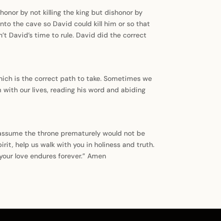
honor by not killing the king but dishonor by
nto the cave so David could kill him or so that
’t David’s time to rule. David did the correct
hich is the correct path to take. Sometimes we
 with our lives, reading his word and abiding
o assume the throne prematurely would not be
it, help us walk with you in holiness and truth.
 your love endures forever.” Amen