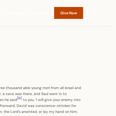
Resources
Contact
Give Now
hree thousand able young men from all Israel and
 a cave was there, and Saul went in to
[
b
]
en he said
to you, ‘I will give your enemy into
fterward, David was conscience-stricken for
r, the Lord’s anointed, or lay my hand on him;