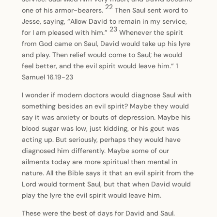
22
one of his armor-bearers.
Then Saul sent word to
Jesse, saying, “Allow David to remain in my service,
23
for I am pleased with him.”
Whenever the spirit
from God came on Saul, David would take up his lyre
and play. Then relief would come to Saul; he would
feel better, and the evil spirit would leave him.“ 1
Samuel 16.19-23
I wonder if modern doctors would diagnose Saul with
something besides an evil spirit? Maybe they would
say it was anxiety or bouts of depression. Maybe his
blood sugar was low, just kidding, or his gout was
acting up. But seriously, perhaps they would have
diagnosed him differently. Maybe some of our
ailments today are more spiritual then mental in
nature. All the Bible says it that an evil spirit from the
Lord would torment Saul, but that when David would
play the lyre the evil spirit would leave him.
These were the best of days for David and Saul.