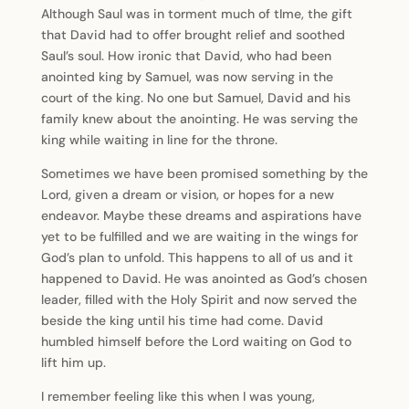
Although Saul was in torment much of tIme, the gift
that David had to offer brought relief and soothed
Saul’s soul. How ironic that David, who had been
anointed king by Samuel, was now serving in the
court of the king. No one but Samuel, David and his
family knew about the anointing. He was serving the
king while waiting in line for the throne.
Sometimes we have been promised something by the
Lord, given a dream or vision, or hopes for a new
endeavor. Maybe these dreams and aspirations have
yet to be fulfilled and we are waiting in the wings for
God’s plan to unfold. This happens to all of us and it
happened to David. He was anointed as God’s chosen
leader, filled with the Holy Spirit and now served the
beside the king until his time had come. David
humbled himself before the Lord waiting on God to
lift him up.
I remember feeling like this when I was young,