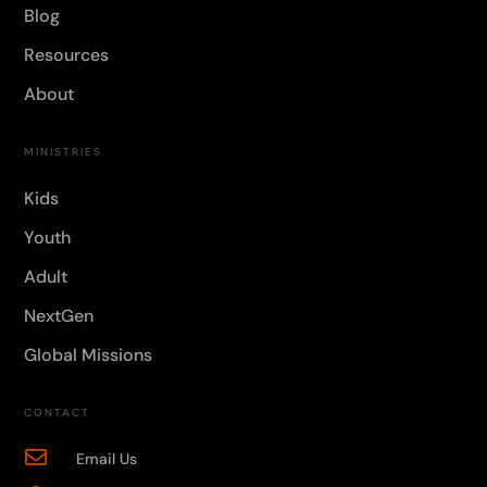
Blog
Resources
About
MINISTRIES
Kids
Youth
Adult
NextGen
Global Missions
CONTACT

Email Us