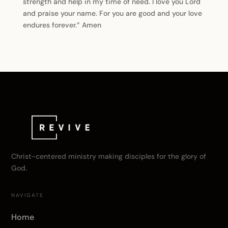
strength and help in my time of need. I love you Lord
and praise your name. For you are good and your love
endures forever.” Amen
Christ-centered ministry making disciples for the glory of
God.
NAVIGATE
Home