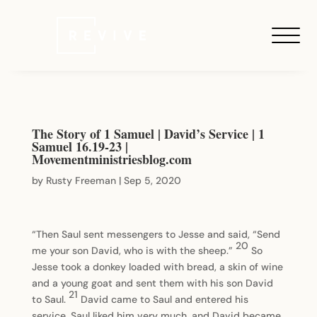
The Story of 1 Samuel | David’s Service | 1
Samuel 16.19-23 |
Movementministriesblog.com
by
Rusty Freeman
|
Sep 5, 2020
“Then Saul sent messengers to Jesse and said, “Send
20
me your son David, who is with the sheep.”
So
Jesse took a donkey loaded with bread, a skin of wine
and a young goat and sent them with his son David
21
to Saul.
David came to Saul and entered his
service. Saul liked him very much, and David became