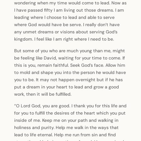
wondering when my time would come to lead. Now as
I have passed fifty I am living out those dreams. I am
leading where I choose to lead and able to serve
where God would have be serve. I really don’t have
any unmet dreams or visions about serving God’s
kingdom. I feel like I am right where I need to be.
But some of you who are much young than me, might
be feeling like David, waiting for your time to come. If
this is you, remain faithful. Seek God’s face. Allow him
to mold and shape you into the person he would have
you to be. It may not happen overnight but if he has
put a dream in your heart to lead and grow a good
work, then it will be fulfilled.
“O Lord God, you are good. I thank you for this life and
for you to fulfill the desires of the heart which you put
inside of me. Keep me on your path and walking in
holiness and purity. Help me walk in the ways that
lead to life eternal. Help me run from sin and find