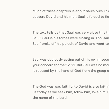
Much of these chapters is about Saul’s pursuit 
capture David and his men, Saul is forced to flee 
The text tells us that Saul was very close this
Saul.” Saul is his forces were closing in. Thous
Saul “broke off his pursuit of David and went 
Saul was obviously acting out of his own insecu
your concern for me,” v. 22. But Saul was no mo
is recused by the hand of God from the grasp of
The God was was faithful to David is also faithfu
us today as we seek him, follow him, love him.
the name of the Lord.