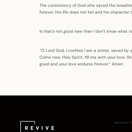
The consistency of God who saved the Israelite
forever. His life does not fail and his characte
Is that’s not good new than I don’t know what is
“O Lord God, I confess I am a sinner, saved by y
Come now, Holy Spirit, fill me with your love. S
good and your love endures forever.” Amen
NAVIGAT