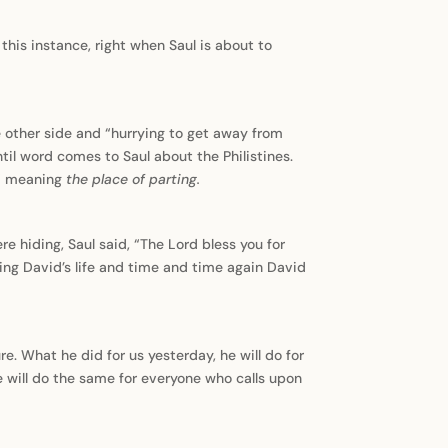
this instance, right when Saul is about to
e other side and “hurrying to get away from
ntil word comes to Saul about the Philistines.
,” meaning
the place of parting.
 hiding, Saul said, “The Lord bless you for
king David’s life and time and time again David
re. What he did for us yesterday, he will do for
 will do the same for everyone who calls upon