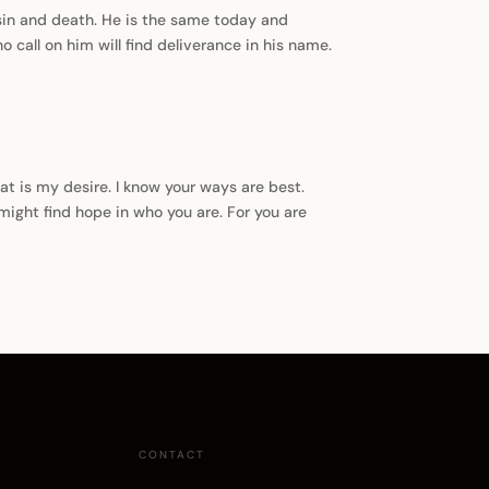
sin and death. He is the same today and
o call on him will find deliverance in his name.
hat is my desire. I know your ways are best.
 might find hope in who you are. For you are
CONTACT