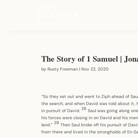
The Story of 1 Samuel | Jo
by
Rusty Freeman
|
Nov 22, 2020
“So they set out and went to Ziph ahead of Sau
the search, and when David was told about it, 
26
in pursuit of David.
Saul was going along one
his forces were closing in on David and his me
28
land.”
Then Saul broke off his pursuit of Dav
from there and lived in the strongholds of En G