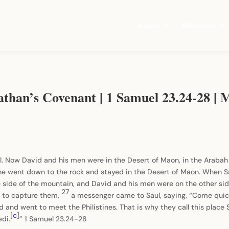
About
Ministries
nathan’s Covenant | 1 Samuel 23.24-28 |
l. Now David and his men were in the Desert of Maon, in the Araba
he went down to the rock and stayed in the Desert of Maon. When Sa
 side of the mountain, and David and his men were on the other side
27
n to capture them,
a messenger came to Saul, saying, “Come quickl
id and went to meet the Philistines. That is why they call this plac
[
c
]
edi.
” 1 Samuel 23.24-28