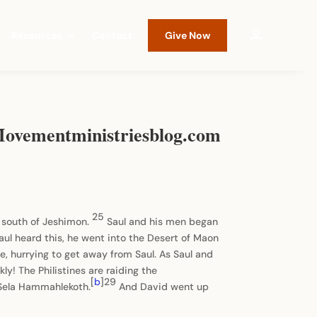
Resources
Contact
Give Now
 Movementministriesblog.com
25
h south of Jeshimon.
Saul and his men began
ul heard this, he went into the Desert of Maon
, hurrying to get away from Saul. As Saul and
y! The Philistines are raiding the
[
b
]29
e Sela Hammahlekoth.
And David went up