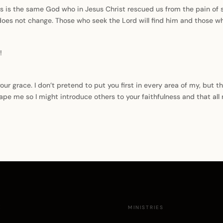
s is the same God who in Jesus Christ rescued us from the pain of 
r does not change. Those who seek the Lord will find him and those wh
!
our grace. I don’t pretend to put you first in every area of my, but t
hape me so I might introduce others to your faithfulness and that all
E
MINISTRIES