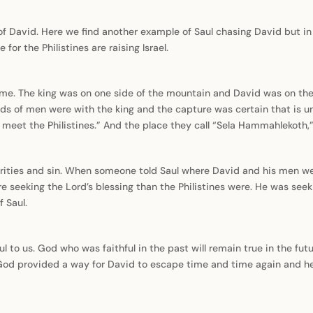
of David. Here we find another example of Saul chasing David but in 
for the Philistines are raising Israel.
 time. The king was on one side of the mountain and David was on th
ands of men were with the king and the capture was certain that is u
to meet the Philistines.” And the place they call “Sela Hammahlekoth
rities and sin. When someone told Saul where David and his men were
re seeking the Lord’s blessing than the Philistines were. He was see
 Saul.
l to us. God who was faithful in the past will remain true in the futu
 God provided a way for David to escape time and time again and he