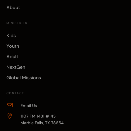
About
MINISTRIES
Kids
Youth
Adult
NextGen
Global Missions
CONTACT

Email Us

1107 FM 1431 #143
Marble Falls, TX 78654