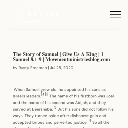
The Story of Samuel | Give Us A King | 1
Samuel 8.1-9 | Movementministriesblog.com
by
Rusty Freeman
|
Jul 25, 2020
When Samuel grew old, he appointed his sons as
[
a
]2
Israel’s leaders.
The name of his firstborn was Joel
and the name of his second was Abijah, and they
3
served at Beersheba.
But his sons did not follow his
ways. They turned aside after dishonest gain and
4
accepted bribes and perverted justice.
So all the