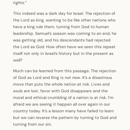
rights.”
This indeed was a dark day for Israel. The rejection of
the Lord as king, wanting to be like other nations who
have a king rule them, turning from God to human
leadership. Samuel’s season was coming to an end, he
was getting old, and his descendants had rejected
the Lord as God. How often have we seen this repeat
itself not only in Israel’s history but in the present as
well?
Much can be learned from this passage. The rejection
of God as Lord and King is not new. It’s a disastrous
move that puts the whole nation at risk. Lives and
souls are lost, favor with God disappears and the
moral and ethical crumbling of a nation is at risk. I’m
afraid we are seeing it happen all over again in our
country today. It’s a lesson many have failed to learn
but we can reverse the pattern by turning to God and
turning from our sin.