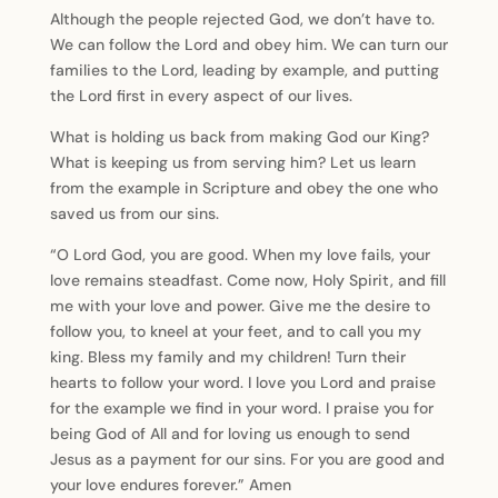
Although the people rejected God, we don’t have to.
We can follow the Lord and obey him. We can turn our
families to the Lord, leading by example, and putting
the Lord first in every aspect of our lives.
What is holding us back from making God our King?
What is keeping us from serving him? Let us learn
from the example in Scripture and obey the one who
saved us from our sins.
“O Lord God, you are good. When my love fails, your
love remains steadfast. Come now, Holy Spirit, and fill
me with your love and power. Give me the desire to
follow you, to kneel at your feet, and to call you my
king. Bless my family and my children! Turn their
hearts to follow your word. I love you Lord and praise
for the example we find in your word. I praise you for
being God of All and for loving us enough to send
Jesus as a payment for our sins. For you are good and
your love endures forever.” Amen