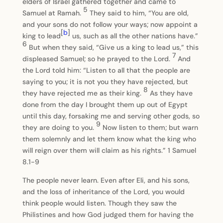
elders of Israel gathered together and came to
5
Samuel at Ramah.
They said to him, “You are old,
and your sons do not follow your ways; now appoint a
[
b
]
king to lead
us, such as all the other nations have.”
6
But when they said, “Give us a king to lead us,” this
7
displeased Samuel; so he prayed to the Lord.
And
the Lord told him: “Listen to all that the people are
saying to you; it is not you they have rejected, but
8
they have rejected me as their king.
As they have
done from the day I brought them up out of Egypt
until this day, forsaking me and serving other gods, so
9
they are doing to you.
Now listen to them; but warn
them solemnly and let them know what the king who
will reign over them will claim as his rights.” 1 Samuel
8.1-9
The people never learn. Even after Eli, and his sons,
and the loss of inheritance of the Lord, you would
think people would listen. Though they saw the
Philistines and how God judged them for having the