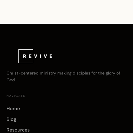
Christ-centered ministry making disciples for the glory of
God.
NAVIGATE
Home
Blog
Resources