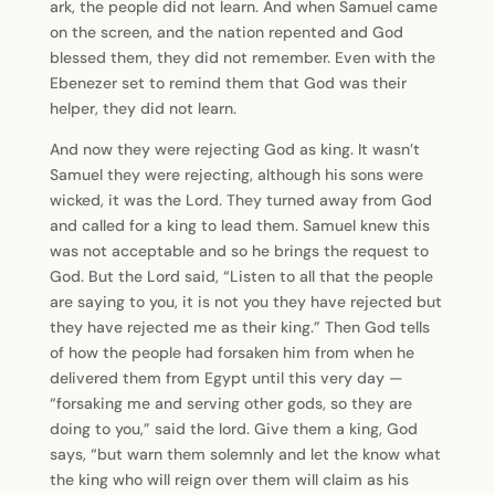
ark, the people did not learn. And when Samuel came
on the screen, and the nation repented and God
blessed them, they did not remember. Even with the
Ebenezer set to remind them that God was their
helper, they did not learn.
And now they were rejecting God as king. It wasn’t
Samuel they were rejecting, although his sons were
wicked, it was the Lord. They turned away from God
and called for a king to lead them. Samuel knew this
was not acceptable and so he brings the request to
God. But the Lord said, “Listen to all that the people
are saying to you, it is not you they have rejected but
they have rejected me as their king.” Then God tells
of how the people had forsaken him from when he
delivered them from Egypt until this very day —
“forsaking me and serving other gods, so they are
doing to you,” said the lord. Give them a king, God
says, “but warn them solemnly and let the know what
the king who will reign over them will claim as his