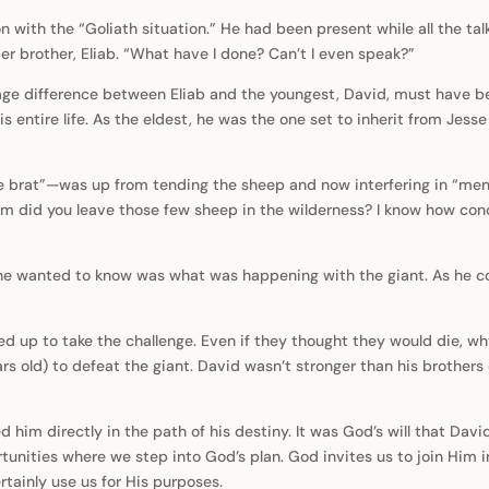
with the “Goliath situation.” He had been present while all the tal
der brother, Eliab. “What have I done? Can’t I even speak?”
e difference between Eliab and the youngest, David, must have been
s entire life. As the eldest, he was the one set to inherit from Jess
he brat”—was up from tending the sheep and now interfering in “men’
did you leave those few sheep in the wilderness? I know how conce
l he wanted to know was what was happening with the giant. As he 
ed up to take the challenge. Even if they thought they would die, wh
rs old) to defeat the giant. David wasn’t stronger than his brothers o
ed him directly in the path of his destiny. It was God’s will that D
tunities where we step into God’s plan. God invites us to join Him
ainly use us for His purposes.