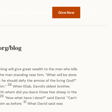
Resources
Contact
Give Now
org/blog
ing will give great wealth to the man who kills
the men standing near him, “What will be done
at he should defy the armies of the living God?”
28
him.”
When Eliab, David’s oldest brother,
th whom did you leave those few sheep in the
29
“Now what have I done?” said David. “Can’t
31
him as before.
What David said was