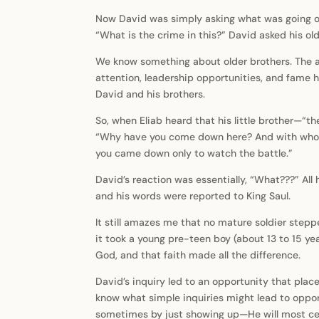
Now David was simply asking what was going on 
“What is the crime in this?” David asked his ol
We know something about older brothers. The ag
attention, leadership opportunities, and fame hi
David and his brothers.
So, when Eliab heard that his little brother—“t
“Why have you come down here? And with whom 
you came down only to watch the battle.”
David’s reaction was essentially, “What???” Al
and his words were reported to King Saul.
It still amazes me that no mature soldier stepp
it took a young pre-teen boy (about 13 to 15 yea
God, and that faith made all the difference.
David’s inquiry led to an opportunity that plac
know what simple inquiries might lead to oppor
sometimes by just showing up—He will most cert