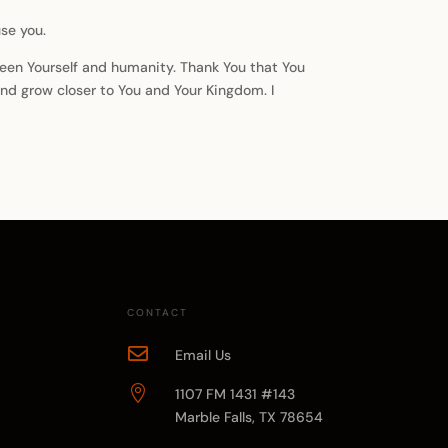
se you.
etween Yourself and humanity. Thank You that You
 and grow closer to You and Your Kingdom. I
CONTACT

Email Us

1107 FM 1431 #143
Marble Falls, TX 78654