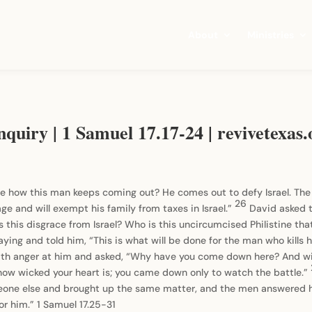
About
Ministries
quiry | 1 Samuel 17.17-24 | revivetexas.
e how this man keeps coming out? He comes out to defy Israel. The k
26
age and will exempt his family from taxes in Israel.”
David asked 
s this disgrace from Israel? Who is this uncircumcised Philistine th
ing and told him, “This is what will be done for the man who kills 
ith anger at him and asked, “Why have you come down here? And wi
how wicked your heart is; you came down only to watch the battle.”
one else and brought up the same matter, and the men answered 
or him.” 1 Samuel 17.25-31