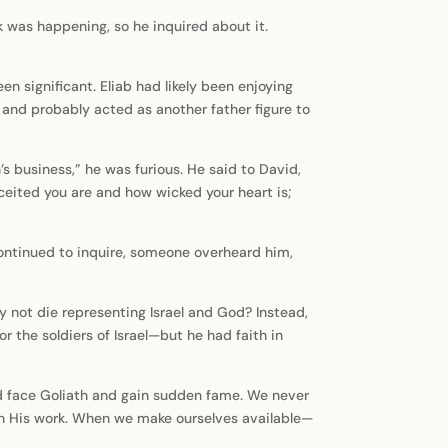
k was happening, so he inquired about it.
 significant. Eliab had likely been enjoying
e and probably acted as another father figure to
s business,” he was furious. He said to David,
ited you are and how wicked your heart is;
continued to inquire, someone overheard him,
y not die representing Israel and God? Instead,
r the soldiers of Israel—but he had faith in
avid face Goliath and gain sudden fame. We never
 in His work. When we make ourselves available—