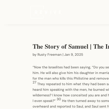
The Story of Samuel | The In
by
Rusty Freeman
|
Jan 9, 2025
“Now the Israelites had been saying, “Do you se
him. He will also give him his daughter in marri
for the man who kills this Philistine and remove
27
They repeated to him what they had been say
heard him speaking with the men, he burned w
wilderness? I know how conceited you are and 
30
I even speak?”
He then turned away to some
overheard and reported to Saul, and Saul sent f