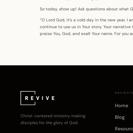
So today, show up! Ask questions about what Go
“O Lord God, it’s a cold day in the new year. I 
continue to use us in Your story. Your narrative
praise You, God, and exalt Your name. For you 
NAVIGAT
Home
Christ-centered ministry making
Blog
disciples for the glory of God.
Resourc