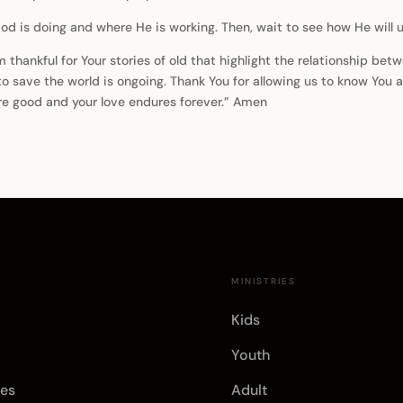
d is doing and where He is working. Then, wait to see how He will u
am thankful for Your stories of old that highlight the relationship b
 to save the world is ongoing. Thank You for allowing us to know You
are good and your love endures forever.” Amen
E
MINISTRIES
Kids
Youth
es
Adult