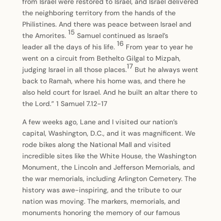
from Israel were restored to Israel, and Israel delivered
the neighboring territory from the hands of the
Philistines. And there was peace between Israel and
15
the Amorites.
Samuel continued as Israel’s
16
leader all the days of his life.
From year to year he
went on a circuit from Bethelto Gilgal to Mizpah,
17
judging Israel in all those places.
But he always went
back to Ramah, where his home was, and there he
also held court for Israel. And he built an altar there to
the Lord.” 1 Samuel 7.12-17
A few weeks ago, Lane and I visited our nation’s
capital, Washington, D.C., and it was magnificent. We
rode bikes along the National Mall and visited
incredible sites like the White House, the Washington
Monument, the Lincoln and Jefferson Memorials, and
the war memorials, including Arlington Cemetery. The
history was awe-inspiring, and the tribute to our
nation was moving. The markers, memorials, and
monuments honoring the memory of our famous