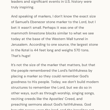
leaders and significant events in U.S. history were
truly inspiring.
And speaking of markers, I don’t know the exact size
of Samuel’s Ebenezer stone marker to the Lord, but I
bet it wasn’t small. Perhaps it was one of the
mammoth limestone blocks similar to what we see
today at the base of the Western Wall tunnel in
Jerusalem. According to one source, the largest stone
in the Kotel is 44 feet long and weighs 570 tons.
That’s huge!
It’s not the size of the marker that matters, but that
the people remembered the Lord’s faithfulness by
placing a marker so they could remember God’s
goodness to His people. Today, we don’t build modern
structures to remember the Lord, but we do so in
other ways, such as through worship, singing songs,
reciting creeds like the Apostles’ Creed, and
preaching sermons about God’s faithfulness. God