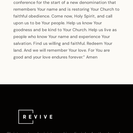
conference for the start of a new denomination that
remembers Your name and is restoring Your Church to
faithful obedience. Come now, Holy Spirit, and call
upon us to be Your people. Help us know Your
goodness and be kind to Your Church. Help us live as
people who know Your name and experience Your
salvation. Find us willing and faithful. Redeem Your
land. And we will remember Your love. For You are
good and your love endures forever.” Amen