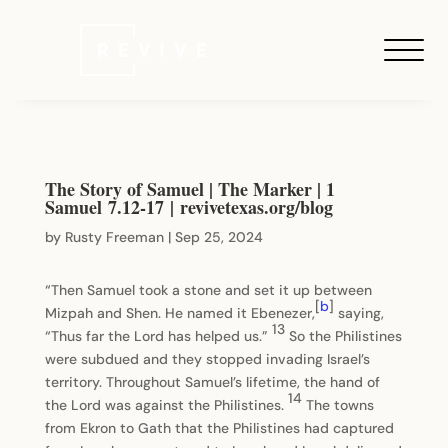
The Story of Samuel | The Marker | 1
Samuel 7.12-17 | revivetexas.org/blog
by
Rusty Freeman
|
Sep 25, 2024
“Then Samuel took a stone and set it up between
[
b
]
Mizpah and Shen. He named it Ebenezer,
saying,
13
“Thus far the Lord has helped us.”
So the Philistines
were subdued and they stopped invading Israel’s
territory. Throughout Samuel’s lifetime, the hand of
14
the Lord was against the Philistines.
The towns
from Ekron to Gath that the Philistines had captured