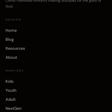
Christ-centered ministry making disciples for the glory of
God.
NAVIGATE
Home
Blog
Resources
About
MINISTRIES
Kids
Youth
Adult
NextGen