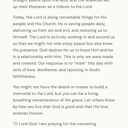
brought peace upon the land, and the Israelites set
up their Ebenezer as a tribute to the Lord.
Today, the Lord is doing remarkable things for His
people and His Church. He is saving people daily,
delivering us from sin and evil, and restoring us to
Himself. The Lord is actively working in and around us
so that we might not only enjoy peace but also know
His presence. God desires for us to know Him and be
in a relationship with Him. This is why we were made
and created. Our response is to “mark” this day with
acts of love, obedience, and rejoicing in God’s
faithfulness.
You might not have the desire or means to build a
memorial to the Lord, but
you
can be a living,
breathing remembrance of His grace. Let others know
by how you live that God is good and that His love
endures forever.
“O Lord God, I am praying for the convening