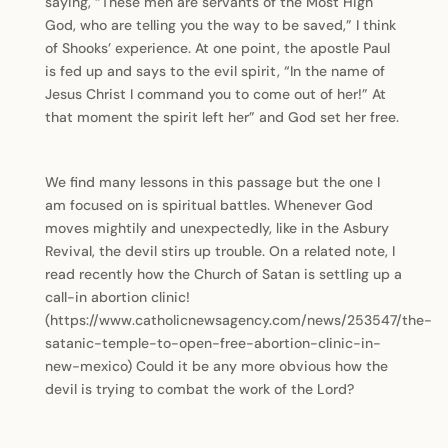
saying, “These men are servants of the Most High
God, who are telling you the way to be saved,” I think
of Shooks’ experience. At one point, the apostle Paul
is fed up and says to the evil spirit, “In the name of
Jesus Christ I command you to come out of her!” At
that moment the spirit left her” and God set her free.
We find many lessons in this passage but the one I
am focused on is spiritual battles. Whenever God
moves mightily and unexpectedly, like in the Asbury
Revival, the devil stirs up trouble. On a related note, I
read recently how the Church of Satan is settling up a
call-in abortion clinic!
(https://www.catholicnewsagency.com/news/253547/the-
satanic-temple-to-open-free-abortion-clinic-in-
new-mexico) Could it be any more obvious how the
devil is trying to combat the work of the Lord?