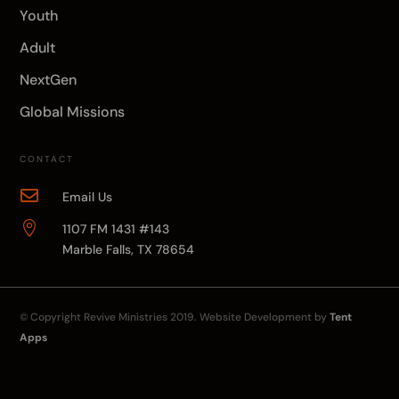
Youth
Adult
NextGen
Global Missions
CONTACT

Email Us

1107 FM 1431 #143
Marble Falls, TX 78654
© Copyright
Revive Ministries
2019. Website Development by
Tent
Apps