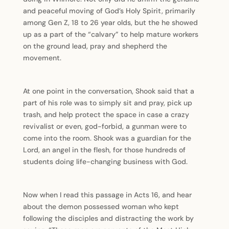
and peaceful moving of God’s Holy Spirit, primarily
among Gen Z, 18 to 26 year olds, but the he showed
up as a part of the “calvary” to help mature workers
on the ground lead, pray and shepherd the
movement.
At one point in the conversation, Shook said that a
part of his role was to simply sit and pray, pick up
trash, and help protect the space in case a crazy
revivalist or even, god-forbid, a gunman were to
come into the room. Shook was a guardian for the
Lord, an angel in the flesh, for those hundreds of
students doing life-changing business with God.
Now when I read this passage in Acts 16, and hear
about the demon possessed woman who kept
following the disciples and distracting the work by