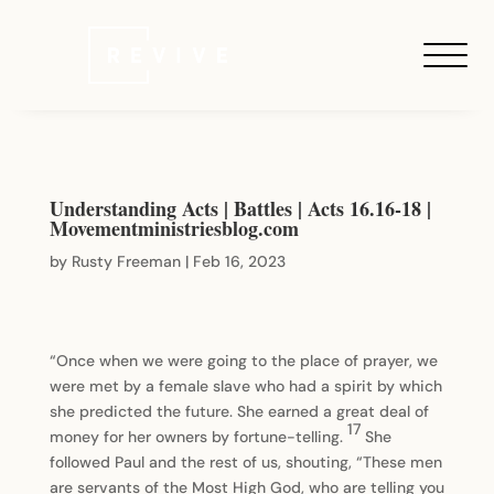
Understanding Acts | Battles | Acts 16.16-18 |
Movementministriesblog.com
by
Rusty Freeman
|
Feb 16, 2023
“Once when we were going to the place of prayer, we
were met by a female slave who had a spirit by which
she predicted the future. She earned a great deal of
17
money for her owners by fortune-telling.
She
followed Paul and the rest of us, shouting, “These men
are servants of the Most High God, who are telling you