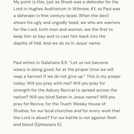
My point is this, just as Shook was a defender for the
Lord in Hughes Auditorium in Wilmore, KY, so Paul was
a defender in first century Israel. When the devil
shows his ugly and ungodly head, we who are warriors
for the Lord, both men and women, are the first to
keep him at bay and to cast him back into the
depths of Hell. And we do so in Jesus’ name.
Paul writes in Galatians 6.9, “Let us not become
weary in doing good, for at the proper time we will
reap a harvest if we do not give up.” This is my prayer
today. Will you pray with me? Will you pray for
strength for the Asbury Revival to spread across the
nation? Will you bind Satan in Jesus name? Will you
pray for Revive, for the Truett Wesley House of
Studies, for our local churches and for every work that
the Lord is about? For our battle is not against flesh
and blood (Ephesians 6).