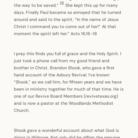
18
the way to be saved.”
She kept this up for many
days. Finally Paul became so annoyed that he turned
around and said to the spirit, “In the name of Jesus
Christ I command you to come out of her!” At that
moment the spirit left her.” Acts 16.16-18
I pray this finds you full of grace and the Holy Spirit. I
just took a phone call from my good friend and
brother in Christ, Brandon Shook, who gave a first
hand account of the Asbury Revival. I’ve known
“Shook,” as we call him, for fifteen years and we have
been in ministry together for much of that time. He is
one of our Revive Board Members (revivetexas.org)
and is now a pastor at the Woodlands Methodist
Church.
Shook gave a wonderful account about what God is
doing in Wilmore. Not only did he affirm the genuine