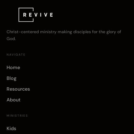
Christ-centered ministry making disciples for the glory of
God.
NAVIGATE
Home
Blog
Resources
About
MINISTRIES
Kids