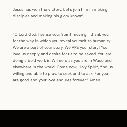
Jesus has won the victory. Let’s join him in making
disciples and making his glory known!
“O Lord God, I sense your Spirit moving. I thank you
for the way in which you reveal yourself to humanity.
We are a part of your story. We ARE your story! You
love us deeply and desire for us to be saved. You are
doing a bold work in Wilmore as you are in Waco and
elsewhere in the world. Come now, Holy Spirit, find us
willing and able to pray, to seek and to ask. For you
are good and your love endures forever.” Amen