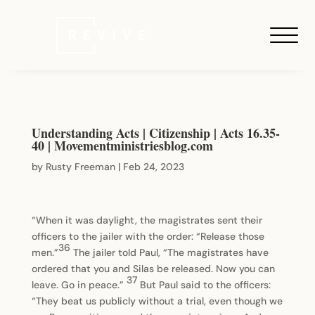
Understanding Acts | Citizenship | Acts 16.35-
40 | Movementministriesblog.com
by
Rusty Freeman
|
Feb 24, 2023
“When it was daylight, the magistrates sent their
officers to the jailer with the order: “Release those
36
men.”
The jailer told Paul, “The magistrates have
ordered that you and Silas be released. Now you can
37
leave. Go in peace.”
But Paul said to the officers:
“They beat us publicly without a trial, even though we