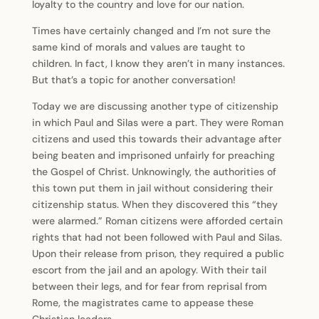
loyalty to the country and love for our nation.
Times have certainly changed and I’m not sure the
same kind of morals and values are taught to
children. In fact, I know they aren’t in many instances.
But that’s a topic for another conversation!
Today we are discussing another type of citizenship
in which Paul and Silas were a part. They were Roman
citizens and used this towards their advantage after
being beaten and imprisoned unfairly for preaching
the Gospel of Christ. Unknowingly, the authorities of
this town put them in jail without considering their
citizenship status. When they discovered this “they
were alarmed.” Roman citizens were afforded certain
rights that had not been followed with Paul and Silas.
Upon their release from prison, they required a public
escort from the jail and an apology. With their tail
between their legs, and for fear from reprisal from
Rome, the magistrates came to appease these