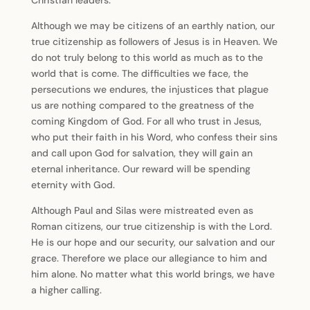
Christian leaders.
Although we may be citizens of an earthly nation, our
true citizenship as followers of Jesus is in Heaven. We
do not truly belong to this world as much as to the
world that is come. The difficulties we face, the
persecutions we endures, the injustices that plague
us are nothing compared to the greatness of the
coming Kingdom of God. For all who trust in Jesus,
who put their faith in his Word, who confess their sins
and call upon God for salvation, they will gain an
eternal inheritance. Our reward will be spending
eternity with God.
Although Paul and Silas were mistreated even as
Roman citizens, our true citizenship is with the Lord.
He is our hope and our security, our salvation and our
grace. Therefore we place our allegiance to him and
him alone. No matter what this world brings, we have
a higher calling.