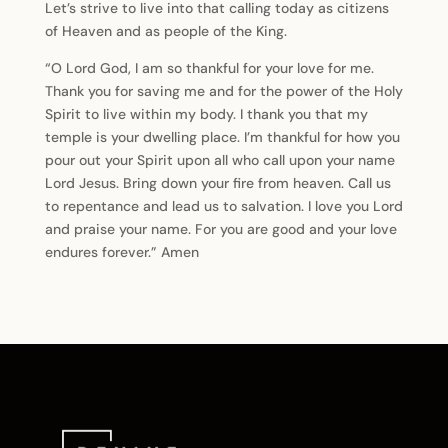
Let’s strive to live into that calling today as citizens
of Heaven and as people of the King.
“O Lord God, I am so thankful for your love for me.
Thank you for saving me and for the power of the Holy
Spirit to live within my body. I thank you that my
temple is your dwelling place. I’m thankful for how you
pour out your Spirit upon all who call upon your name
Lord Jesus. Bring down your fire from heaven. Call us
to repentance and lead us to salvation. I love you Lord
and praise your name. For you are good and your love
endures forever.” Amen