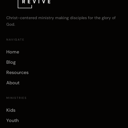
Christ-centered ministry making disciples for the glory of
God.
NAVIGATE
Home
Blog
Resources
About
MINISTRIES
Kids
Youth