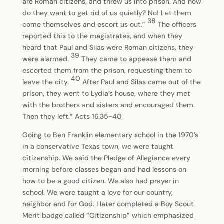
are Roman citizens, and threw us into prison. And now
do they want to get rid of us quietly? No! Let them
38
come themselves and escort us out.”
The officers
reported this to the magistrates, and when they
heard that Paul and Silas were Roman citizens, they
39
were alarmed.
They came to appease them and
escorted them from the prison, requesting them to
40
leave the city.
After Paul and Silas came out of the
prison, they went to Lydia’s house, where they met
with the brothers and sisters and encouraged them.
Then they left.” Acts 16.35-40
Going to Ben Franklin elementary school in the 1970’s
in a conservative Texas town, we were taught
citizenship. We said the Pledge of Allegiance every
morning before classes began and had lessons on
how to be a good citizen. We also had prayer in
school. We were taught a love for our country,
neighbor and for God. I later completed a Boy Scout
Merit badge called “Citizenship” which emphasized