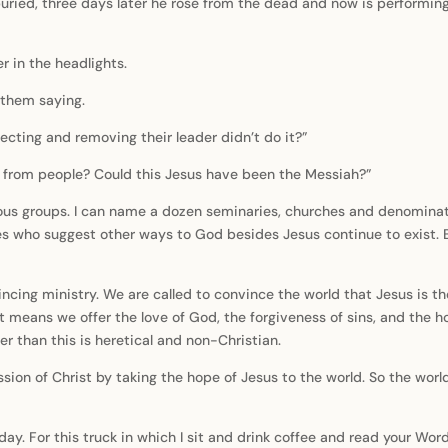
buried, three days later he rose from the dead and now is performin
eer in the headlights.
r them saying.
ecting and removing their leader didn’t do it?”
or from people? Could this Jesus have been the Messiah?”
igious groups. I can name a dozen seminaries, churches and denomin
 who suggest other ways to God besides Jesus continue to exist. B
incing ministry. We are called to convince the world that Jesus is th
 means we offer the love of God, the forgiveness of sins, and the hop
r than this is heretical and non-Christian.
 mission of Christ by taking the hope of Jesus to the world. So the w
 day. For this truck in which I sit and drink coffee and read your Wor