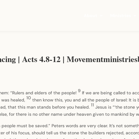
About
Ministries
ncing | Acts 4.8-12 | Movementministrie
9
 them: “Rulers and elders of the people!
If we are being called to a
10
 was healed,
then know this, you and all the people of Israel: It 
11
ad, that this man stands before you healed.
Jesus is “‘the stone
 else, for there is no other name under heaven given to mankind by
eople must be saved.” Peters words are very clear. It’s not somethi
ter of his focus, should tell us the stone the builders rejected, acco