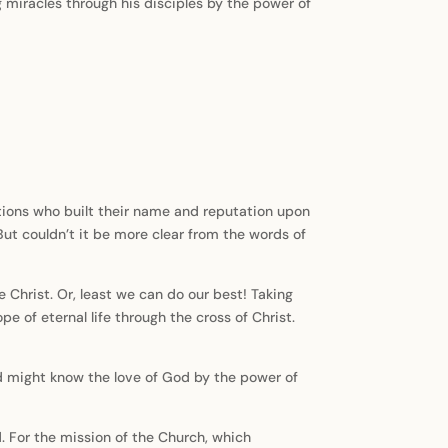
g miracles through his disciples by the power of
ations who built their name and reputation upon
ut couldn’t it be more clear from the words of
e Christ. Or, least we can do our best! Taking
e of eternal life through the cross of Christ.
orld might know the love of God by the power of
d. For the mission of the Church, which