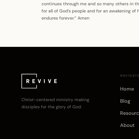
continues through me and so many others in this 
for all of God’s people and for an awakening of 
endures forever.” Amen
NAVIGAT
Home
Christ-centered ministry making
Blog
disciples for the glory of God.
Resourc
About