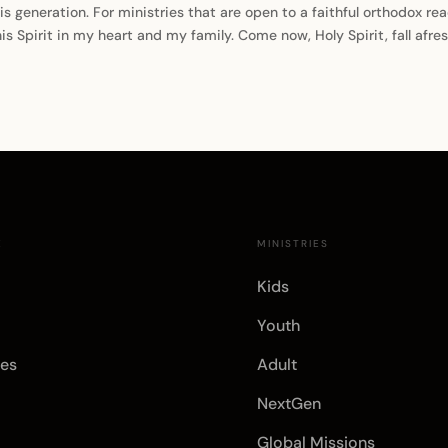
generation. For ministries that are open to a faithful orthodox readi
his Spirit in my heart and my family. Come now, Holy Spirit, fall afr
E
MINISTRIES
Kids
Youth
es
Adult
NextGen
Global Missions