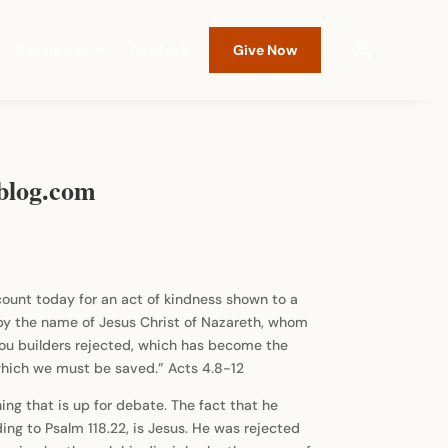
Resources
Contact
Give Now
sblog.com
ccount today for an act of kindness shown to a
is by the name of Jesus Christ of Nazareth, whom
 you builders rejected, which has become the
 which we must be saved.” Acts 4.8-12
ng that is up for debate. The fact that he
rding to Psalm 118.22, is Jesus. He was rejected