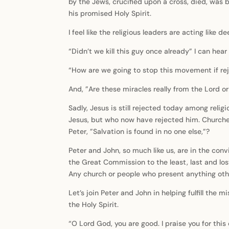
by the Jews, crucified upon a cross, died, was 
his promised Holy Spirit.
I feel like the religious leaders are acting like d
“Didn’t we kill this guy once already” I can hea
“How are we going to stop this movement if rej
And, ”Are these miracles really from the Lord 
Sadly, Jesus is still rejected today among rel
Jesus, but who now have rejected him. Churches
Peter, ”Salvation is found in no one else,”?
Peter and John, so much like us, are in the conv
the Great Commission to the least, last and lost
Any church or people who present anything othe
Let’s join Peter and John in helping fulfill the
the Holy Spirit.
“O Lord God, you are good. I praise you for this