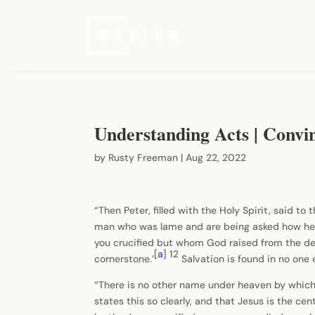
Understanding Acts | Convi
by
Rusty Freeman
|
Aug 22, 2022
“Then Peter, filled with the Holy Spirit, said to
man who was lame and are being asked how he
you crucified but whom God raised from the de
[
a
]
12
cornerstone.’
Salvation is found in no one
“There is no other name under heaven by which p
states this so clearly, and that Jesus is the cen