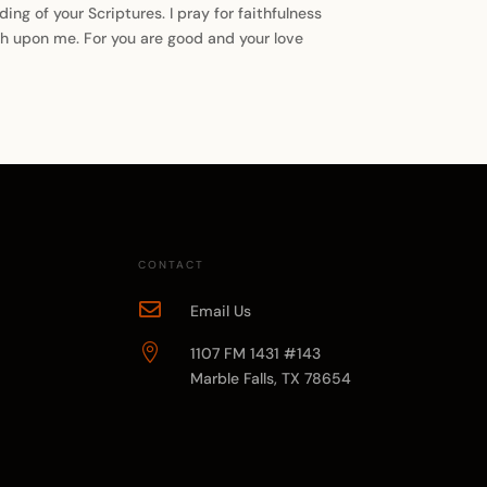
ng of your Scriptures. I pray for faithfulness
esh upon me. For you are good and your love
CONTACT

Email Us

1107 FM 1431 #143
Marble Falls, TX 78654