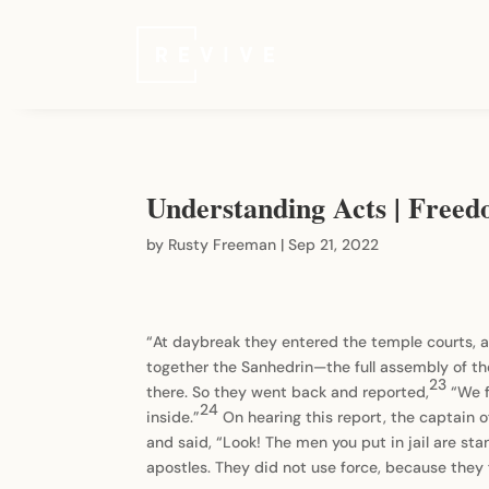
Understanding Acts | Freed
by
Rusty Freeman
|
Sep 21, 2022
“At daybreak they entered the temple courts, a
together the Sanhedrin—the full assembly of the 
23
there. So they went back and reported,
“We f
24
inside.”
On hearing this report, the captain 
and said, “Look! The men you put in jail are st
apostles. They did not use force, because the