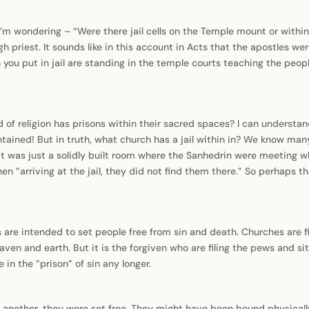
 I’m wondering – “Were there jail cells on the Temple mount or wit
 priest. It sounds like in this account in Acts that the apostles wer
 you put in jail are standing in the temple courts teaching the peo
d of religion has prisons within their sacred spaces? I can understa
ntained! But in truth, what church has a jail within in? We know man
 was just a solidly built room where the Sanhedrin were meeting wh
n ”arriving at the jail, they did not find them there.” So perhaps th
are intended to set people free from sin and death. Churches are fi
n and earth. But it is the forgiven who are filing the pews and si
 in the ”prison” of sin any longer.
n another, they were set free. They might have been bound physicall