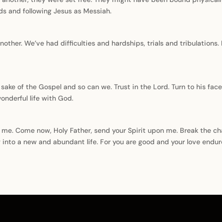
ds and following Jesus as Messiah.
another. We’ve had difficulties and hardships, trials and tribulations.
sake of the Gospel and so can we. Trust in the Lord. Turn to his fa
wonderful life with God.
g me. Come now, Holy Father, send your Spirit upon me. Break the ch
 into a new and abundant life. For you are good and your love endur