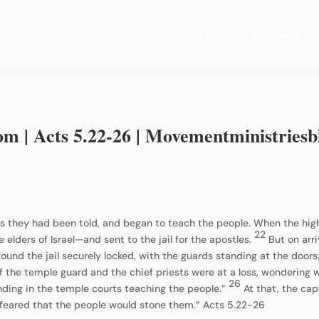
About
Ministries
om | Acts 5.22-26 | Movementministrie
s they had been told, and began to teach the people. When the high 
22
elders of Israel—and sent to the jail for the apostles.
But on arri
ound the jail securely locked, with the guards standing at the do
of the temple guard and the chief priests were at a loss, wondering 
26
anding in the temple courts teaching the people.”
At that, the cap
y feared that the people would stone them.” Acts 5.22-26