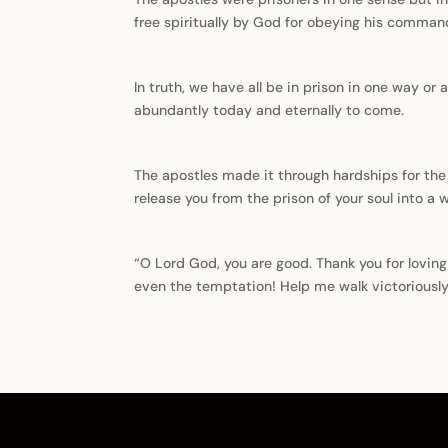
free spiritually by God for obeying his comman
In truth, we have all be in prison in one way or 
abundantly today and eternally to come.
The apostles made it through hardships for the 
release you from the prison of your soul into a 
“O Lord God, you are good. Thank you for lovin
even the temptation! Help me walk victoriously