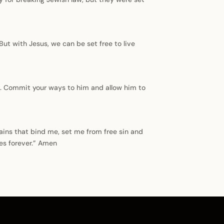
 But with Jesus, we can be set free to live
ce. Commit your ways to him and allow him to
ains that bind me, set me from free sin and
es forever.” Amen