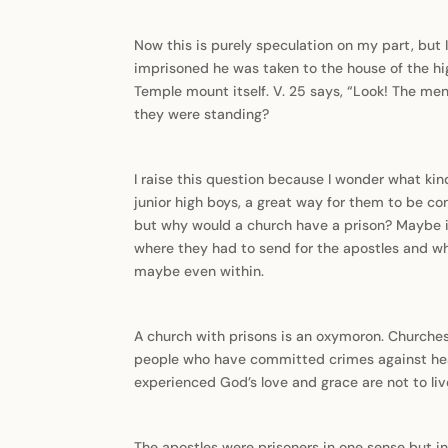
Now this is purely speculation on my part, but
imprisoned he was taken to the house of the high
Temple mount itself. V. 25 says, “Look! The men
they were standing?
I raise this question because I wonder what kin
junior high boys, a great way for them to be co
but why would a church have a prison? Maybe it
where they had to send for the apostles and whe
maybe even within.
A church with prisons is an oxymoron. Churches 
people who have committed crimes against heave
experienced God’s love and grace are not to live
The apostles were prisoners in one sense but i