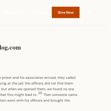
Resources
Contact
Give Now
sblog.com
priest and his associates arrived, they called
ving at the jail, the officers did not find them
ors; but when we opened them, we found no one
25
what this might lead to.
Then someone came
tain went with his officers and brought the