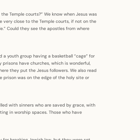
hin the Temple courts?” We know when Jesus was
e very close to the Temple courts, if not on the
ple.” Could they see the apostles from where
nd a youth group having a basketball “cage” for
y prisons have churches, which is wonderful,
ere they put the Jesus followers. We also read
e prison was on the edge of the holy site or
lled with sinners who are saved by grace, with
tting in worship spaces. Those who have
y for breaking Jewish law, but they were set