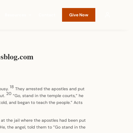
Resources
Contact
Give Now
iesblog.com
18
lousy.
They arrested the apostles and put
20
out.
“Go, stand in the temple courts,” he
old, and began to teach the people.” Acts
 at the jail where the apostles had been put
He, the angel, told them to ”Go stand in the