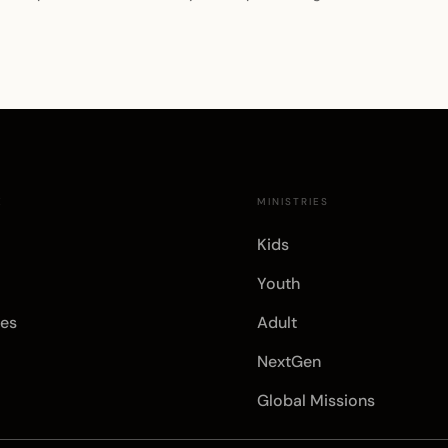
E
MINISTRIES
Kids
Youth
es
Adult
NextGen
Global Missions