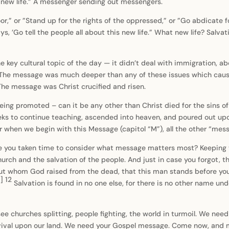
s new life.” A messenger sending out messengers.
r,” or ”Stand up for the rights of the oppressed,” or ”Go abdicate f
, ’Go tell the people all about this new life.” What new life? Salvatio
ey cultural topic of the day — it didn’t deal with immigration, abor
g. The message was much deeper than any of these issues which caus
. The message was Christ crucified and risen.
g promoted – can it be any other than Christ died for the sins of t
eks to continue teaching, ascended into heaven, and poured out upon
r when we begin with this Message (capitol “M”), all the other “mess
you taken time to consider what message matters most? Keeping th
church and the salvation of the people. And just in case you forgot, t
but whom God raised from the dead, that this man stands before yo
a
]
12
Salvation is found in no one else, for there is no other name 
ee churches splitting, people fighting, the world in turmoil. We ne
 revival upon our land. We need your Gospel message. Come now, and 