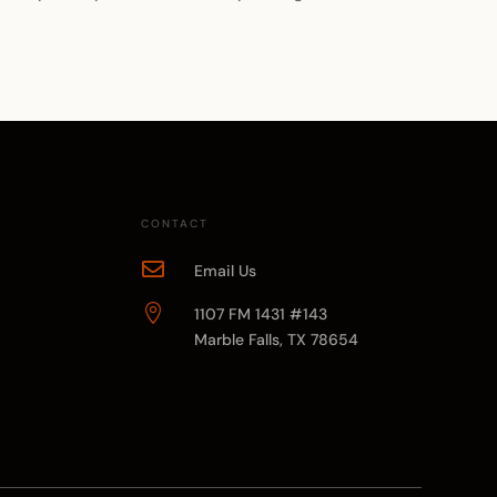
CONTACT

Email Us

1107 FM 1431 #143
Marble Falls, TX 78654