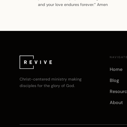
and your love endures forever.” Amen
NAVIGAT
Home
Christ-centered ministry making
Blog
disciples for the glory of God.
Resourc
About