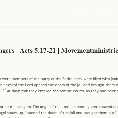
About
Ministries
ngers | Acts 5.17-21 | Movementministr
ho were members of the party of the Sadducees, were filled with jea
an angel of the Lord opened the doors of the jail and brought them 
21
.”
At daybreak they entered the temple courts, as they had been t
nd other messengers. The angel of the Lord, no name given, showed up
gel shows up, “opened the doors of the jail and brought them out.” 