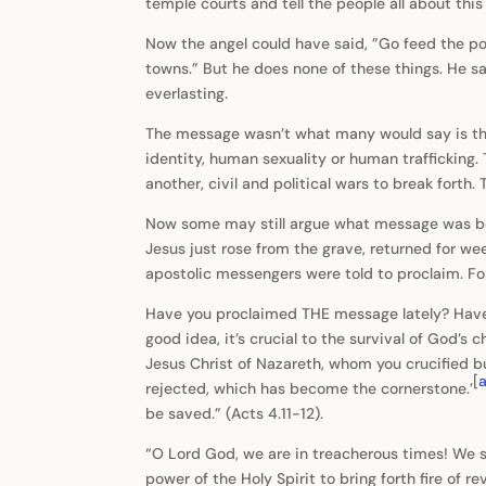
temple courts and tell the people all about thi
Now the angel could have said, ”Go feed the poo
towns.” But he does none of these things. He says
everlasting.
The message wasn’t what many would say is the k
identity, human sexuality or human traffickin
another, civil and political wars to break forth
Now some may still argue what message was bein
Jesus just rose from the grave, returned for we
apostolic messengers were told to proclaim. Fo
Have you proclaimed THE message lately? Have 
good idea, it’s crucial to the survival of God’s 
Jesus Christ of Nazareth, whom you crucified 
[
rejected, which has become the cornerstone.’
be saved.” (Acts 4.11-12).
“O Lord God, we are in treacherous times! We s
power of the Holy Spirit to bring forth fire of