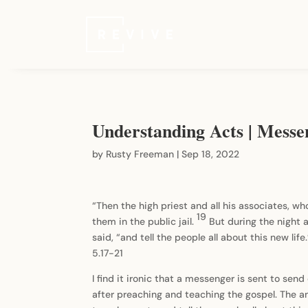
Understanding Acts | Messe
by
Rusty Freeman
|
Sep 18, 2022
“Then the high priest and all his associates, w
19
them in the public jail.
But during the night 
said, “and tell the people all about this new life
5.17-21
I find it ironic that a messenger is sent to se
after preaching and teaching the gospel. The an