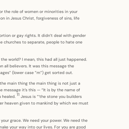
or the role of women or minorities in your
n in Jesus Christ, forgiveness of sins, life
tion or gay rights. It didn’t deal with gender
e churches to separate, people to hate one
he world? I mean, this had all just happened.
 all believers. It was this message the
ages” (lower case ”m”) get sorted out.
e main thing the main thing is not just a
he message it’s this — “It is by the name of
11
u healed.
Jesus is “‘the stone you builders
under heaven given to mankind by which we must
ed your grace. We need your power. We need the
make your way into our lives. For you are good