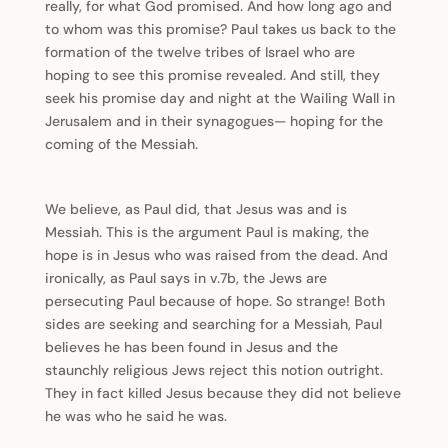
really, for what God promised. And how long ago and
to whom was this promise? Paul takes us back to the
formation of the twelve tribes of Israel who are
hoping to see this promise revealed. And still, they
seek his promise day and night at the Wailing Wall in
Jerusalem and in their synagogues— hoping for the
coming of the Messiah.
We believe, as Paul did, that Jesus was and is
Messiah. This is the argument Paul is making, the
hope is in Jesus who was raised from the dead. And
ironically, as Paul says in v.7b, the Jews are
persecuting Paul because of hope. So strange! Both
sides are seeking and searching for a Messiah, Paul
believes he has been found in Jesus and the
staunchly religious Jews reject this notion outright.
They in fact killed Jesus because they did not believe
he was who he said he was.