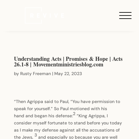
Understanding Acts | Promises & Hope | Acts
26.1-8 | Movementministriesblog.com
by
Rusty Freeman
|
May 22, 2023
“Then Agrippa said to Paul, “You have permission to
speak for yourself.” So Paul motioned with his
2
hand and began his defense:
“King Agrippa, I
consider myself fortunate to stand before you today
as I make my defense against all the accusations of
3
the Jews,
and especially so because you are well