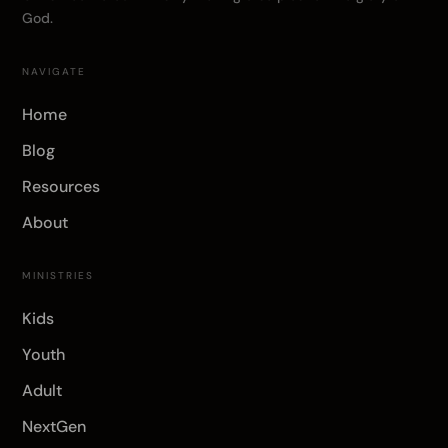
God.
NAVIGATE
Home
Blog
Resources
About
MINISTRIES
Kids
Youth
Adult
NextGen