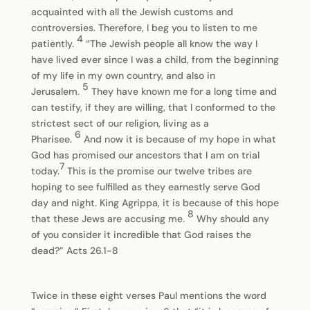
acquainted with all the Jewish customs and
controversies. Therefore, I beg you to listen to me
4
patiently.
“The Jewish people all know the way I
have lived ever since I was a child, from the beginning
of my life in my own country, and also in
5
Jerusalem.
They have known me for a long time and
can testify, if they are willing, that I conformed to the
strictest sect of our religion, living as a
6
Pharisee.
And now it is because of my hope in what
God has promised our ancestors that I am on trial
7
today.
This is the promise our twelve tribes are
hoping to see fulfilled as they earnestly serve God
day and night. King Agrippa, it is because of this hope
8
that these Jews are accusing me.
Why should any
of you consider it incredible that God raises the
dead?” Acts 26.1-8
Twice in these eight verses Paul mentions the word