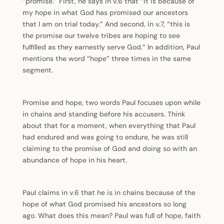
“promise.” First, he says in v.6 that “it is because of
my hope in what God has promised our ancestors
that I am on trial today.” And second, in v.7, “this is
the promise our twelve tribes are hoping to see
fulfilled as they earnestly serve God.” In addition, Paul
mentions the word “hope” three times in the same
segment.
Promise and hope, two words Paul focuses upon while
in chains and standing before his accusers. Think
about that for a moment, when everything that Paul
had endured and was going to endure, he was still
claiming to the promise of God and doing so with an
abundance of hope in his heart.
Paul claims in v.6 that he is in chains because of the
hope of what God promised his ancestors so long
ago. What does this mean? Paul was full of hope, faith