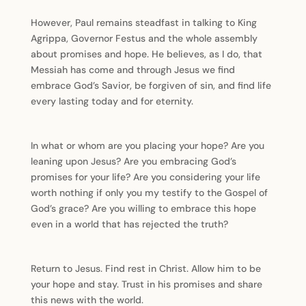
However, Paul remains steadfast in talking to King
Agrippa, Governor Festus and the whole assembly
about promises and hope. He believes, as I do, that
Messiah has come and through Jesus we find
embrace God’s Savior, be forgiven of sin, and find life
every lasting today and for eternity.
In what or whom are you placing your hope? Are you
leaning upon Jesus? Are you embracing God’s
promises for your life? Are you considering your life
worth nothing if only you my testify to the Gospel of
God’s grace? Are you willing to embrace this hope
even in a world that has rejected the truth?
Return to Jesus. Find rest in Christ. Allow him to be
your hope and stay. Trust in his promises and share
this news with the world.