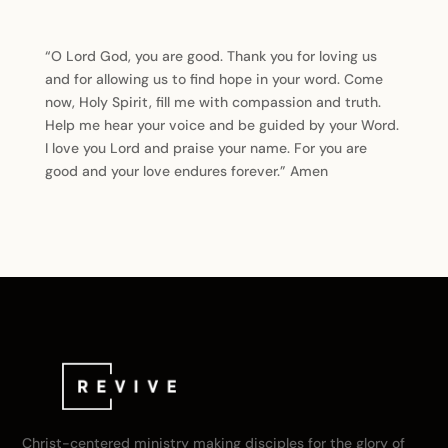
“O Lord God, you are good. Thank you for loving us
and for allowing us to find hope in your word. Come
now, Holy Spirit, fill me with compassion and truth.
Help me hear your voice and be guided by your Word.
I love you Lord and praise your name. For you are
good and your love endures forever.” Amen
Christ-centered ministry making disciples for the glory of