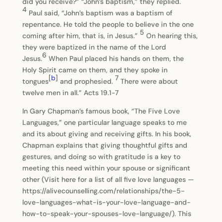
did you receive?” “John’s baptism,” they replied.
4
Paul said, “John’s baptism was a baptism of
repentance. He told the people to believe in the one
5
coming after him, that is, in Jesus.”
On hearing this,
they were baptized in the name of the Lord
6
Jesus.
When Paul placed his hands on them, the
Holy Spirit came on them, and they spoke in
[
b
]
7
tongues
and prophesied.
There were about
twelve men in all.” Acts 19.1-7
In Gary Chapman’s famous book, “The Five Love
Languages,” one particular language speaks to me
and its about giving and receiving gifts. In his book,
Chapman explains that giving thoughtful gifts and
gestures, and doing so with gratitude is a key to
meeting this need within your spouse or significant
other (Visit here for a list of all five love languages —
https://alivecounselling.com/relationships/the-5-
love-languages-what-is-your-love-language-and-
how-to-speak-your-spouses-love-language/). This