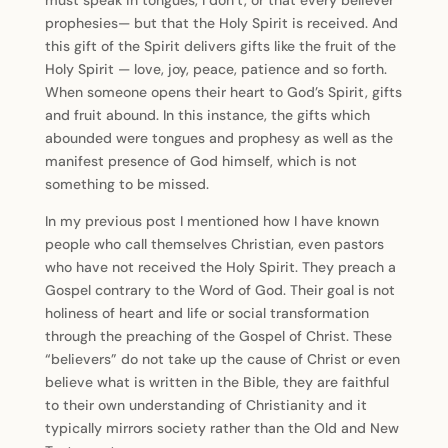
must speak in tongues, I don’t, or that every believer
prophesies— but that the Holy Spirit is received. And
this gift of the Spirit delivers gifts like the fruit of the
Holy Spirit — love, joy, peace, patience and so forth.
When someone opens their heart to God’s Spirit, gifts
and fruit abound. In this instance, the gifts which
abounded were tongues and prophesy as well as the
manifest presence of God himself, which is not
something to be missed.
In my previous post I mentioned how I have known
people who call themselves Christian, even pastors
who have not received the Holy Spirit. They preach a
Gospel contrary to the Word of God. Their goal is not
holiness of heart and life or social transformation
through the preaching of the Gospel of Christ. These
“believers” do not take up the cause of Christ or even
believe what is written in the Bible, they are faithful
to their own understanding of Christianity and it
typically mirrors society rather than the Old and New