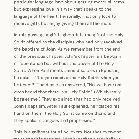
particular language isn’t about getting material items
but expressing love in a way that speaks to the
language of the heart. Personally, I not only love to
receive gifts but enjoy giving them all the more.
In this passage a gift is given. It is the gift of the Holy
Spirit offered to the disciples who had only received
the baptism of John. As we remember from the end
of the previous chapter, John’s chapter is a baptism
of repentance but without the power of the Holy
Spirit. When Paul meets some disciples in Ephesus,
he asks – “Did you receive the Holy Spirit when you
believed?” The disciples answered, “No, we have not
even heard that there is a Holy Spirit.” (Which really
boggles me!) They explained that had only received
John’s baptism. After Paul explained, he “placed his
hand on them, the Holy Spirit came on them, and
they spoke in tongues and prophesied.”
This is significant for all believers. Not that everyone