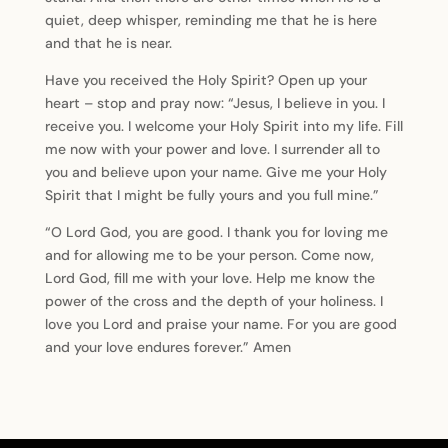
quiet, deep whisper, reminding me that he is here
and that he is near.
Have you received the Holy Spirit? Open up your
heart – stop and pray now: “Jesus, I believe in you. I
receive you. I welcome your Holy Spirit into my life. Fill
me now with your power and love. I surrender all to
you and believe upon your name. Give me your Holy
Spirit that I might be fully yours and you full mine.”
“O Lord God, you are good. I thank you for loving me
and for allowing me to be your person. Come now,
Lord God, fill me with your love. Help me know the
power of the cross and the depth of your holiness. I
love you Lord and praise your name. For you are good
and your love endures forever.” Amen