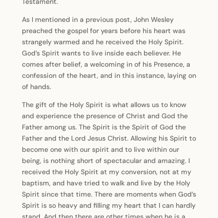
Testament.
As I mentioned in a previous post, John Wesley
preached the gospel for years before his heart was
strangely warmed and he received the Holy Spirit.
God’s Spirit wants to live inside each believer. He
comes after belief, a welcoming in of his Presence, a
confession of the heart, and in this instance, laying on
of hands.
The gift of the Holy Spirit is what allows us to know
and experience the presence of Christ and God the
Father among us. The Spirit is the Spirit of God the
Father and the Lord Jesus Christ. Allowing his Spirit to
become one with our spirit and to live within our
being, is nothing short of spectacular and amazing. I
received the Holy Spirit at my conversion, not at my
baptism, and have tried to walk and live by the Holy
Spirit since that time. There are moments when God’s
Spirit is so heavy and filling my heart that I can hardly
stand. And then there are other times when he is a