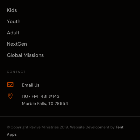
Kids
Youth
Adult
NextGen
Global Missions
CONTACT

Email Us

1107 FM 1431 #143
Marble Falls, TX 78654
© Copyright
Revive Ministries
2019. Website Development by
Tent
Apps