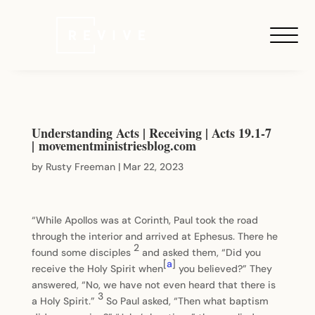
Understanding Acts | Receiving | Acts 19.1-7
| movementministriesblog.com
by
Rusty Freeman
|
Mar 22, 2023
“While Apollos was at Corinth, Paul took the road
through the interior and arrived at Ephesus. There he
2
found some disciples
and asked them, “Did you
[
a
]
receive the Holy Spirit when
you believed?” They
answered, “No, we have not even heard that there is
3
a Holy Spirit.”
So Paul asked, “Then what baptism