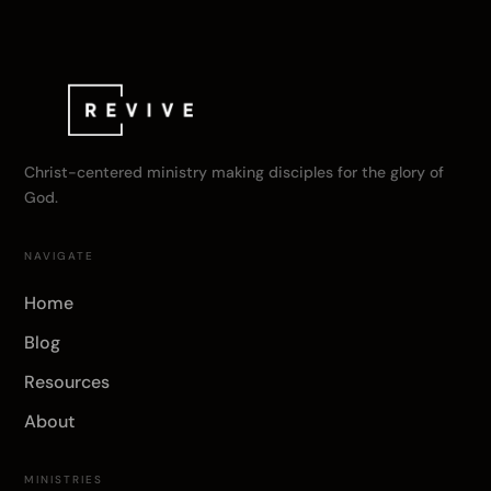
Christ-centered ministry making disciples for the glory of
God.
NAVIGATE
Home
Blog
Resources
About
MINISTRIES