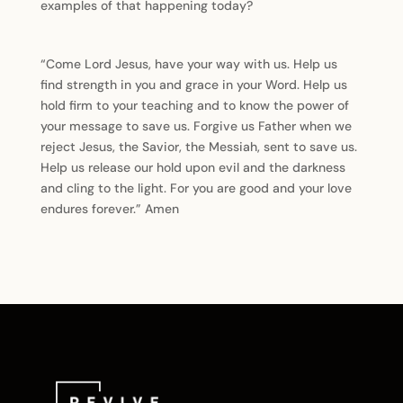
examples of that happening today?
“Come Lord Jesus, have your way with us. Help us
find strength in you and grace in your Word. Help us
hold firm to your teaching and to know the power of
your message to save us. Forgive us Father when we
reject Jesus, the Savior, the Messiah, sent to save us.
Help us release our hold upon evil and the darkness
and cling to the light. For you are good and your love
endures forever.” Amen