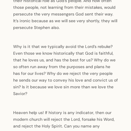
their historical role as God’s people. And how often
those people, not learning from their mistakes, would
persecute the very messengers God sent their way.
It’s ironic because as we will see very shortly, they will
persecute Stephen also.
Why is it that we typically avoid the Lord’s rebuke?
Even those we know historically that God is faithful,
that he loves us, and has the best for us? Why do we
so often run away from the purposes and plans he
has for our lives? Why do we reject the very people
he sends our way to convey his love and convict us of
sin? Is it because we love sin more than we love the
Savior?
Heaven help us! If history is any indicator, then our
modern church will reject the Lord, forsake his Word,
and reject the Holy Spirit. Can you name any