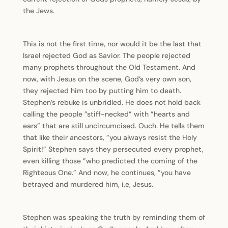
the Jews.
This is not the first time, nor would it be the last that
Israel rejected God as Savior. The people rejected
many prophets throughout the Old Testament. And
now, with Jesus on the scene, God’s very own son,
they rejected him too by putting him to death.
Stephen’s rebuke is unbridled. He does not hold back
calling the people ”stiff-necked” with ”hearts and
ears” that are still uncircumcised. Ouch. He tells them
that like their ancestors, ”you always resist the Holy
Spirit!” Stephen says they persecuted every prophet,
even killing those ”who predicted the coming of the
Righteous One.” And now, he continues, ”you have
betrayed and murdered him, i,e, Jesus.
Stephen was speaking the truth by reminding them of