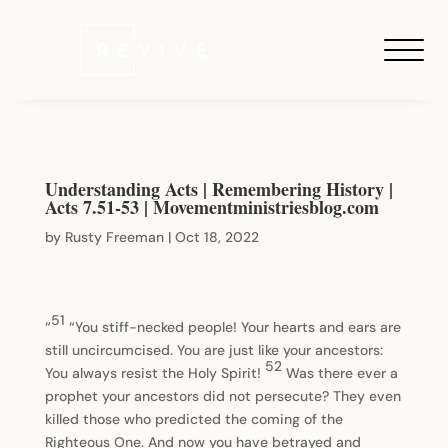
Understanding Acts | Remembering History |
Acts 7.51-53 | Movementministriesblog.com
by
Rusty Freeman
|
Oct 18, 2022
51
“
“You stiff-necked people! Your hearts and ears are
still uncircumcised. You are just like your ancestors:
52
You always resist the Holy Spirit!
Was there ever a
prophet your ancestors did not persecute? They even
killed those who predicted the coming of the
Righteous One. And now you have betrayed and