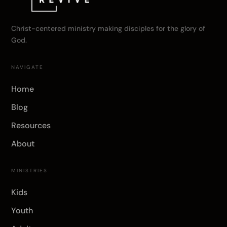
Christ-centered ministry making disciples for the glory of
God.
NAVIGATE
Home
Blog
Resources
About
MINISTRIES
Kids
Youth