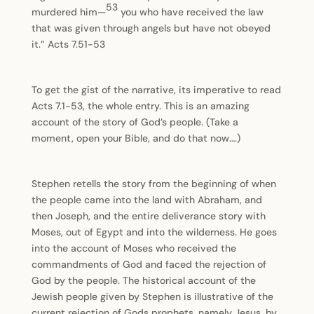
53
murdered him—
you who have received the law
that was given through angels but have not obeyed
it.” Acts 7.51-53
To get the gist of the narrative, its imperative to read
Acts 7.1-53, the whole entry. This is an amazing
account of the story of God’s people. (Take a
moment, open your Bible, and do that now….)
Stephen retells the story from the beginning of when
the people came into the land with Abraham, and
then Joseph, and the entire deliverance story with
Moses, out of Egypt and into the wilderness. He goes
into the account of Moses who received the
commandments of God and faced the rejection of
God by the people. The historical account of the
Jewish people given by Stephen is illustrative of the
current rejection of Gods prophets, namely Jesus, by